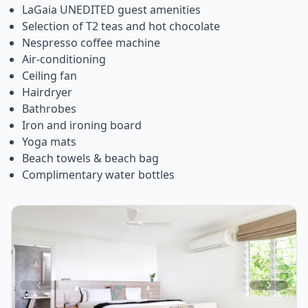
LaGaia UNEDITED guest amenities
Selection of T2 teas and hot chocolate
Nespresso coffee machine
Air-conditioning
Ceiling fan
Hairdryer
Bathrobes
Iron and ironing board
Yoga mats
Beach towels & beach bag
Complimentary water bottles
Item