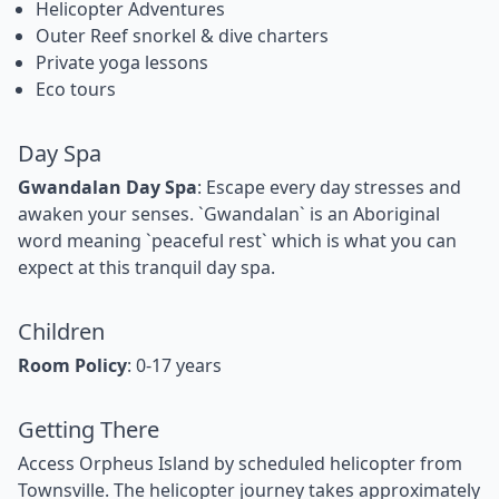
Helicopter Adventures
Outer Reef snorkel & dive charters
Private yoga lessons
Eco tours
Day Spa
Gwandalan Day Spa
: Escape every day stresses and
awaken your senses. `Gwandalan` is an Aboriginal
word meaning `peaceful rest` which is what you can
expect at this tranquil day spa.
Children
Room Policy
: 0-17 years
Getting There
Access Orpheus Island by scheduled helicopter from
Townsville. The helicopter journey takes approximately