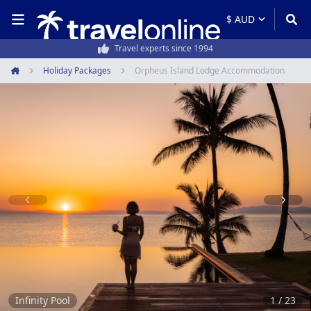
50,000+ customers every year
Holiday Packages
Orpheus Island Lodge Accommodation
Home
Item
1
of
23
Infinity Pool
1 / 23