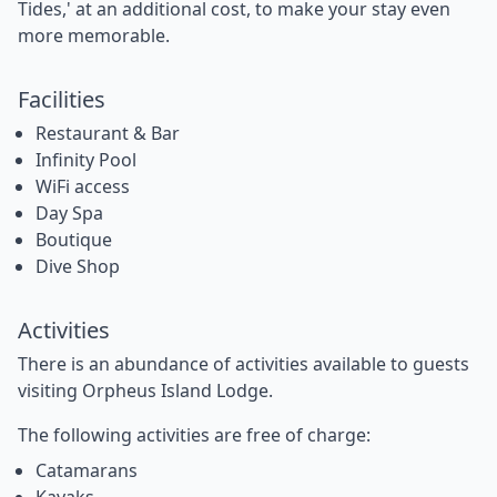
Tides,' at an additional cost, to make your stay even
more memorable.
Facilities
Restaurant & Bar
Infinity Pool
WiFi access
Day Spa
Boutique
Dive Shop
Activities
There is an abundance of activities available to guests
visiting Orpheus Island Lodge.
The following activities are free of charge:
Catamarans