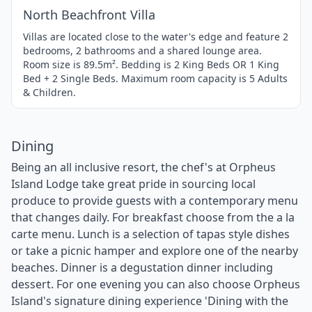
North Beachfront Villa
Villas are located close to the water's edge and feature 2
bedrooms, 2 bathrooms and a shared lounge area.
Room size is 89.5m². Bedding is 2 King Beds OR 1 King
Bed + 2 Single Beds. Maximum room capacity is 5 Adults
& Children.
Dining
Being an all inclusive resort, the chef's at Orpheus
Island Lodge take great pride in sourcing local
produce to provide guests with a contemporary menu
that changes daily. For breakfast choose from the a la
carte menu. Lunch is a selection of tapas style dishes
or take a picnic hamper and explore one of the nearby
beaches. Dinner is a degustation dinner including
dessert. For one evening you can also choose Orpheus
Island's signature dining experience 'Dining with the