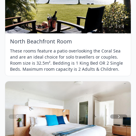
Item
1
of
4
1 / 4
North Beachfront Room
These rooms feature a patio overlooking the Coral Sea
and are an ideal choice for solo travellers or couples.
Room size is 32.5m². Bedding is 1 King Bed OR 2 Single
Beds. Maximum room capacity is 2 Adults & Children.
Item
1
of