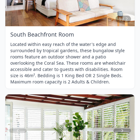
1
of
2
1 / 2
South Beachfront Room
Located within easy reach of the water's edge and
surrounded by tropical gardens, these bungalow style
rooms feature an outdoor shower and a patio
overlooking the Coral Sea. These rooms are wheelchair
accessible and cater to guests with disabilities. Room
size is 46m². Bedding is 1 King Bed OR 2 Single Beds.
Maximum room capacity is 2 Adults & Children.
Item