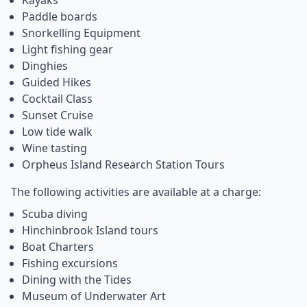
Kayaks
Paddle boards
Snorkelling Equipment
Light fishing gear
Dinghies
Guided Hikes
Cocktail Class
Sunset Cruise
Low tide walk
Wine tasting
Orpheus Island Research Station Tours
The following activities are available at a charge:
Scuba diving
Hinchinbrook Island tours
Boat Charters
Fishing excursions
Dining with the Tides
Museum of Underwater Art