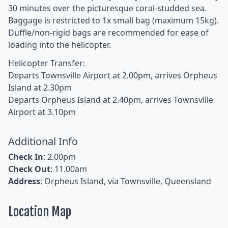
30 minutes over the picturesque coral-studded sea.
Baggage is restricted to 1x small bag (maximum 15kg).
Duffle/non-rigid bags are recommended for ease of
loading into the helicopter.
Helicopter Transfer:
Departs Townsville Airport at 2.00pm, arrives Orpheus
Island at 2.30pm
Departs Orpheus Island at 2.40pm, arrives Townsville
Airport at 3.10pm
Additional Info
Check In
: 2.00pm
Check Out
: 11.00am
Address
: Orpheus Island, via Townsville, Queensland
Location Map