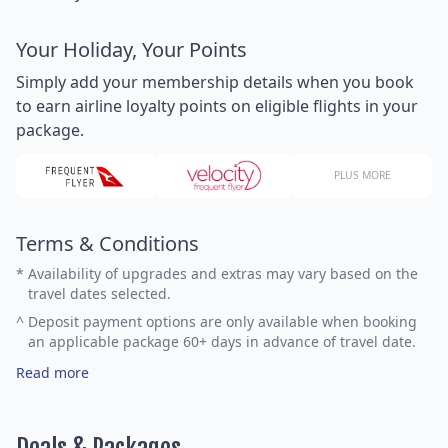
Your Holiday, Your Points
Simply add your membership details when you book
to earn airline loyalty points on eligible flights in your
package.
PLUS MORE
Terms & Conditions
*
Availability of upgrades and extras may vary based on the
travel dates selected.
^
Deposit payment options are only available when booking
an applicable package 60+ days in advance of travel date.
Read more
Deals & Packages