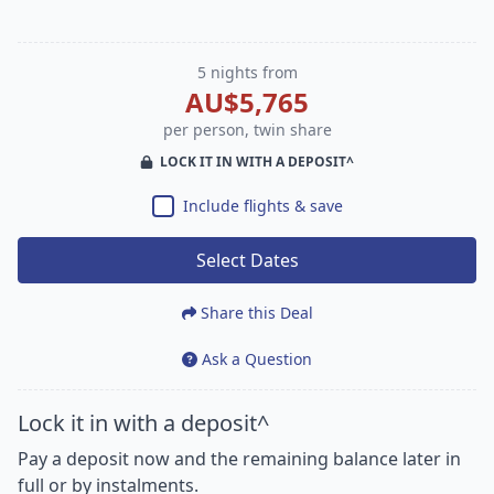
5 nights from
AU$5,765
per person, twin share
LOCK IT IN WITH A DEPOSIT^
Include flights & save
Select Dates
Share this Deal
Ask a Question
Lock it in with a deposit^
Pay a deposit now and the remaining balance later in
full or by instalments.