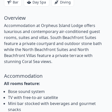
Bar
Day Spa
Diving
Overview
Accommodation at Orpheus Island Lodge offers
luxurious and contemporary air-conditioned guest
rooms, suites and villas. South Beachfront Suites
feature a private courtyard and outdoor stone bath
while the North Beachfront Suites and North
Beachfront Villas feature a private terrace with
stunning Coral Sea views.
Accommodation
All rooms feature:
Bose sound system
TV with free-to-air satellite
Mini bar stocked with beverages and gourmet
snacks