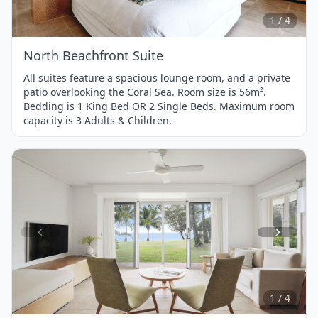
4
1 / 4
North Beachfront Suite
All suites feature a spacious lounge room, and a private
patio overlooking the Coral Sea. Room size is 56m².
Bedding is 1 King Bed OR 2 Single Beds. Maximum room
capacity is 3 Adults & Children.
Item
1
of
4
1 / 4