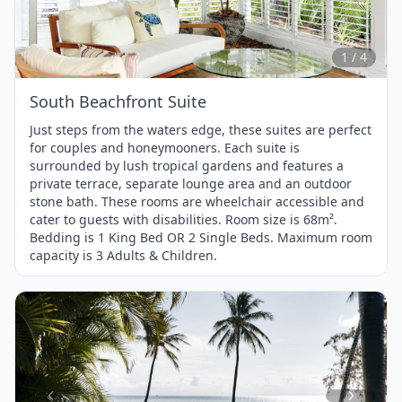
1
of
4
1 / 4
South Beachfront Suite
Just steps from the waters edge, these suites are perfect
for couples and honeymooners. Each suite is
surrounded by lush tropical gardens and features a
private terrace, separate lounge area and an outdoor
stone bath. These rooms are wheelchair accessible and
cater to guests with disabilities. Room size is 68m².
Bedding is 1 King Bed OR 2 Single Beds. Maximum room
capacity is 3 Adults & Children.