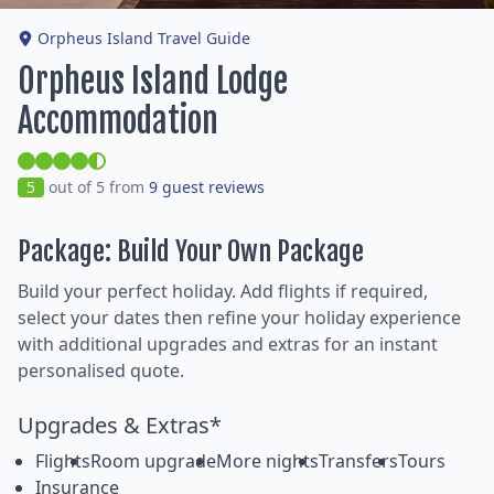
Orpheus Island Travel Guide
Orpheus Island Lodge
Accommodation
5
out of 5 from
9 guest reviews
Package: Build Your Own Package
Build your perfect holiday. Add flights if required,
select your dates then refine your holiday experience
with additional upgrades and extras for an instant
personalised quote.
Upgrades & Extras*
Flights
Room upgrade
More nights
Transfers
Tours
Insurance