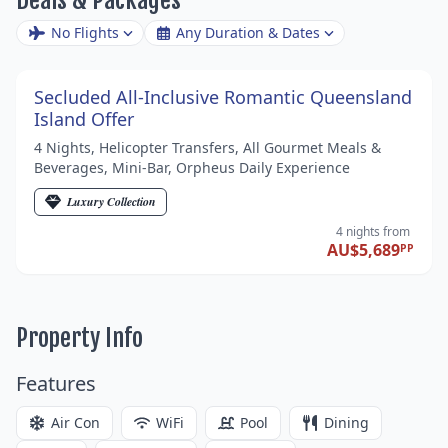
No Flights
Any Duration & Dates
Secluded All-Inclusive Romantic Queensland
Island Offer
4 Nights, Helicopter Transfers, All Gourmet Meals &
Beverages, Mini-Bar, Orpheus Daily Experience
Luxury Collection
4 nights
from
AU$5,689
PP
Property Info
Features
Air Con
WiFi
Pool
Dining