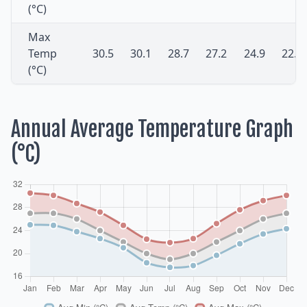
(°C)
Max
Temp
30.5
30.1
28.7
27.2
24.9
22.5
(°C)
Annual Average Temperature Graph
(°C)