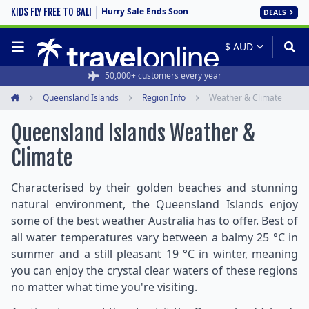
Hurry Sale Ends Soon
KIDS FLY FREE TO BALI
DEALS
50,000+ customers every year
Queensland Islands
Region Info
Weather & Climate
Home
Queensland Islands Weather &
Climate
Characterised by their golden beaches and stunning
natural environment, the Queensland Islands enjoy
some of the best weather Australia has to offer. Best of
all water temperatures vary between a balmy 25 °C in
summer and a still pleasant 19 °C in winter, meaning
you can enjoy the crystal clear waters of these regions
no matter what time you're visiting.