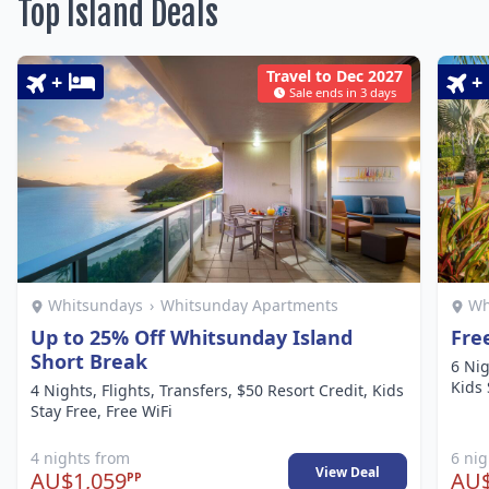
Top Island Deals
Travel to Dec 2027
+
+
Sale ends in 3 days
Whitsundays
›
Whitsunday Apartments
Wh
Up to 25% Off Whitsunday Island
Fre
Short Break
6 Nig
Kids 
4 Nights, Flights, Transfers, $50 Resort Credit, Kids
Stay Free, Free WiFi
4 nights from
6 ni
View Deal
AU$1,059
AU$
PP