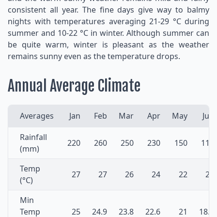
consistent all year. The fine days give way to balmy
nights with temperatures averaging 21-29 °C during
summer and 10-22 °C in winter. Although summer can
be quite warm, winter is pleasant as the weather
remains sunny even as the temperature drops.
Annual Average Climate
Averages
Jan
Feb
Mar
Apr
May
Jun
Rainfall
220
260
250
230
150
110
(mm)
Temp
27
27
26
24
22
20
(°C)
Min
Temp
25
24.9
23.8
22.6
21
18.4