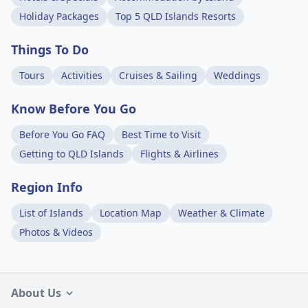
Holiday Packages
Top 5 QLD Islands Resorts
Things To Do
Tours
Activities
Cruises & Sailing
Weddings
Know Before You Go
Before You Go FAQ
Best Time to Visit
Getting to QLD Islands
Flights & Airlines
Region Info
List of Islands
Location Map
Weather & Climate
Photos & Videos
About Us