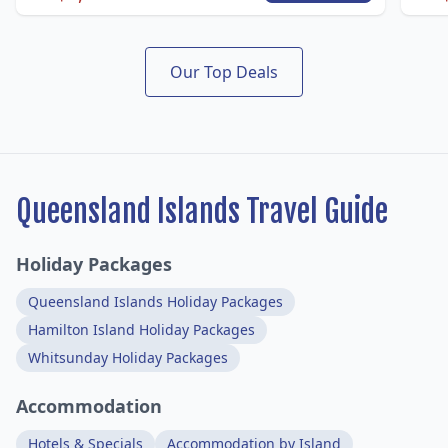
Our Top Deals
Queensland Islands Travel Guide
Holiday Packages
Queensland Islands Holiday Packages
Hamilton Island Holiday Packages
Whitsunday Holiday Packages
Accommodation
Hotels & Specials
Accommodation by Island