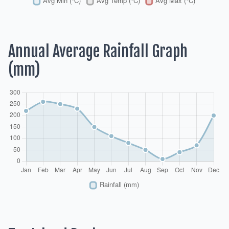
Annual Average Rainfall Graph
(mm)