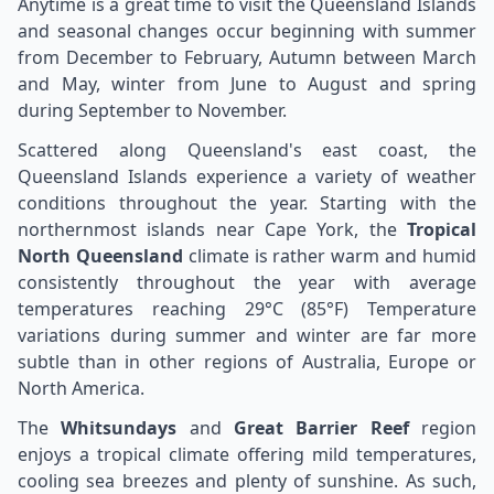
Anytime is a great time to visit the Queensland Islands
and seasonal changes occur beginning with summer
from December to February, Autumn between March
and May, winter from June to August and spring
during September to November.
Scattered along Queensland's east coast, the
Queensland Islands experience a variety of weather
conditions throughout the year. Starting with the
northernmost islands near Cape York, the
Tropical
North Queensland
climate is rather warm and humid
consistently throughout the year with average
temperatures reaching 29°C (85°F) Temperature
variations during summer and winter are far more
subtle than in other regions of Australia, Europe or
North America.
The
Whitsundays
and
Great Barrier Reef
region
enjoys a tropical climate offering mild temperatures,
cooling sea breezes and plenty of sunshine. As such,