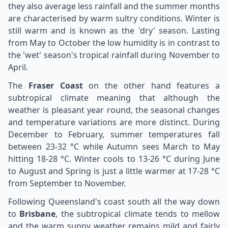
they also average less rainfall and the summer months
are characterised by warm sultry conditions. Winter is
still warm and is known as the 'dry' season. Lasting
from May to October the low humidity is in contrast to
the 'wet' season's tropical rainfall during November to
April.
The
Fraser Coast
on the other hand features a
subtropical climate meaning that although the
weather is pleasant year round, the seasonal changes
and temperature variations are more distinct. During
December to February, summer temperatures fall
between 23-32 °C while Autumn sees March to May
hitting 18-28 °C. Winter cools to 13-26 °C during June
to August and Spring is just a little warmer at 17-28 °C
from September to November.
Following Queensland's coast south all the way down
to
Brisbane
, the subtropical climate tends to mellow
and the warm sunny weather remains mild and fairly