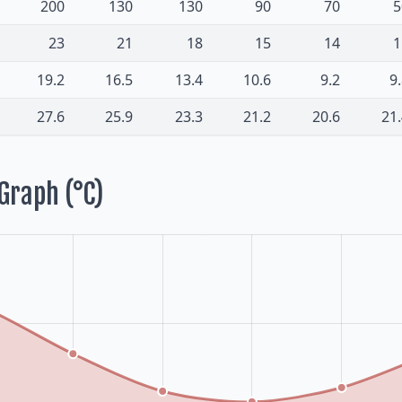
200
130
130
90
70
5
23
21
18
15
14
1
19.2
16.5
13.4
10.6
9.2
9
27.6
25.9
23.3
21.2
20.6
21
Graph (°C)