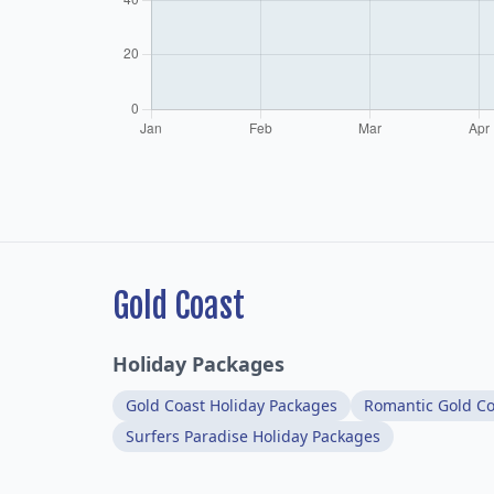
Gold Coast
Holiday Packages
Gold Coast Holiday Packages
Romantic Gold Co
Surfers Paradise Holiday Packages