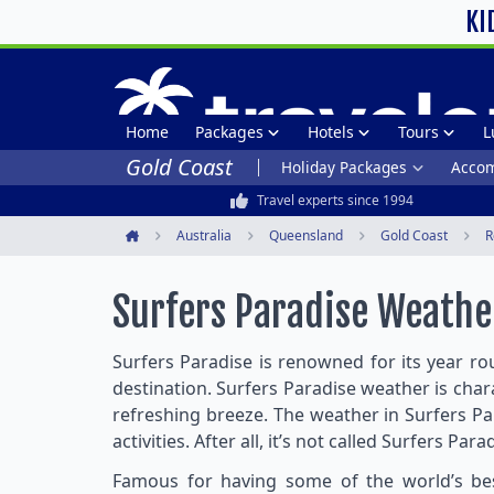
KI
Home
Packages
Hotels
Tours
L
Gold Coast
Holiday Packages
Acco
Travel experts since 1994
Australia
Queensland
Gold Coast
R
Home
Surfers Paradise Weathe
Surfers Paradise is renowned for its year rou
destination. Surfers Paradise weather is ch
refreshing breeze. The weather in Surfers Pa
activities. After all, it’s not called Surfers Par
Famous for having some of the world’s best