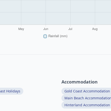
Accommodation
ast Holidays
Gold Coast Accommodation
Main Beach Accommodatio
Hinterland Accommodation