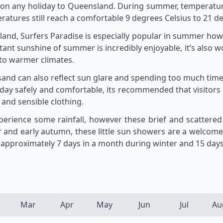
on on any holiday to Queensland. During summer, temperatu
ratures still reach a comfortable 9 degrees Celsius to 21 de
nd, Surfers Paradise is especially popular in summer howev
t sunshine of summer is incredibly enjoyable, it’s also wo
d to warmer climates.
 sand can also reflect sun glare and spending too much time
day safely and comfortable, its recommended that visitors 
and sensible clothing.
erience some rainfall, however these brief and scattered
and early autumn, these little sun showers are a welcome
th approximately 7 days in a month during winter and 15 da
Mar
Apr
May
Jun
Jul
Au