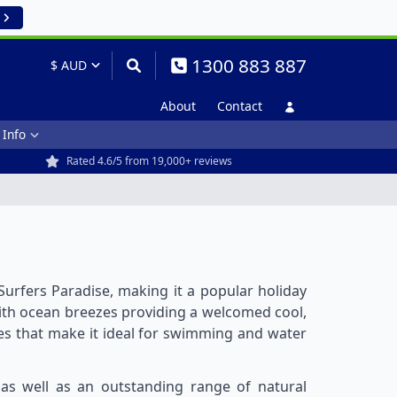
1300 883 887
About
Contact
 Info
Rated 4.6/5 from 19,000+ reviews
 Surfers Paradise, making it a popular holiday
ith ocean breezes providing a welcomed cool,
res that make it ideal for swimming and water
 as well as an outstanding range of natural