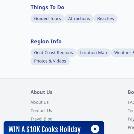
Things To Do
Guided Tours
Attractions
Beaches
Region Info
Gold Coast Regions
Location Map
Weather 
Photos & Videos
About Us
Bo
About Us
FA
Contact Us
Te
Travel Blog
Pa
Customer Reviews
Pri
WIN A $10K Cooks Holiday