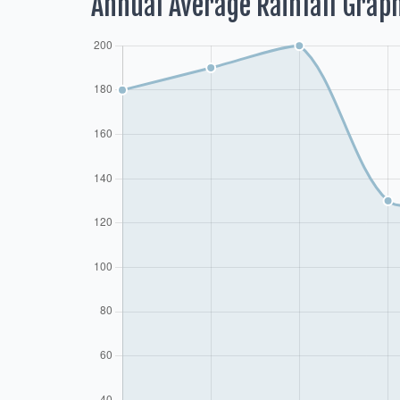
Annual Average Rainfall Grap