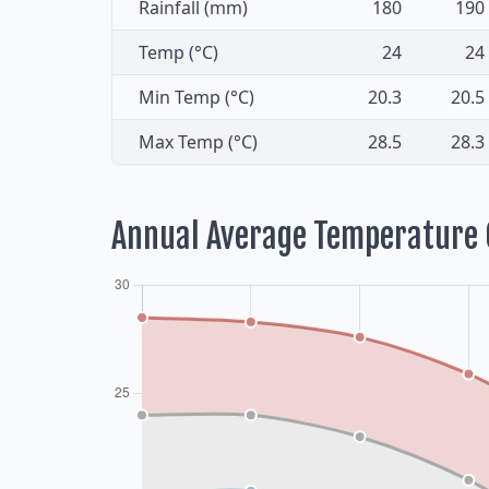
Rainfall (mm)
180
190
Temp (°C)
24
24
Min Temp (°C)
20.3
20.5
Max Temp (°C)
28.5
28.3
Annual Average Temperature 