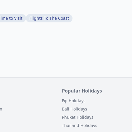
ime to Visit
Flights To The Coast
Popular Holidays
Fiji Holidays
on
Bali Holidays
Phuket Holidays
Thailand Holidays