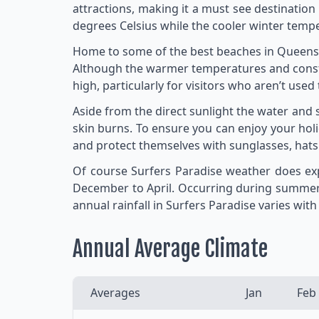
attractions, making it a must see destinati
degrees Celsius while the cooler winter tempe
Home to some of the best beaches in Queensla
Although the warmer temperatures and constan
high, particularly for visitors who aren’t use
Aside from the direct sunlight the water and
skin burns. To ensure you can enjoy your holi
and protect themselves with sunglasses, hats 
Of course Surfers Paradise weather does exp
December to April. Occurring during summer 
annual rainfall in Surfers Paradise varies wi
Annual Average Climate
Averages
Jan
Feb