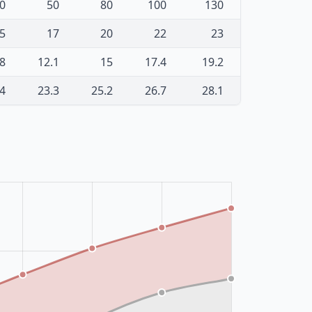
0
50
80
100
130
5
17
20
22
23
.8
12.1
15
17.4
19.2
.4
23.3
25.2
26.7
28.1