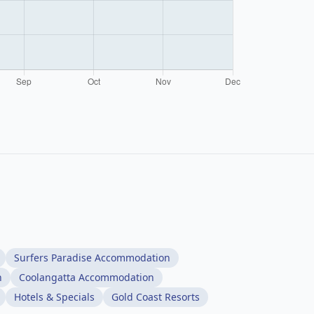
Surfers Paradise Accommodation
n
Coolangatta Accommodation
Hotels & Specials
Gold Coast Resorts