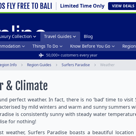
DS FLY FREE TO BALI
Limited Time Only
VIEW
DEALS
uxury Collection
Travel Guides
Blog
mmodation
Things To Do
Know Before You Go
Region
50,000+ customers every year
egion Info
Region Guides
Surfers Paradise
Weather
r & Climate
nd perfect weather. In fact, there is no ‘bad’ time to visit
aracterised by mild winters and warm and sunny summers w
radise is consistently sunny with steady water temperatu
adise for nothing!
 weather, Surfers Paradise boasts a beautiful location