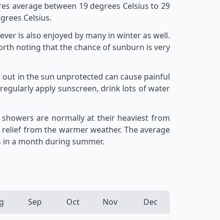
res average between 19 degrees Celsius to 29
grees Celsius.
er is also enjoyed by many in winter as well.
rth noting that the chance of sunburn is very
 out in the sun unprotected can cause painful
regularly apply sunscreen, drink lots of water
 showers are normally at their heaviest from
 relief from the warmer weather. The average
ys in a month during summer.
g
Sep
Oct
Nov
Dec