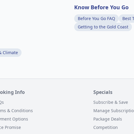
Know Before You Go
Before You Go FAQ
Best T
Getting to the Gold Coast
& Climate
oking Info
Specials
Qs
Subscribe & Save
rms & Conditions
Manage Subscripti
yment Options
Package Deals
ce Promise
Competition