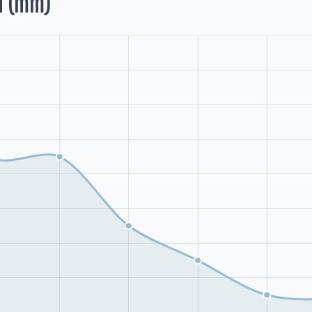
h (mm)