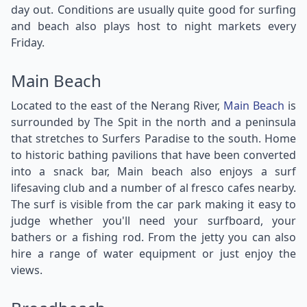
day out. Conditions are usually quite good for surfing
and beach also plays host to night markets every
Friday.
Main Beach
Located to the east of the Nerang River,
Main Beach
is
surrounded by The Spit in the north and a peninsula
that stretches to Surfers Paradise to the south. Home
to historic bathing pavilions that have been converted
into a snack bar, Main beach also enjoys a surf
lifesaving club and a number of al fresco cafes nearby.
The surf is visible from the car park making it easy to
judge whether you'll need your surfboard, your
bathers or a fishing rod. From the jetty you can also
hire a range of water equipment or just enjoy the
views.