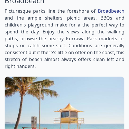
Broadbeach
Picturesque parks line the foreshore of
Broadbeach
and the ample shelters, picnic areas, BBQs and
children's playground make for a the perfect way to
spend the day. Enjoy the views along the walking
paths, browse the nearby Kurrawa Park markets or
shops or catch some surf. Conditions are generally
consistent but if there's little on offer on the coast, this
stretch of beach almost always offers clean left and
right handers.