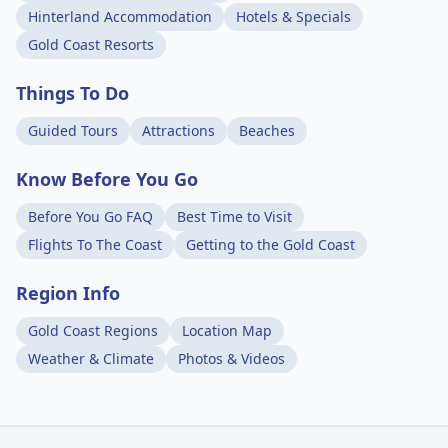
Hinterland Accommodation
Hotels & Specials
Gold Coast Resorts
Things To Do
Guided Tours
Attractions
Beaches
Know Before You Go
Before You Go FAQ
Best Time to Visit
Flights To The Coast
Getting to the Gold Coast
Region Info
Gold Coast Regions
Location Map
Weather & Climate
Photos & Videos