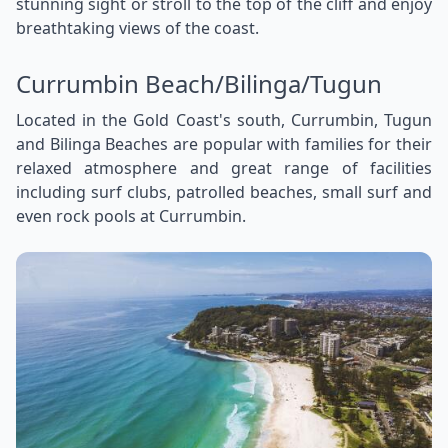
stunning sight or stroll to the top of the cliff and enjoy
breathtaking views of the coast.
Currumbin Beach/Bilinga/Tugun
Located in the Gold Coast's south, Currumbin, Tugun
and Bilinga Beaches are popular with families for their
relaxed atmosphere and great range of facilities
including surf clubs, patrolled beaches, small surf and
even rock pools at Currumbin.