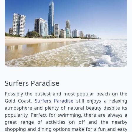
Surfers Paradise
Possibly the busiest and most popular beach on the
Gold Coast,
Surfers Paradise
still enjoys a relaxing
atmosphere and plenty of natural beauty despite its
popularity. Perfect for swimming, there are always a
great range of activities on off and the nearby
shopping and dining options make for a fun and easy