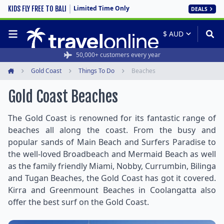
Limited Time Only
KIDS FLY FREE TO BALI
DEALS
50,000+ customers every year
Gold Coast
Things To Do
Beaches
Home
Gold Coast Beaches
The Gold Coast is renowned for its fantastic range of
beaches all along the coast. From the busy and
popular sands of Main Beach and Surfers Paradise to
the well-loved Broadbeach and Mermaid Beach as well
as the family friendly Miami, Nobby, Currumbin, Bilinga
and Tugan Beaches, the Gold Coast has got it covered.
Kirra and Greenmount Beaches in Coolangatta also
offer the best surf on the Gold Coast.