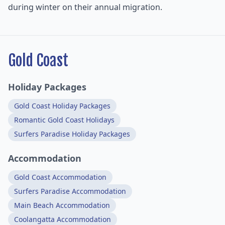
during winter on their annual migration.
Gold Coast
Holiday Packages
Gold Coast Holiday Packages
Romantic Gold Coast Holidays
Surfers Paradise Holiday Packages
Accommodation
Gold Coast Accommodation
Surfers Paradise Accommodation
Main Beach Accommodation
Coolangatta Accommodation