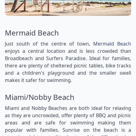
Mermaid Beach
Just south of the centre of town,
Mermaid Beach
enjoys a central location and is less crowded than
Broadbeach and Surfers Paradise. Ideal for families,
there are plenty of sheltered picnic tables, bike tracks
and a children's playground and the smaller swell
makes it safer for swimming.
Miami/Nobby Beach
Miami and Nobby Beaches are both ideal for relaxing
as they are uncrowded, offer plenty of BBQ and picnic
areas and are safe for swimming making them
popular with families. Sunrise on the beach is a