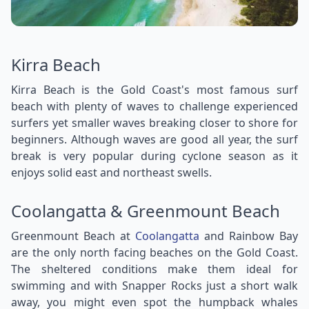
Kirra Beach
Kirra Beach is the Gold Coast's most famous surf
beach with plenty of waves to challenge experienced
surfers yet smaller waves breaking closer to shore for
beginners. Although waves are good all year, the surf
break is very popular during cyclone season as it
enjoys solid east and northeast swells.
Coolangatta & Greenmount Beach
Greenmount Beach at
Coolangatta
and Rainbow Bay
are the only north facing beaches on the Gold Coast.
The sheltered conditions make them ideal for
swimming and with Snapper Rocks just a short walk
away, you might even spot the humpback whales