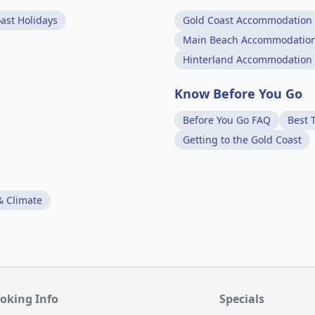
ast Holidays
Gold Coast Accommodation
Main Beach Accommodatio
Hinterland Accommodation
Know Before You Go
Before You Go FAQ
Best T
Getting to the Gold Coast
& Climate
oking Info
Specials