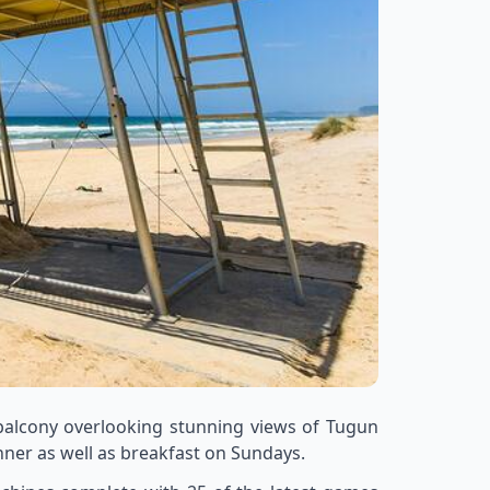
 balcony overlooking stunning views of Tugun
inner as well as breakfast on Sundays.