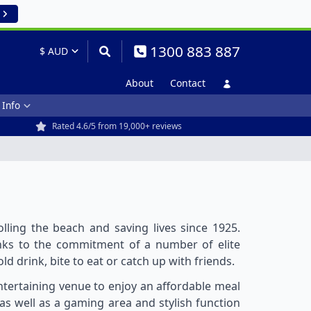
1300 883 887
About
Contact
 Info
Rated 4.6/5 from 19,000+ reviews
ling the beach and saving lives since 1925.
hanks to the commitment of a number of elite
old drink, bite to eat or catch up with friends.
ntertaining venue to enjoy an affordable meal
as well as a gaming area and stylish function