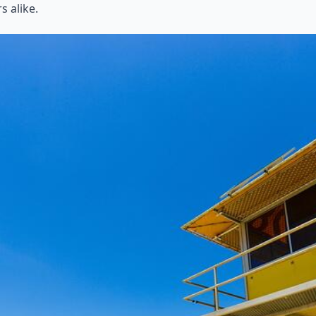
s alike.