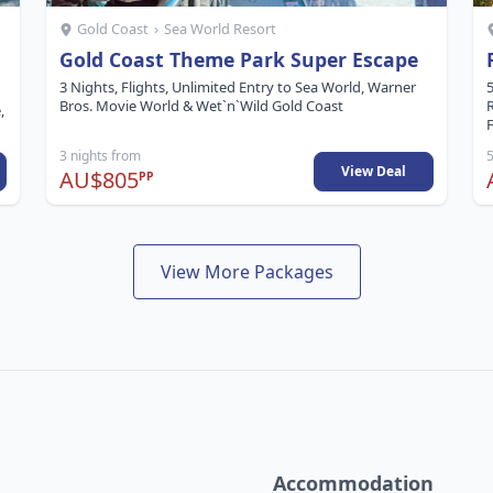
Gold Coast
›
Sea World Resort
Gold Coast Theme Park Super Escape
3 Nights, Flights, Unlimited Entry to Sea World, Warner
5
Bros. Movie World & Wet`n`Wild Gold Coast
,
F
3 nights from
5
View Deal
AU$805
PP
View More Packages
Accommodation