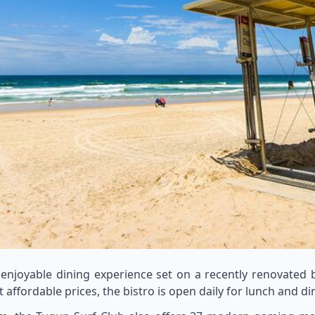
 enjoyable dining experience set on a recently renovated
affordable prices, the bistro is open daily for lunch and d