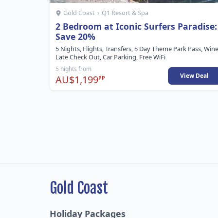
Gold Coast
›
Q1 Resort & Spa
2 Bedroom at Iconic Surfers Paradise:
Save 20%
5 Nights, Flights, Transfers, 5 Day Theme Park Pass, Wine
Late Check Out, Car Parking, Free WiFi
5 nights from
View Deal
AU$1,199
PP
Gold Coast
Holiday Packages