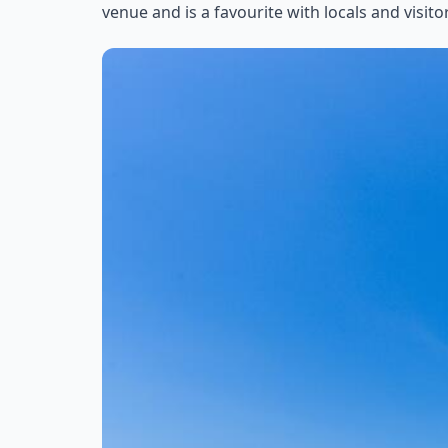
venue and is a favourite with locals and visitor