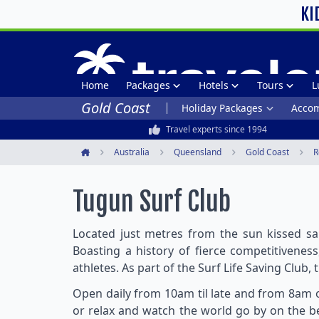
KI
Home
Packages
Hotels
Tours
L
Gold Coast
Holiday Packages
Acco
Travel experts since 1994
Australia
Queensland
Gold Coast
R
Home
Tugun Surf Club
Located just metres from the sun kissed sa
Boasting a history of fierce competitivenes
athletes. As part of the Surf Life Saving Club, 
Open daily from 10am til late and from 8am o
or relax and watch the world go by on the be