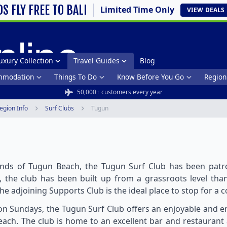
DS FLY FREE TO BALI
Limited Time Only
VIEW
DEALS
uxury Collection
Travel Guides
Blog
mmodation
Things To Do
Know Before You Go
Region
50,000+ customers every year
egion Info
Surf Clubs
Tugun
nds of Tugun Beach, the Tugun Surf Club has been patrol
s, the club has been built up from a grassroots level t
the adjoining Supports Club is the ideal place to stop for a c
n Sundays, the Tugun Surf Club offers an enjoyable and e
ach. The club is home to an excellent bar and restaurant 