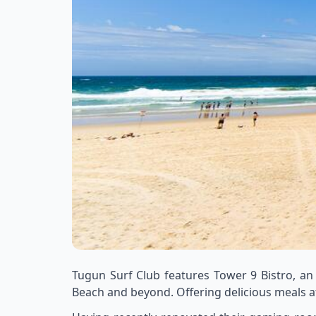
Tugun Surf Club features Tower 9 Bistro, an
Beach and beyond. Offering delicious meals at 