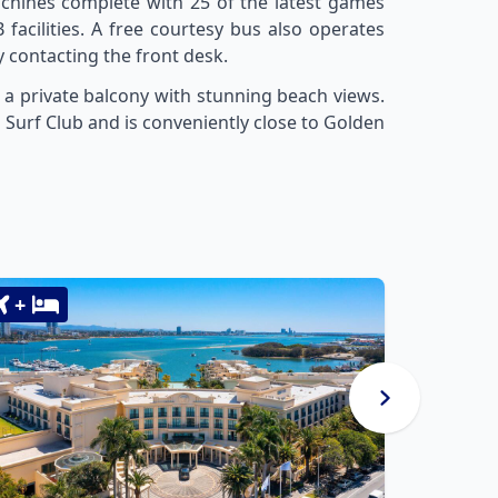
chines complete with 25 of the latest games
 facilities. A free courtesy bus also operates
contacting the front desk.
 a private balcony with stunning beach views.
un Surf Club and is conveniently close to Golden
+
+