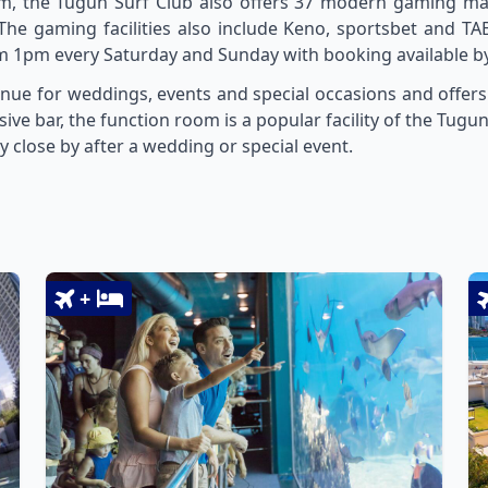
m, the Tugun Surf Club also offers 37 modern gaming ma
The gaming facilities also include Keno, sportsbet and TAB
 1pm every Saturday and Sunday with booking available by 
nue for weddings, events and special occasions and offers
sive bar, the function room is a popular facility of the Tug
y close by after a wedding or special event.
+