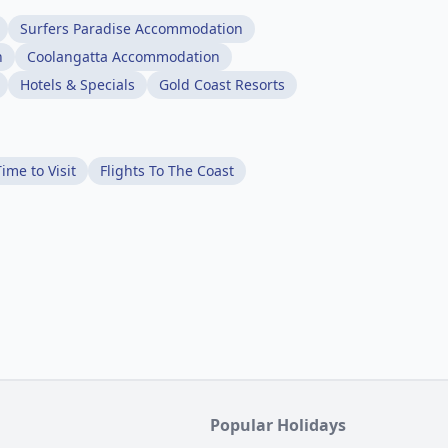
Surfers Paradise Accommodation
n
Coolangatta Accommodation
Hotels & Specials
Gold Coast Resorts
ime to Visit
Flights To The Coast
Popular Holidays