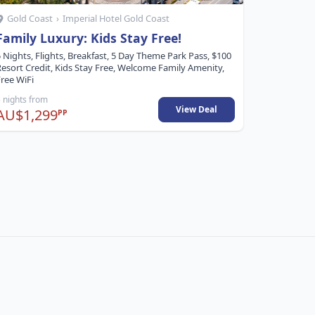
Gold Coast
›
Imperial Hotel Gold Coast
Gold Co
Family Luxury: Kids Stay Free!
2 Bedr
Bonus 
 Nights, Flights, Breakfast, 5 Day Theme Park Pass, $100
Resort Credit, Kids Stay Free, Welcome Family Amenity,
5 Nights, F
ree WiFi
Late Check
 nights from
5 nights fr
View Deal
AU$1,299
AU$1,0
PP