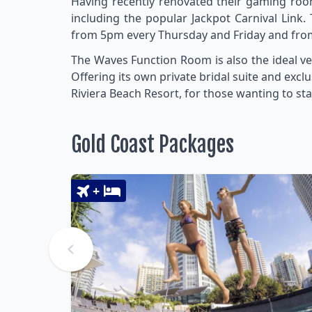
Having recently renovated their gaming roo
including the popular Jackpot Carnival Link. 
from 5pm every Thursday and Friday and from
The Waves Function Room is also the ideal ve
Offering its own private bridal suite and exclu
Riviera Beach Resort, for those wanting to sta
Gold Coast Packages
+