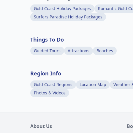
Gold Coast Holiday Packages
Romantic Gold Co
Surfers Paradise Holiday Packages
Things To Do
Guided Tours
Attractions
Beaches
Region Info
Gold Coast Regions
Location Map
Weather 
Photos & Videos
About Us
Bo