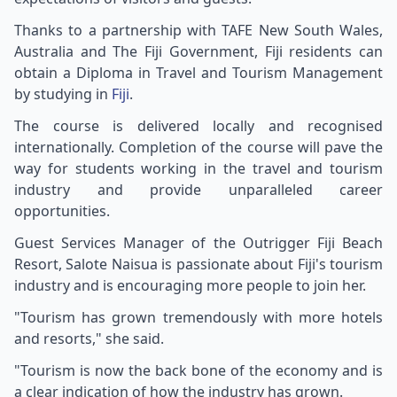
Thanks to a partnership with TAFE New South Wales,
Australia and The Fiji Government, Fiji residents can
obtain a Diploma in Travel and Tourism Management
by studying in
Fiji
.
The course is delivered locally and recognised
internationally. Completion of the course will pave the
way for students working in the travel and tourism
industry and provide unparalleled career
opportunities.
Guest Services Manager of the Outrigger Fiji Beach
Resort, Salote Naisua is passionate about Fiji's tourism
industry and is encouraging more people to join her.
"Tourism has grown tremendously with more hotels
and resorts," she said.
"Tourism is now the back bone of the economy and is
a clear indication of how the industry has grown.