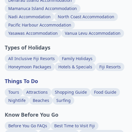
Denarau Island Accommodation
Mamanuca Island Accommodation
Nadi Accommodation
North Coast Accommodation
Pacific Harbour Accommodation
Yasawas Accommodation
Vanua Levu Accommodation
Types of Holidays
All Inclusive Fiji Resorts
Family Holidays
Honeymoon Packages
Hotels & Specials
Fiji Resorts
Things To Do
Tours
Attractions
Shopping Guide
Food Guide
Nightlife
Beaches
Surfing
Know Before You Go
Before You Go FAQs
Best Time to Visit Fiji