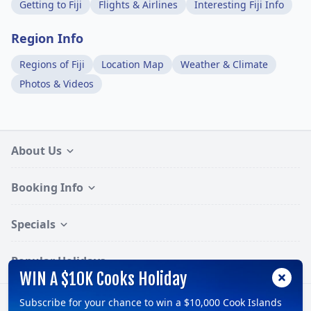
Getting to Fiji
Flights & Airlines
Interesting Fiji Info
Region Info
Regions of Fiji
Location Map
Weather & Climate
Photos & Videos
About Us
Booking Info
Specials
Popular Holidays
WIN A $10K Cooks Holiday
Subscribe for your chance to win a $10,000 Cook Islands