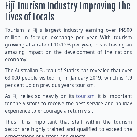
Fiji Tourism Industry Improving The
Lives of Locals
Tourism is Fiji's largest industry earning over F$500
million in foreign exchange per year. With tourism
growing at a rate of 10-12% per year, this is having an
amazing impact on the development of the nations
economy.
The Australian Bureau of Statics has revealed that over
63,000 people visited Fiji in January 2019, which is 1.9
per cent up on previous years tourism.
As Fiji relies so heavily on its
tourism,
it is important
for the visitors to receive the best service and holiday
experience to encourage a return visit.
Thus, it is important that staff within the tourism
sector are highly trained and qualified to exceed the
expectations of visitors and guests.