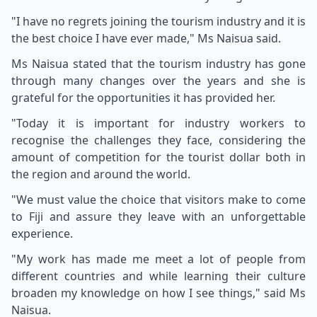
"I have no regrets joining the tourism industry and it is
the best choice I have ever made," Ms Naisua said.
Ms Naisua stated that the tourism industry has gone
through many changes over the years and she is
grateful for the opportunities it has provided her.
"Today it is important for industry workers to
recognise the challenges they face, considering the
amount of competition for the tourist dollar both in
the region and around the world.
"We must value the choice that visitors make to come
to Fiji and assure they leave with an unforgettable
experience.
"My work has made me meet a lot of people from
different countries and while learning their culture
broaden my knowledge on how I see things," said Ms
Naisua.