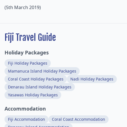
(5th March 2019)
Fiji Travel Guide
Holiday Packages
Fiji Holiday Packages
Mamanuca Island Holiday Packages
Coral Coast Holiday Packages
Nadi Holiday Packages
Denarau Island Holiday Packages
Yasawas Holiday Packages
Accommodation
Fiji Accommodation
Coral Coast Accommodation