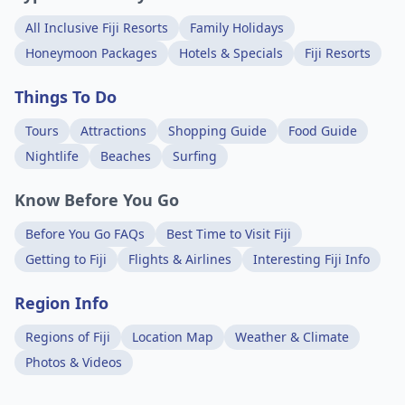
All Inclusive Fiji Resorts
Family Holidays
Honeymoon Packages
Hotels & Specials
Fiji Resorts
Things To Do
Tours
Attractions
Shopping Guide
Food Guide
Nightlife
Beaches
Surfing
Know Before You Go
Before You Go FAQs
Best Time to Visit Fiji
Getting to Fiji
Flights & Airlines
Interesting Fiji Info
Region Info
Regions of Fiji
Location Map
Weather & Climate
Photos & Videos