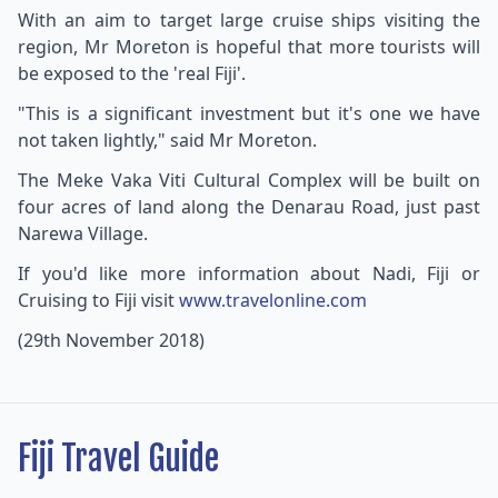
With an aim to target large cruise ships visiting the
region, Mr Moreton is hopeful that more tourists will
be exposed to the 'real Fiji'.
"This is a significant investment but it's one we have
not taken lightly," said Mr Moreton.
The Meke Vaka Viti Cultural Complex will be built on
four acres of land along the Denarau Road, just past
Narewa Village.
If you'd like more information about Nadi, Fiji or
Cruising to Fiji visit
www.travelonline.com
(29th November 2018)
Fiji Travel Guide