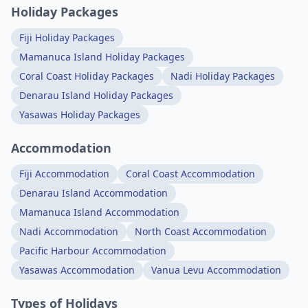
Holiday Packages
Fiji Holiday Packages
Mamanuca Island Holiday Packages
Coral Coast Holiday Packages
Nadi Holiday Packages
Denarau Island Holiday Packages
Yasawas Holiday Packages
Accommodation
Fiji Accommodation
Coral Coast Accommodation
Denarau Island Accommodation
Mamanuca Island Accommodation
Nadi Accommodation
North Coast Accommodation
Pacific Harbour Accommodation
Yasawas Accommodation
Vanua Levu Accommodation
Types of Holidays