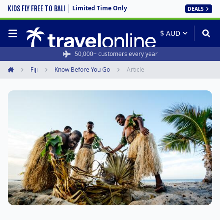
Limited Time Only
KIDS FLY FREE TO BALI
DEALS
50,000+ customers every year
Fiji
Know Before You Go
Article
Home