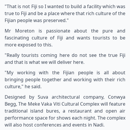
"That is not Fiji so I wanted to build a facility which was
true to Fiji and be a place where that rich culture of the
Fijian people was preserved."
Mr Moreton is passionate about the pure and
fascinating culture of Fiji and wants tourists to be
more exposed to this.
"Really tourists coming here do not see the true Fiji
and that is what we will deliver here.
"My working with the Fijian people is all about
bringing people together and working with their rich
culture," he said.
Designed by Suva architectural company, Conwya
Begg, The Meke Vaka Viti Cultural Complex will feature
traditional island bures, a restaurant and open air
performance space for shows each night. The complex
will also host conferences and events in Nadi.