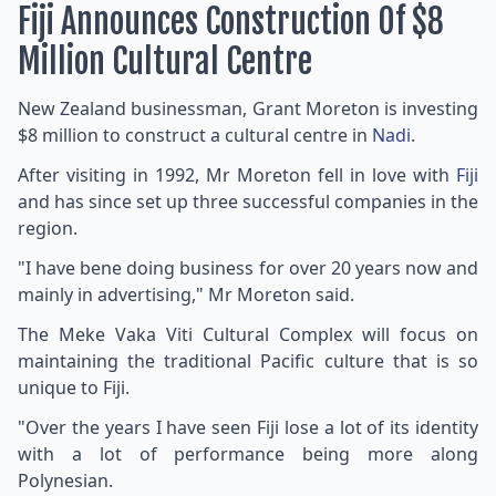
Fiji Announces Construction Of $8
Million Cultural Centre
New Zealand businessman, Grant Moreton is investing
$8 million to construct a cultural centre in
Nadi
.
After visiting in 1992, Mr Moreton fell in love with
Fiji
and has since set up three successful companies in the
region.
"I have bene doing business for over 20 years now and
mainly in advertising," Mr Moreton said.
The Meke Vaka Viti Cultural Complex will focus on
maintaining the traditional Pacific culture that is so
unique to Fiji.
"Over the years I have seen Fiji lose a lot of its identity
with a lot of performance being more along
Polynesian.