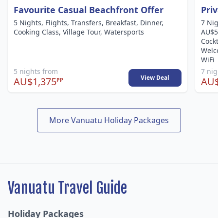
Favourite Casual Beachfront Offer
Pri
5 Nights, Flights, Transfers, Breakfast, Dinner,
7 Nig
Cooking Class, Village Tour, Watersports
AU$50
Cockt
Welco
WiFi
5 nights from
7 ni
View Deal
AU$1,375
AU$
PP
More Vanuatu Holiday Packages
Vanuatu Travel Guide
Holiday Packages