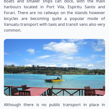
boats and smaller ships can dock, with the main
harbours located in Port Vila, Espiritu Santo and
Forari. There are no railways on the islands however
bicycles are becoming quite a popular mode of
Vanuatu transport with taxis and transit vans also very
common.
Although there is no public transport in place in