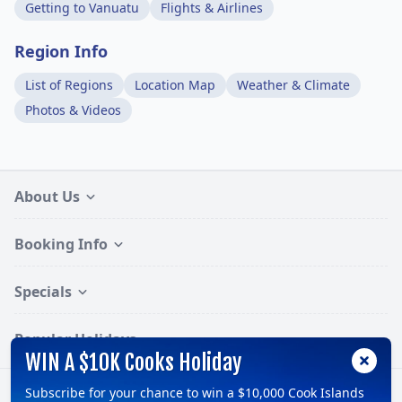
Getting to Vanuatu
Flights & Airlines
Region Info
List of Regions
Location Map
Weather & Climate
Photos & Videos
About Us
Booking Info
Specials
Popular Holidays
WIN A $10K Cooks Holiday
Subscribe for your chance to win a $10,000 Cook Islands