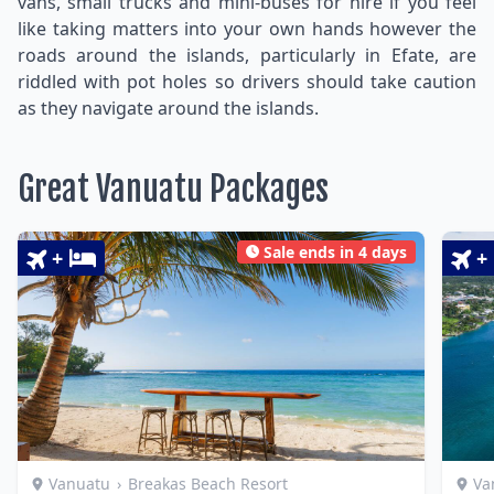
vans, small trucks and mini-buses for hire if you feel
like taking matters into your own hands however the
roads around the islands, particularly in Efate, are
riddled with pot holes so drivers should take caution
as they navigate around the islands.
Great Vanuatu Packages
Sale ends in 4 days
+
+
Vanuatu
›
Breakas Beach Resort
Va