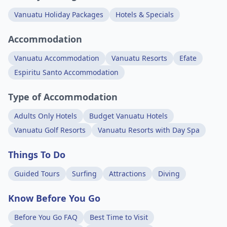
Vanuatu Holiday Packages
Hotels & Specials
Accommodation
Vanuatu Accommodation
Vanuatu Resorts
Efate
Espiritu Santo Accommodation
Type of Accommodation
Adults Only Hotels
Budget Vanuatu Hotels
Vanuatu Golf Resorts
Vanuatu Resorts with Day Spa
Things To Do
Guided Tours
Surfing
Attractions
Diving
Know Before You Go
Before You Go FAQ
Best Time to Visit