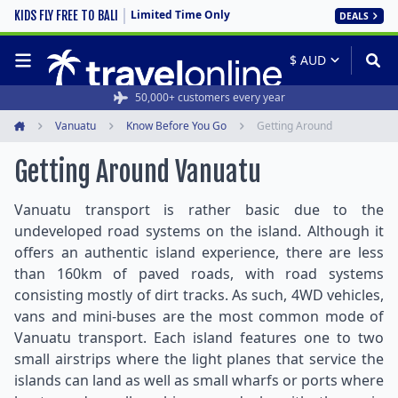
Limited Time Only
KIDS FLY FREE TO BALI
DEALS
50,000+ customers every year
Vanuatu
Know Before You Go
Getting Around
Home
Getting Around Vanuatu
Vanuatu transport is rather basic due to the
undeveloped road systems on the island. Although it
offers an authentic island experience, there are less
than 160km of paved roads, with road systems
consisting mostly of dirt tracks. As such, 4WD vehicles,
vans and mini-buses are the most common mode of
Vanuatu transport. Each island features one to two
small airstrips where the light planes that service the
islands can land as well as small wharfs or ports where