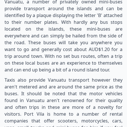
Vanuatu, a number of privately owned mini-buses
provide transport around the islands and can be
identified by a plaque displaying the letter 'B' attached
to their number plates. With hardly any bus stops
located on the islands, these mini-buses are
everywhere and can simply be hailed from the side of
the road. These buses will take you anywhere you
want to go and generally cost about AUD$1.20 for a
trip around town. With no set bus routes, often a trip
on these local buses are an experience to themselves
and can end up being a bit of a round island tour.
Taxis also provide Vanuatu transport however they
aren't metered and are around the same price as the
buses. It should be noted that the motor vehicles
found in Vanuatu aren't renowned for their quality
and often trips in these are more of a novelty for
visitors. Port Vila is home to a number of rental
companies that offer scooters, motorcycles, cars,