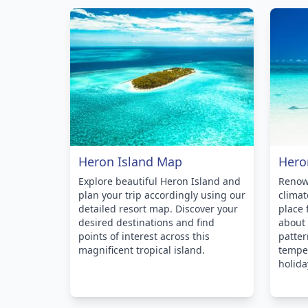
Heron Island Map
Hero
Explore beautiful Heron Island and
Renown
plan your trip accordingly using our
climat
detailed resort map. Discover your
place 
desired destinations and find
about
points of interest across this
patter
magnificent tropical island.
temper
holida