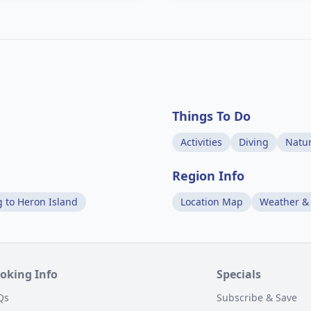
Things To Do
Activities
Diving
Natu
Region Info
g to Heron Island
Location Map
Weather &
oking Info
Specials
Qs
Subscribe & Save