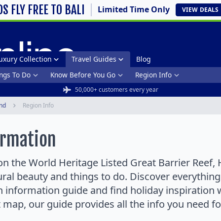
DS FLY FREE TO BALI
Limited Time Only
VIEW
DEALS
uxury Collection
Travel Guides
Blog
ngs To Do
Know Before You Go
Region Info
50,000+ customers every year
nd
Region Info
ormation
n the World Heritage Listed Great Barrier Reef, 
tural beauty and things to do. Discover everythi
 information guide and find holiday inspiration 
t map, our guide provides all the info you need f