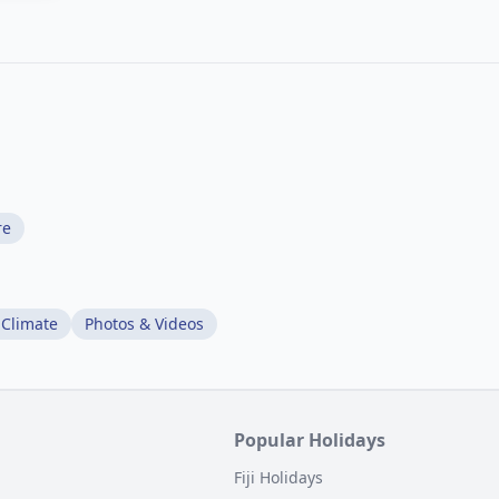
re
 Climate
Photos & Videos
Popular Holidays
Fiji Holidays