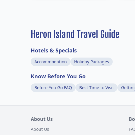
Heron Island Travel Guide
Hotels & Specials
Accommodation
Holiday Packages
Know Before You Go
Before You Go FAQ
Best Time to Visit
Gettin
About Us
Bo
About Us
FA