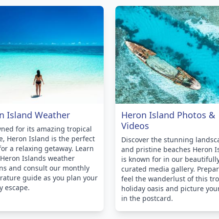
n Island Weather
Heron Island Photos &
Videos
ed for its amazing tropical
e, Heron Island is the perfect
Discover the stunning landsc
for a relaxing getaway. Learn
and pristine beaches Heron I
 Heron Islands weather
is known for in our beautifull
ns and consult our monthly
curated media gallery. Prepar
ature guide as you plan your
feel the wanderlust of this tro
y escape.
holiday oasis and picture you
in the postcard.