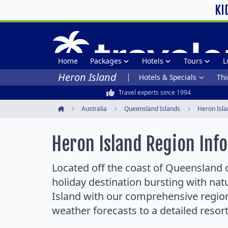
KI
Home
Packages
Hotels
Tours
L
Heron Island
Hotels & Specials
Thi
Travel experts since 1994
Australia
Queensland Islands
Heron Isla
Home
Heron Island Region Inf
Located off the coast of Queensland o
holiday destination bursting with na
Island with our comprehensive region
weather forecasts to a detailed resor