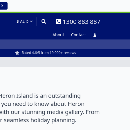
1300 883 887
About
Contact
Rated 4.6/5 from 19,000+ reviews
Heron Island is an outstanding
ng you need to know about Heron
with our stunning media gallery. From
or seamless holiday planning.