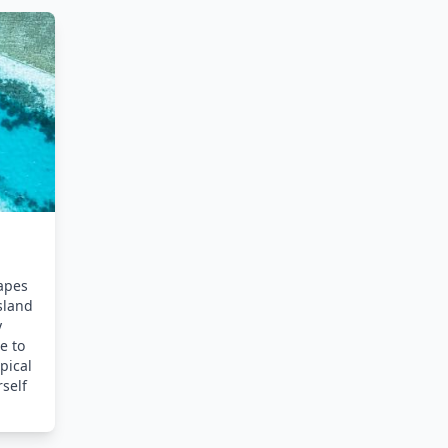
apes
sland
y
e to
pical
rself