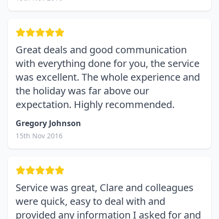
Great deals and good communication
with everything done for you, the service
was excellent. The whole experience and
the holiday was far above our
expectation. Highly recommended.
Gregory Johnson
15th Nov 2016
Service was great, Clare and colleagues
were quick, easy to deal with and
provided any information I asked for and