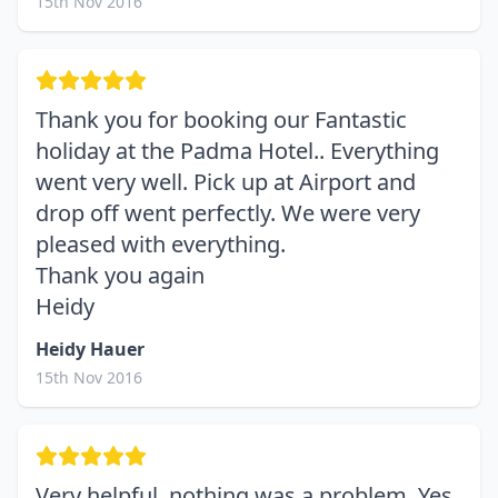
15th Nov 2016
Thank you for booking our Fantastic
holiday at the Padma Hotel.. Everything
went very well. Pick up at Airport and
drop off went perfectly. We were very
pleased with everything.
Thank you again
Heidy
Heidy Hauer
15th Nov 2016
Very helpful, nothing was a problem. Yes