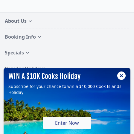
About Us
Booking Info
Specials
Popular Holidays
WIN A $10K Cooks Holiday
Subscribe for your chance to win a $10,000 Cook Islands
Follow:
Holiday
© 2026, TravelOnline Australia Pty Ltd.
ABN: 70 100 929 799
Enter Now