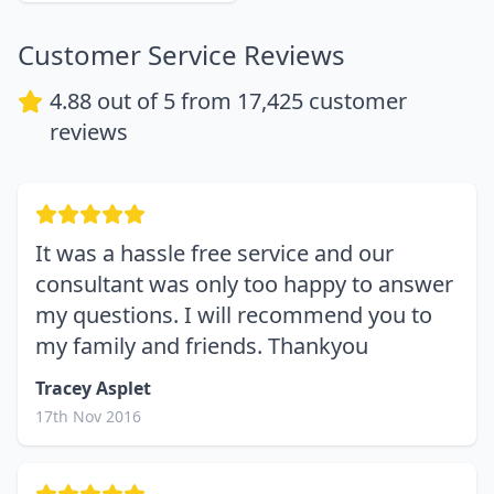
Customer Service Reviews
4.88
out of 5 from
17,425
customer
reviews
It was a hassle free service and our
consultant was only too happy to answer
my questions. I will recommend you to
my family and friends. Thankyou
Tracey Asplet
17th Nov 2016