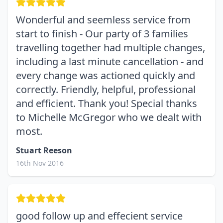
Wonderful and seemless service from
start to finish - Our party of 3 families
travelling together had multiple changes,
including a last minute cancellation - and
every change was actioned quickly and
correctly. Friendly, helpful, professional
and efficient. Thank you! Special thanks
to Michelle McGregor who we dealt with
most.
Stuart Reeson
16th Nov 2016
good follow up and effecient service