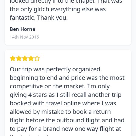
looked directly into the chapel. That was
the only glitch everything else was
fantastic. Thank you.
Ben Horne
14th Nov 2016
Our trip was perfectly organized
beginning to end and price was the most
competitive on the market. I'm only
giving 4 stars as I still recall another trip
booked with travel online where I was
allowed by mistake to book a return
flight before the outbound flight and had
to pay for a brand new one way flight at