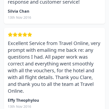
response and customer service!
Silvia Chan
13th Nov 2016
Excellent Service from Travel Online, very
prompt with emailing me back re: any
questions I had. All paper work was
correct and everything went smoothly
with all the vouchers, for the hotel and
with all flight details. Thank you Clare,
and thank you to all the team at Travel
Online.
Effy Theophylou
13th Nov 2016