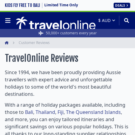
Limited Time Only
KIDS FLY FREE TO BALI
DEALS
Rated 4.6/5 from 19,000+ reviews
50,000+ customers every year
Customer Reviews
Home
TravelOnline
Reviews
Since 1994, we have been proudly providing Aussie
travellers with expert advice and unforgettable
holidays to some of the world's most beautiful
destinations.
With a range of holiday packages available, including
those to
Bali
,
Thailand
,
Fiji
,
The Queensland Islands
,
and more, you can enjoy tailored itineraries and
significant savings on various popular holidays. This is
all thanks to our long-standing supplier relationships