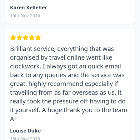
Karen Kelleher
16th Nov 2016
Brilliant service, everything that was
organised by travel online went like
clockwork. I always got an quick email
back to any queries and the service was
great, highly recommend especially if
travelling from as far overseas as us, it
really took the pressure off having to do
it yourself. A huge thank you to the team
A+
Louise Duke
15th Nov 2016