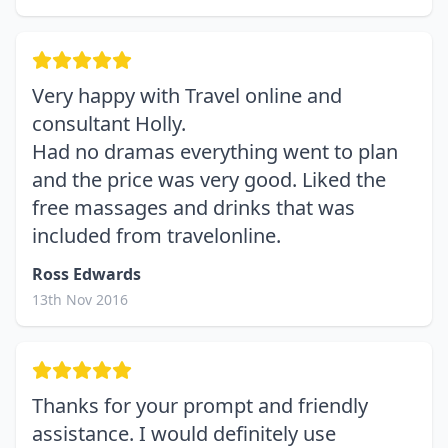
Very happy with Travel online and
consultant Holly.
Had no dramas everything went to plan
and the price was very good. Liked the
free massages and drinks that was
included from travelonline.
Ross Edwards
13th Nov 2016
Thanks for your prompt and friendly
assistance. I would definitely use