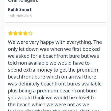
Kahli Smart
14th Nov 2016
We were very happy with everything. The
only let down was when we first booked
we asked for a beachfront bure but was
told non available we would have to
spend extra money to get the premium
beachfront bure which on arrival there
was definitely beachfront bures available
plus being a premium beachfront bure
you would think we would be closet to
the beach which we were not as we