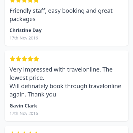
Friendly staff, easy booking and great
packages
Christine Day
17th Nov 2016
Very impressed with travelonline. The
lowest price.
Will definately book through travelonline
again. Thank you
Gavin Clark
17th Nov 2016