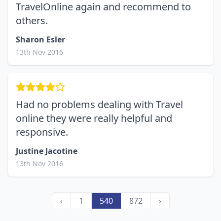
TravelOnline again and recommend to
others.
Sharon Esler
13th Nov 2016
Had no problems dealing with Travel
online they were really helpful and
responsive.
Justine Jacotine
13th Nov 2016
‹
1
540
872
›