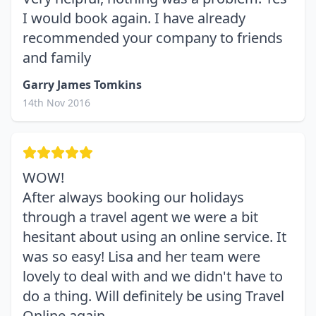
I would book again. I have already
recommended your company to friends
and family
Garry James Tomkins
14th Nov 2016
WOW!
After always booking our holidays
through a travel agent we were a bit
hesitant about using an online service. It
was so easy! Lisa and her team were
lovely to deal with and we didn't have to
do a thing. Will definitely be using Travel
Online again.