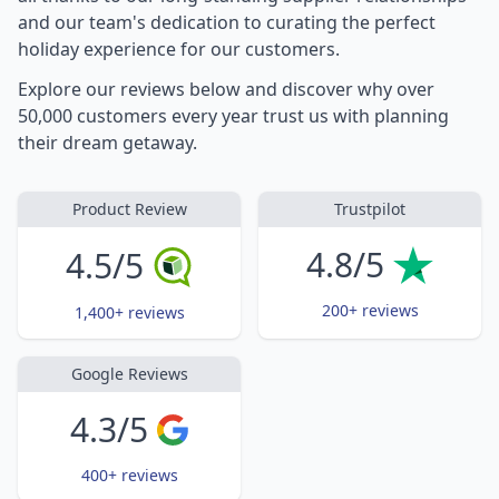
and our team's dedication to curating the perfect
holiday experience for our customers.
Explore our reviews below and discover why over
50,000 customers every year trust us with planning
their dream getaway.
Product Review
Trustpilot
4.8/5
4.5/5
200+ reviews
1,400+ reviews
Google Reviews
4.3/5
400+ reviews