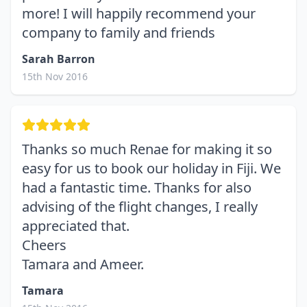
more! I will happily recommend your
company to family and friends
Sarah Barron
15th Nov 2016
Thanks so much Renae for making it so
easy for us to book our holiday in Fiji. We
had a fantastic time. Thanks for also
advising of the flight changes, I really
appreciated that.
Cheers
Tamara and Ameer.
Tamara