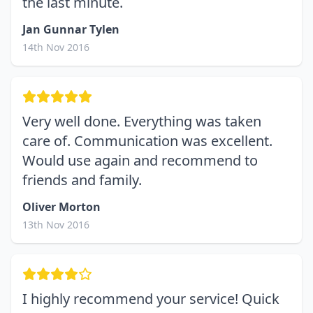
the last minute.
Jan Gunnar Tylen
14th Nov 2016
Very well done. Everything was taken
care of. Communication was excellent.
Would use again and recommend to
friends and family.
Oliver Morton
13th Nov 2016
I highly recommend your service! Quick