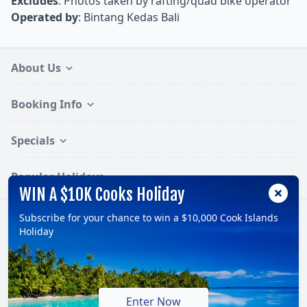
Excludes
: Photos taken by rafting/quad bike operator
Operated by
: Bintang Kedas Bali
About Us
Booking Info
Specials
Popular Holidays
WIN A $10K Cooks Holiday
Subscribe for your chance to win a $10,000 Cook Islands
Follow:
Holiday
© 2026, TravelOnline Australia Pty Ltd.
ABN: 70 100 929 799
Enter Now