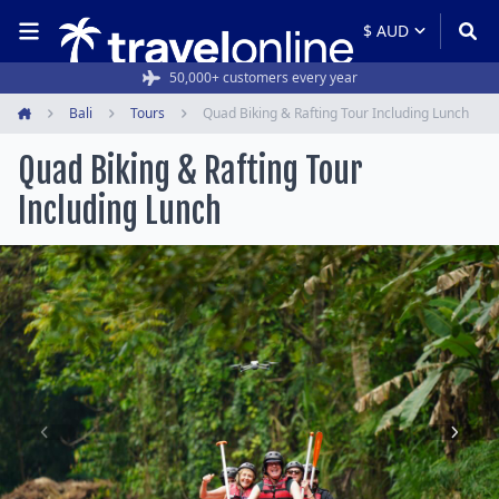
50,000+ customers every year
Bali
Tours
Quad Biking & Rafting Tour Including Lunch
Home
Quad Biking & Rafting Tour
Including Lunch
Item
1
of