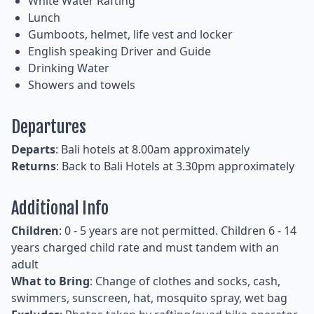
White Water Rafting
Lunch
Gumboots, helmet, life vest and locker
English speaking Driver and Guide
Drinking Water
Showers and towels
Departures
Departs
: Bali hotels at 8.00am approximately
Returns
: Back to Bali Hotels at 3.30pm approximately
Additional Info
Children
: 0 - 5 years are not permitted. Children 6 - 14
years charged child rate and must tandem with an
adult
What to Bring
: Change of clothes and socks, cash,
swimmers, sunscreen, hat, mosquito spray, wet bag