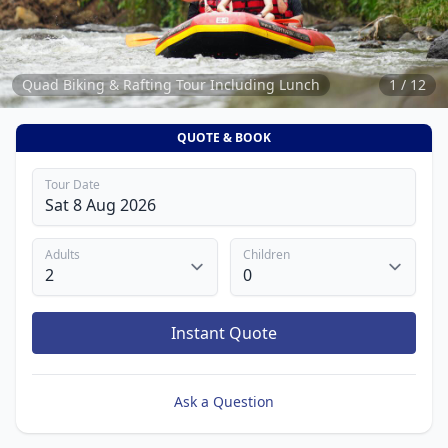
12
Quad Biking & Rafting Tour Including Lunch
1 / 12
QUOTE & BOOK
Tour Date
Adults
Children
Instant Quote
Ask a Question