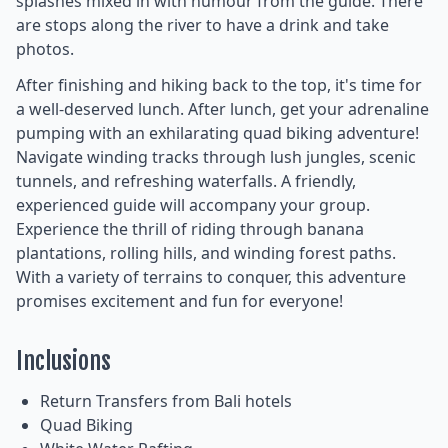
splashes mixed in with humour from the guide. There
are stops along the river to have a drink and take
photos.
After finishing and hiking back to the top, it's time for
a well-deserved lunch. After lunch, get your adrenaline
pumping with an exhilarating quad biking adventure!
Navigate winding tracks through lush jungles, scenic
tunnels, and refreshing waterfalls. A friendly,
experienced guide will accompany your group.
Experience the thrill of riding through banana
plantations, rolling hills, and winding forest paths.
With a variety of terrains to conquer, this adventure
promises excitement and fun for everyone!
Inclusions
Return Transfers from Bali hotels
Quad Biking