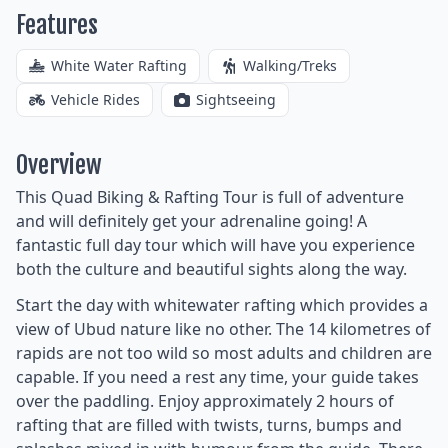
Features
White Water Rafting
Walking/Treks
Vehicle Rides
Sightseeing
Overview
This Quad Biking & Rafting Tour is full of adventure
and will definitely get your adrenaline going! A
fantastic full day tour which will have you experience
both the culture and beautiful sights along the way.
Start the day with whitewater rafting which provides a
view of Ubud nature like no other. The 14 kilometres of
rapids are not too wild so most adults and children are
capable. If you need a rest any time, your guide takes
over the paddling. Enjoy approximately 2 hours of
rafting that are filled with twists, turns, bumps and