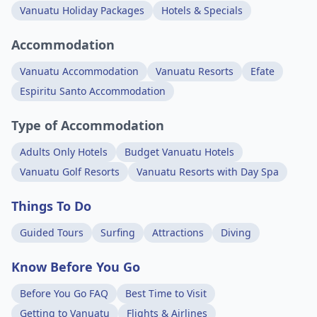
Vanuatu Holiday Packages
Hotels & Specials
Accommodation
Vanuatu Accommodation
Vanuatu Resorts
Efate
Espiritu Santo Accommodation
Type of Accommodation
Adults Only Hotels
Budget Vanuatu Hotels
Vanuatu Golf Resorts
Vanuatu Resorts with Day Spa
Things To Do
Guided Tours
Surfing
Attractions
Diving
Know Before You Go
Before You Go FAQ
Best Time to Visit
Getting to Vanuatu
Flights & Airlines