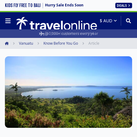
Hurry Sale Ends Soon
KIDS FLY FREE TO BALI
DEALS
50,000+ customers every year
Travel experts since 1994
Vanuatu
Know Before You Go
Article
Home