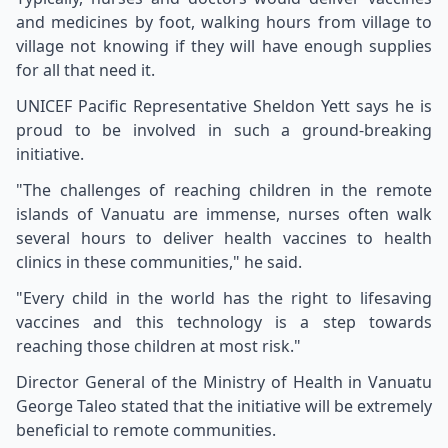
and medicines by foot, walking hours from village to
village not knowing if they will have enough supplies
for all that need it.
UNICEF Pacific Representative Sheldon Yett says he is
proud to be involved in such a ground-breaking
initiative.
"The challenges of reaching children in the remote
islands of Vanuatu are immense, nurses often walk
several hours to deliver health vaccines to health
clinics in these communities," he said.
"Every child in the world has the right to lifesaving
vaccines and this technology is a step towards
reaching those children at most risk."
Director General of the Ministry of Health in Vanuatu
George Taleo stated that the initiative will be extremely
beneficial to remote communities.