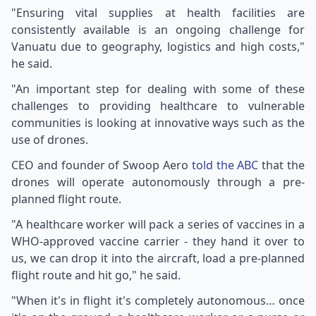
"Ensuring vital supplies at health facilities are
consistently available is an ongoing challenge for
Vanuatu due to geography, logistics and high costs,"
he said.
"An important step for dealing with some of these
challenges to providing healthcare to vulnerable
communities is looking at innovative ways such as the
use of drones.
CEO and founder of Swoop Aero
told the ABC
that the
drones will operate autonomously through a pre-
planned flight route.
"A healthcare worker will pack a series of vaccines in a
WHO-approved vaccine carrier - they hand it over to
us, we can drop it into the aircraft, load a pre-planned
flight route and hit go," he said.
"When it's in flight it's completely autonomous… once