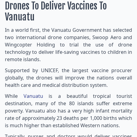
Drones To Deliver Vaccines To
Vanuatu
In a world first, the Vanuatu Government has selected
two international drone companies, Swoop Aero and
Wingcopter Holding to trial the use of drone
technology to deliver life-saving vaccines to children in
remote islands.
Supported by UNICEF, the largest vaccine procurer
globally, the drones will improve the nations overall
health care and medical distribution system.
While
Vanuatu
is a beautiful tropical tourist
destination, many of the 80 islands suffer extreme
poverty. Vanuatu also has a very high infant mortality
rate of approximately 23 deaths per 1,000 births which
is much higher than established Western nations.
Typically, nurses and doctors would deliver vaccines