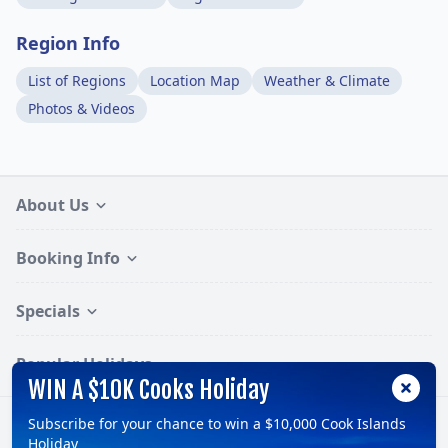
Region Info
List of Regions
Location Map
Weather & Climate
Photos & Videos
About Us
Booking Info
Specials
Popular Holidays
WIN A $10K Cooks Holiday
Subscribe for your chance to win a $10,000 Cook Islands
Follow:
Holiday