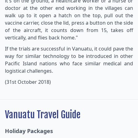
it's on the ground, a healthcare worker or a nurse or
doctor at the other end working in the villages can
walk up to it open a hatch on the top, pull out the
vaccine carrier, close the lid, press a button on the side
of the aircraft, it counts down from 15, takes off
vertically, and flies back home."
If the trials are successful in Vanuatu, it could pave the
way for similar technology to be introduced in other
Pacific Island nations who face similar medical and
logistical challenges.
(31st October 2018)
Vanuatu Travel Guide
Holiday Packages