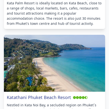
Kata Palm Resort is ideally located on Kata Beach, close to
a range of shops, local markets, bars, cafes, restaurants
and tourist attractions making it a popular
accommodation choice. The resort is also just 30 minutes
from Phuket's town centre and hub of tourist activity.
Katathani Phuket Beach Resort
Nestled in Kata Noi Bay, a secluded region on Phuket`s