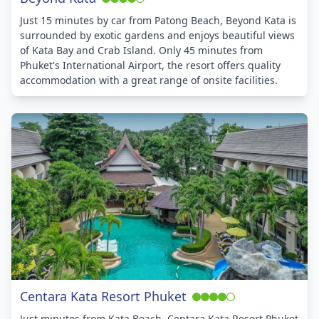
Just 15 minutes by car from Patong Beach, Beyond Kata is
surrounded by exotic gardens and enjoys beautiful views
of Kata Bay and Crab Island. Only 45 minutes from
Phuket's International Airport, the resort offers quality
accommodation with a great range of onsite facilities.
Centara Kata Resort Phuket
Just minutes from Kata Beach, Centara Kata Resort Phuket