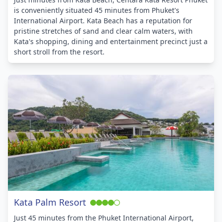
is conveniently situated 45 minutes from Phuket's
International Airport. Kata Beach has a reputation for
pristine stretches of sand and clear calm waters, with
Kata's shopping, dining and entertainment precinct just a
short stroll from the resort.
Kata Palm Resort
Just 45 minutes from the Phuket International Airport,