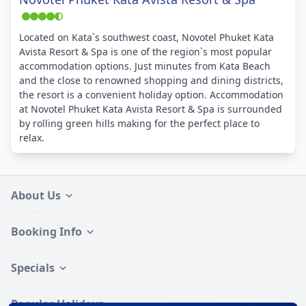
Located on Kata`s southwest coast, Novotel Phuket Kata
Avista Resort & Spa is one of the region`s most popular
accommodation options. Just minutes from Kata Beach
and the close to renowned shopping and dining districts,
the resort is a convenient holiday option. Accommodation
at Novotel Phuket Kata Avista Resort & Spa is surrounded
by rolling green hills making for the perfect place to
relax.
About Us
Booking Info
Specials
Popular Holidays