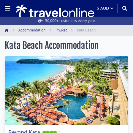
50,000+ customers every year
Accommodation
Phuket
Kata Beach
Home
Kata Beach Accommodation
Beyond Kata