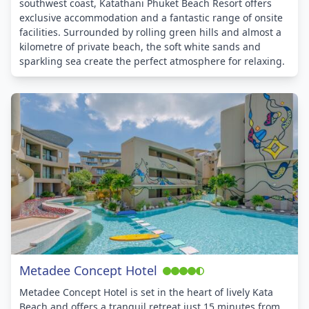
southwest coast, Katathani Phuket Beach Resort offers
exclusive accommodation and a fantastic range of onsite
facilities. Surrounded by rolling green hills and almost a
kilometre of private beach, the soft white sands and
sparkling sea create the perfect atmosphere for relaxing.
Metadee Concept Hotel
Metadee Concept Hotel is set in the heart of lively Kata
Beach and offers a tranquil retreat just 15 minutes from