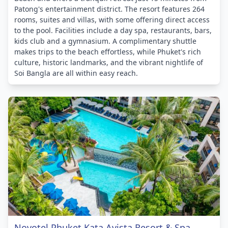
Patong's entertainment district. The resort features 264
rooms, suites and villas, with some offering direct access
to the pool. Facilities include a day spa, restaurants, bars,
kids club and a gymnasium. A complimentary shuttle
makes trips to the beach effortless, while Phuket's rich
culture, historic landmarks, and the vibrant nightlife of
Soi Bangla are all within easy reach.
Novotel Phuket Kata Avista Resort & Spa