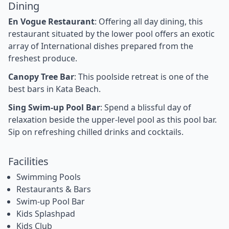
Dining
En Vogue Restaurant
: Offering all day dining, this
restaurant situated by the lower pool offers an exotic
array of International dishes prepared from the
freshest produce.
Canopy Tree Bar
: This poolside retreat is one of the
best bars in Kata Beach.
Sing Swim-up Pool Bar
: Spend a blissful day of
relaxation beside the upper-level pool as this pool bar.
Sip on refreshing chilled drinks and cocktails.
Facilities
Swimming Pools
Restaurants & Bars
Swim-up Pool Bar
Kids Splashpad
Kids Club