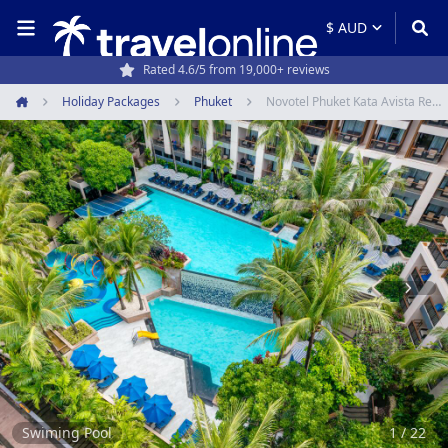
Rated 4.6/5 from 19,000+ reviews
Holiday Packages
Phuket
Novotel Phuket Kata Avista Resort & Spa
Home
Item
1
of
22
Swiming Pool
1 / 22