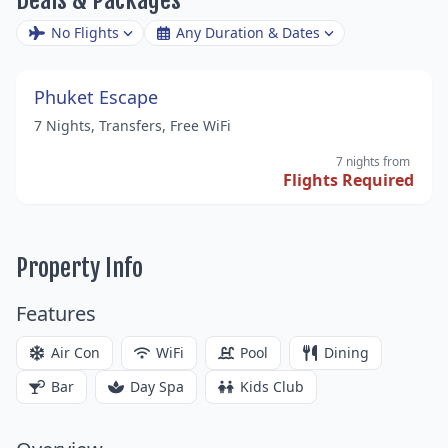
No Flights
Any Duration & Dates
Phuket Escape
7 Nights, Transfers, Free WiFi
7 nights
from
Flights Required
Property Info
Features
Air Con
WiFi
Pool
Dining
Bar
Day Spa
Kids Club