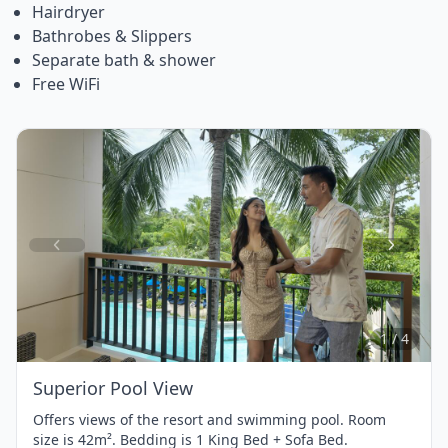
Hairdryer
Bathrobes & Slippers
Separate bath & shower
Free WiFi
Item
1
of
4
1 / 4
Superior Pool View
Offers views of the resort and swimming pool. Room
size is 42m². Bedding is 1 King Bed + Sofa Bed.