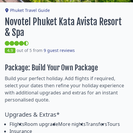
Phuket Travel Guide
Novotel Phuket Kata Avista Resort
& Spa
4.9
out of 5 from
9 guest reviews
Package: Build Your Own Package
Build your perfect holiday. Add flights if required,
select your dates then refine your holiday experience
with additional upgrades and extras for an instant
personalised quote.
Upgrades & Extras*
Flights
Room upgrade
More nights
Transfers
Tours
Insurance