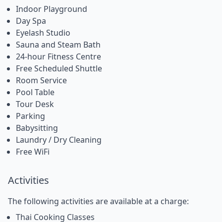
Indoor Playground
Day Spa
Eyelash Studio
Sauna and Steam Bath
24-hour Fitness Centre
Free Scheduled Shuttle
Room Service
Pool Table
Tour Desk
Parking
Babysitting
Laundry / Dry Cleaning
Free WiFi
Activities
The following activities are available at a charge:
Thai Cooking Classes