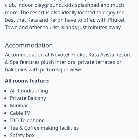
club, indoor playground, kids splashpad and much
more. The resort is also ideally located to enjoy the
best that Kata and Karon have to offer, with Phuket
Town and other tourist islands just minutes away.
Accommodation
Accommodation at Novotel Phuket Kata Avista Resort
& Spa features plush interiors, private terraces or
balconies with picturesque views.
All rooms feature:
Air Conditioning
Private Balcony
Minibar
Cable TV
IDD Telephone
Tea & Coffee making facilities
Safety box