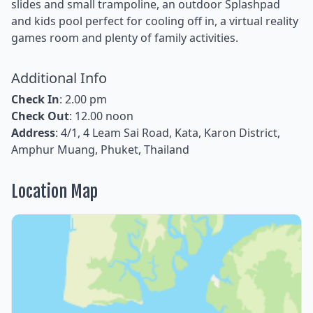
slides and small trampoline, an outdoor Splashpad
and kids pool perfect for cooling off in, a virtual reality
games room and plenty of family activities.
Additional Info
Check In
: 2.00 pm
Check Out
: 12.00 noon
Address
: 4/1, 4 Leam Sai Road, Kata, Karon District,
Amphur Muang, Phuket, Thailand
Location Map