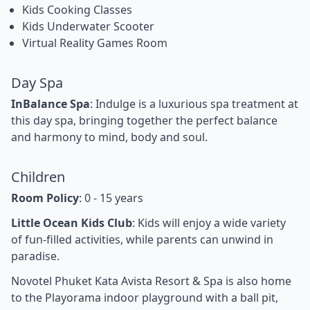
Kids Cooking Classes
Kids Underwater Scooter
Virtual Reality Games Room
Day Spa
InBalance Spa
: Indulge is a luxurious spa treatment at
this day spa, bringing together the perfect balance
and harmony to mind, body and soul.
Children
Room Policy
: 0 - 15 years
Little Ocean Kids Club
: Kids will enjoy a wide variety
of fun-filled activities, while parents can unwind in
paradise.
Novotel Phuket Kata Avista Resort & Spa is also home
to the Playorama indoor playground with a ball pit,