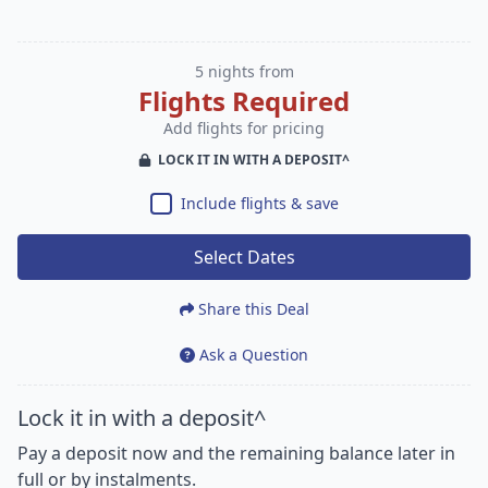
5 nights from
Flights Required
Add flights for pricing
LOCK IT IN WITH A DEPOSIT^
Include flights & save
Select Dates
Share this Deal
Ask a Question
Lock it in with a deposit^
Pay a deposit now and the remaining balance later in
full or by instalments.