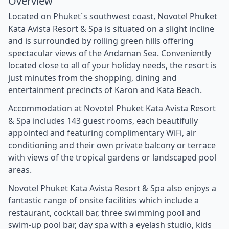
Overview
Located on Phuket`s southwest coast, Novotel Phuket
Kata Avista Resort & Spa is situated on a slight incline
and is surrounded by rolling green hills offering
spectacular views of the Andaman Sea. Conveniently
located close to all of your holiday needs, the resort is
just minutes from the shopping, dining and
entertainment precincts of Karon and Kata Beach.
Accommodation at Novotel Phuket Kata Avista Resort
& Spa includes 143 guest rooms, each beautifully
appointed and featuring complimentary WiFi, air
conditioning and their own private balcony or terrace
with views of the tropical gardens or landscaped pool
areas.
Novotel Phuket Kata Avista Resort & Spa also enjoys a
fantastic range of onsite facilities which include a
restaurant, cocktail bar, three swimming pool and
swim-up pool bar, day spa with a eyelash studio, kids