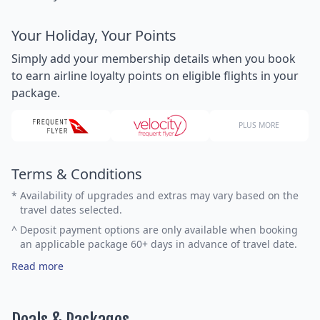
Your Holiday, Your Points
Simply add your membership details when you book
to earn airline loyalty points on eligible flights in your
package.
PLUS MORE
Terms & Conditions
*
Availability of upgrades and extras may vary based on the
travel dates selected.
^
Deposit payment options are only available when booking
an applicable package 60+ days in advance of travel date.
Read more
Deals & Packages