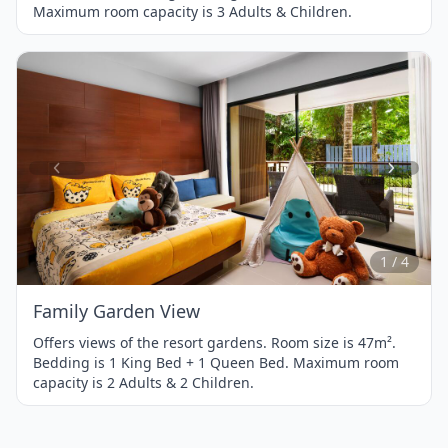
Maximum room capacity is 3 Adults & Children.
Item
1
of
4
1 / 4
Family Garden View
Offers views of the resort gardens. Room size is 47m².
Bedding is 1 King Bed + 1 Queen Bed. Maximum room
capacity is 2 Adults & 2 Children.