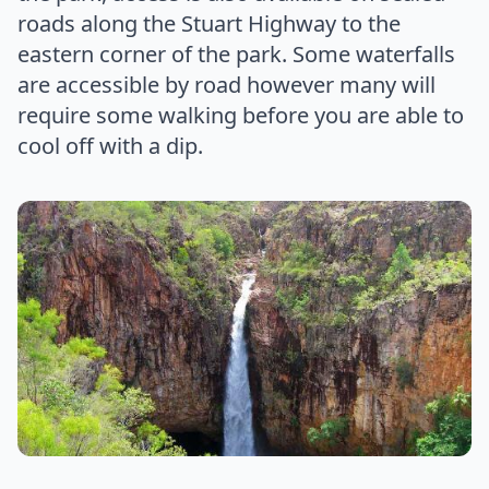
roads along the Stuart Highway to the
eastern corner of the park. Some waterfalls
are accessible by road however many will
require some walking before you are able to
cool off with a dip.