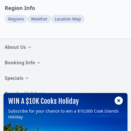
Region Info
Regions
Weather
Location Map
About Us
Booking Info
Specials
Popular Holidays
WIN A $10K Cooks Holiday
Subscribe for your chance to win a $10,000 Cook Islands
Follow:
Holiday