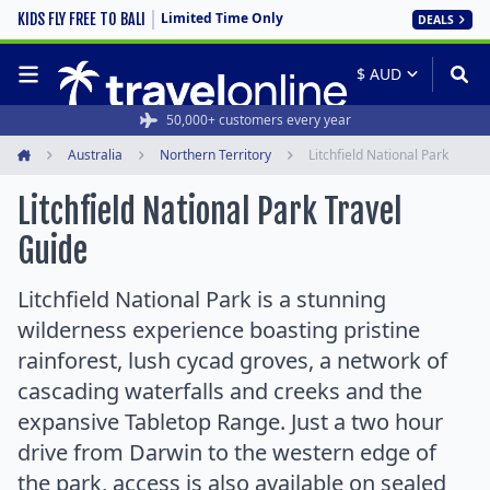
Limited Time Only
KIDS FLY FREE TO BALI
DEALS
50,000+ customers every year
Australia
Northern Territory
Litchfield National Park
Home
Litchfield National Park Travel
Guide
Litchfield National Park is a stunning
wilderness experience boasting pristine
rainforest, lush cycad groves, a network of
cascading waterfalls and creeks and the
expansive Tabletop Range. Just a two hour
drive from Darwin to the western edge of
the park, access is also available on sealed