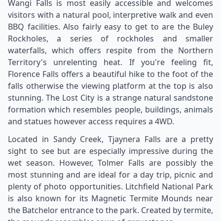
Wangi Falls is most easily accessible and welcomes
visitors with a natural pool, interpretive walk and even
BBQ facilities. Also fairly easy to get to are the Buley
Rockholes, a series of rockholes and smaller
waterfalls, which offers respite from the Northern
Territory's unrelenting heat. If you're feeling fit,
Florence Falls offers a beautiful hike to the foot of the
falls otherwise the viewing platform at the top is also
stunning. The Lost City is a strange natural sandstone
formation which resembles people, buildings, animals
and statues however access requires a 4WD.
Located in Sandy Creek, Tjaynera Falls are a pretty
sight to see but are especially impressive during the
wet season. However, Tolmer Falls are possibly the
most stunning and are ideal for a day trip, picnic and
plenty of photo opportunities. Litchfield National Park
is also known for its Magnetic Termite Mounds near
the Batchelor entrance to the park. Created by termite,