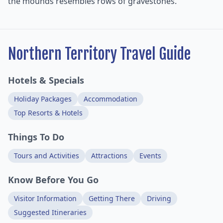
the mounds resembles rows of gravestones.
Northern Territory Travel Guide
Hotels & Specials
Holiday Packages
Accommodation
Top Resorts & Hotels
Things To Do
Tours and Activities
Attractions
Events
Know Before You Go
Visitor Information
Getting There
Driving
Suggested Itineraries