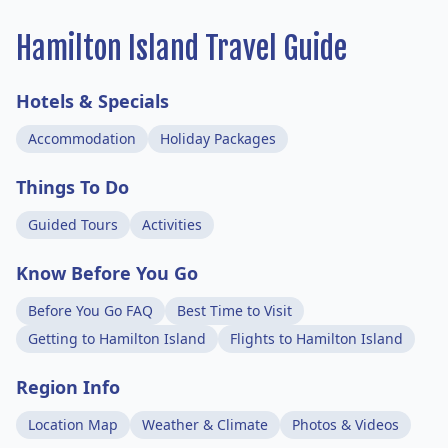
Hamilton Island Travel Guide
Hotels & Specials
Accommodation
Holiday Packages
Things To Do
Guided Tours
Activities
Know Before You Go
Before You Go FAQ
Best Time to Visit
Getting to Hamilton Island
Flights to Hamilton Island
Region Info
Location Map
Weather & Climate
Photos & Videos