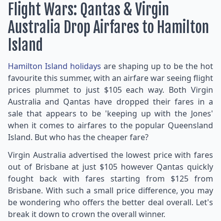
Flight Wars: Qantas & Virgin
Australia Drop Airfares to Hamilton
Island
Hamilton Island holidays
are shaping up to be the hot
favourite this summer, with an airfare war seeing flight
prices plummet to just $105 each way. Both Virgin
Australia and Qantas have dropped their fares in a
sale that appears to be 'keeping up with the Jones'
when it comes to airfares to the popular Queensland
Island. But who has the cheaper fare?
Virgin Australia advertised the lowest price with fares
out of Brisbane at just $105 however Qantas quickly
fought back with fares starting from $125 from
Brisbane. With such a small price difference, you may
be wondering who offers the better deal overall. Let's
break it down to crown the overall winner.