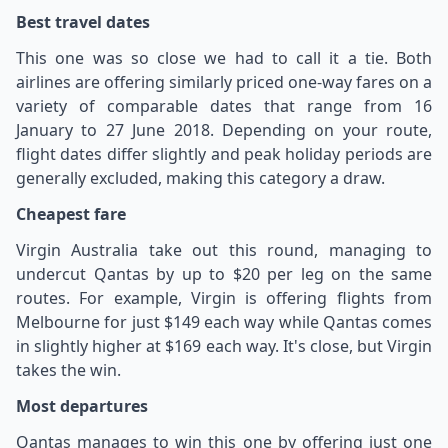
Best travel dates
This one was so close we had to call it a tie. Both
airlines are offering similarly priced one-way fares on a
variety of comparable dates that range from 16
January to 27 June 2018. Depending on your route,
flight dates differ slightly and peak holiday periods are
generally excluded, making this category a draw.
Cheapest fare
Virgin Australia take out this round, managing to
undercut Qantas by up to $20 per leg on the same
routes. For example, Virgin is offering flights from
Melbourne for just $149 each way while Qantas comes
in slightly higher at $169 each way. It's close, but Virgin
takes the win.
Most departures
Qantas manages to win this one by offering just one