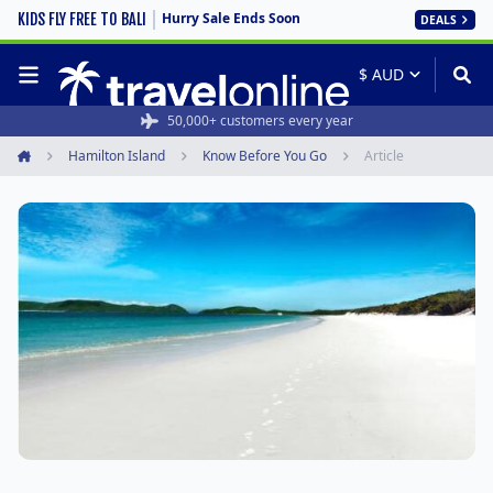
Hurry Sale Ends Soon
KIDS FLY FREE TO BALI
DEALS
50,000+ customers every year
Hamilton Island
Know Before You Go
Article
Home