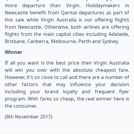
more departure than Virgin. Holidaymakers in
Newcastle benefit from Qantas departures as part of
this sale while Virgin Australia is not offering flights
from Newcastle. Otherwise, both airlines are offering
flights from the main capital cities including Adelaide,
Brisbane, Canberra, Melbourne, Perth and Sydney.
Winner
If all you want is the best price then Virgin Australia
will win you over with the absolute cheapest fare.
However, it's so close to call and there are a number of
other factors that may influence your decision
including your brand loyalty and frequent flyer
program. With fares so cheap, the real winner here is
the consumer.
(8th November 2017)