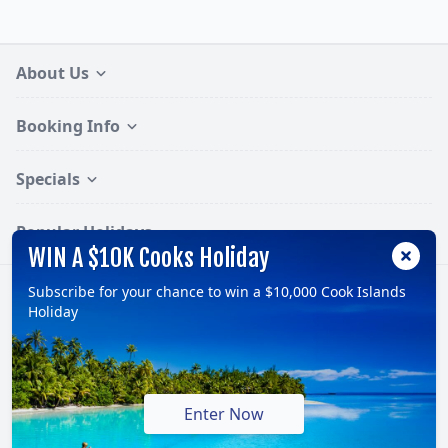
About Us
Booking Info
Specials
Popular Holidays
WIN A $10K Cooks Holiday
Subscribe for your chance to win a $10,000 Cook Islands
Follow:
Holiday
© 2026, TravelOnline Australia Pty Ltd.
ABN: 70 100 929 799
Enter Now