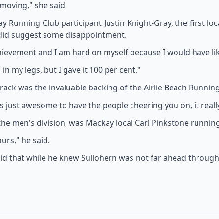
 moving," she said.
unning Club participant Justin Knight-Gray, the first local
 did suggest some disappointment.
hievement and I am hard on myself because I would have lik
in my legs, but I gave it 100 per cent."
ack was the invaluable backing of the Airlie Beach Running
t's just awesome to have the people cheering you on, it real
the men's division, was Mackay local Carl Pinkstone running 
ours," he said.
id that while he knew Sullohern was not far ahead through t