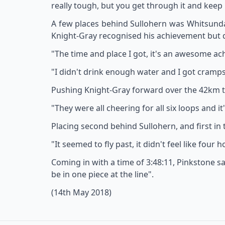
really tough, but you get through it and keep
A few places behind Sullohern was Whitsunday R
Knight-Gray recognised his achievement but
"The time and place I got, it's an awesome ac
"I didn't drink enough water and I got cramps 
Pushing Knight-Gray forward over the 42km tr
"They were all cheering for all six loops and i
Placing second behind Sullohern, and first in 
"It seemed to fly past, it didn't feel like four h
Coming in with a time of 3:48:11, Pinkstone sa
be in one piece at the line".
(14th May 2018)