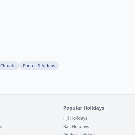
 Climate
Photos & Videos
Popular Holidays
Fiji Holidays
on
Bali Holidays
Phuket Holidays