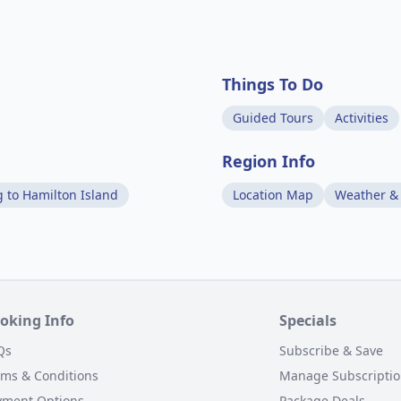
Things To Do
Guided Tours
Activities
Region Info
g to Hamilton Island
Location Map
Weather &
oking Info
Specials
Qs
Subscribe & Save
rms & Conditions
Manage Subscripti
yment Options
Package Deals