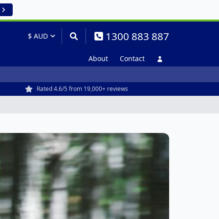
1300 883 887
About
Contact
Rated 4.6/5 from 19,000+ reviews