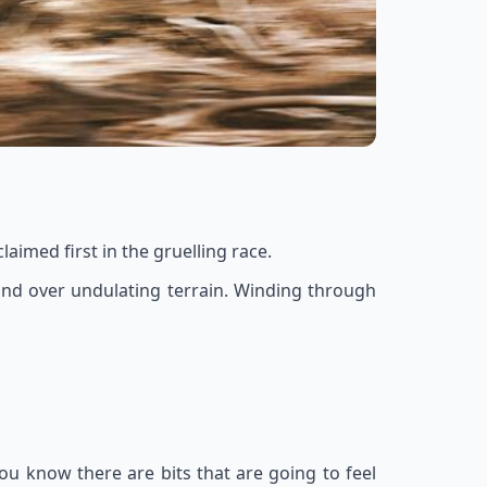
aimed first in the gruelling race.
p and over undulating terrain. Winding through
 You know there are bits that are going to feel