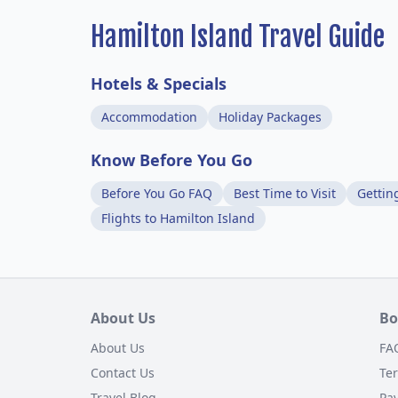
Hamilton Island Travel Guide
Hotels & Specials
Accommodation
Holiday Packages
Know Before You Go
Before You Go FAQ
Best Time to Visit
Gettin
Flights to Hamilton Island
About Us
Bo
About Us
FA
Contact Us
Te
Travel Blog
Pa