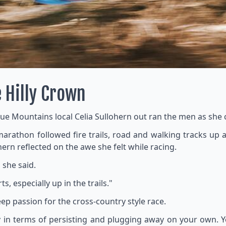
e Hilly Crown
lue Mountains local Celia Sullohern out ran the men as she cl
e marathon followed fire trails, road and walking tracks u
ern reflected on the awe she felt while racing.
 she said.
s, especially up in the trails."
eep passion for the cross-country style race.
ality in terms of persisting and plugging away on your own.