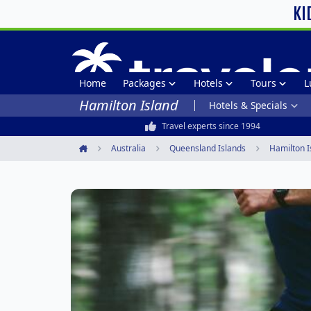
KI
Home
Packages
Hotels
Tours
L
Hamilton Island
Hotels & Specials
Travel experts since 1994
Australia
Queensland Islands
Hamilton I
Home