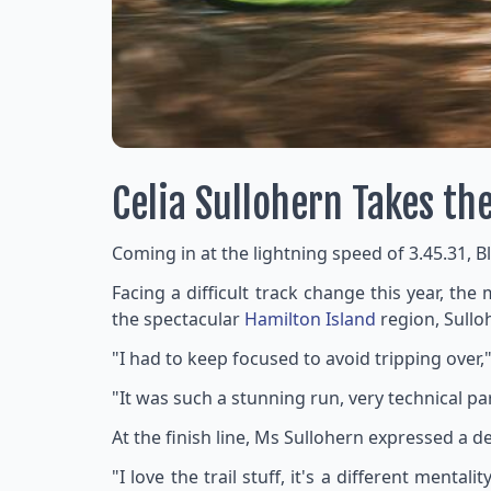
Celia Sullohern Takes th
Coming in at the lightning speed of 3.45.31, B
Facing a difficult track change this year, th
the spectacular
Hamilton Island
region, Sulloh
"I had to keep focused to avoid tripping over,"
"It was such a stunning run, very technical part
At the finish line, Ms Sullohern expressed a d
"I love the trail stuff, it's a different ment