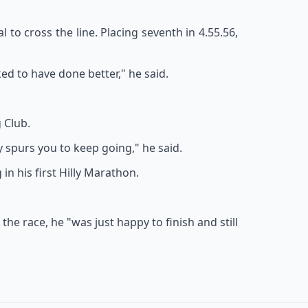
 to cross the line. Placing seventh in 4.55.56,
ed to have done better," he said.
 Club.
ly spurs you to keep going," he said.
in his first Hilly Marathon.
he race, he "was just happy to finish and still