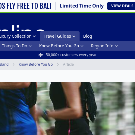
DS FLY FREE TO BALI
Limited Time Only
VIEW
DEALS
uxury Collection
Travel Guides
Blog
Things To Do
Know Before You Go
Region Info
50,000+ customers every year
sland
Know Before You Go
Article