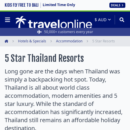
Limited Time Only
KIDS FLY FREE TO BALI
DEALS
50,000+ customers every year
Hotels & Specials
Accommodation
5 Star Resorts
Home
5 Star Thailand Resorts
Long gone are the days when Thailand was
simply a backpacking hot spot. Today,
Thailand is all about world class
accommodation, modern amenities and 5
star luxury. While the standard of
accommodation has significantly increased,
Thailand still remains an affordable holiday
destination.