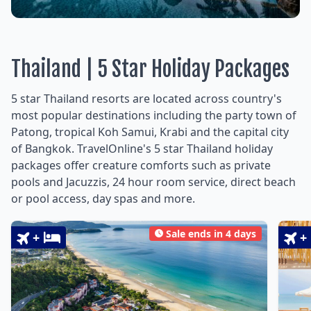
Thailand | 5 Star Holiday Packages
5 star Thailand resorts are located across country's
most popular destinations including the party town of
Patong, tropical Koh Samui, Krabi and the capital city
of Bangkok. TravelOnline's 5 star Thailand holiday
packages offer creature comforts such as private
pools and Jacuzzis, 24 hour room service, direct beach
or pool access, day spas and more.
Sale ends in 4 days
+
+