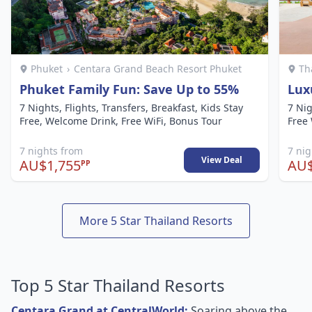
Phuket
›
Centara Grand Beach Resort Phuket
Th
Phuket Family Fun: Save Up to 55%
Lux
7 Nights, Flights, Transfers, Breakfast, Kids Stay
7 Nig
Free, Welcome Drink, Free WiFi, Bonus Tour
Free 
7 nights from
7 ni
View Deal
AU$1,755
AU$
PP
More 5 Star Thailand Resorts
Top 5 Star Thailand Resorts
Centara Grand at CentralWorld:
Soaring above the