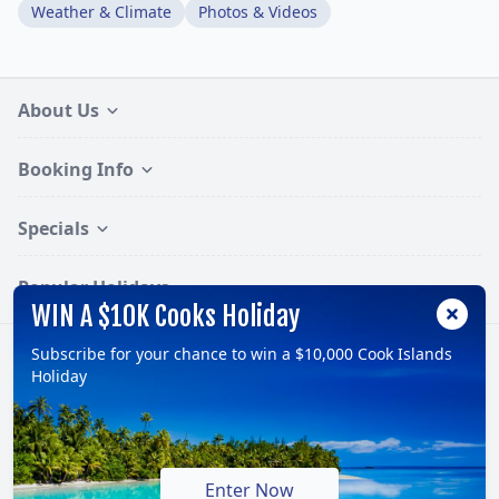
Weather & Climate
Photos & Videos
About Us
Booking Info
Specials
Popular Holidays
WIN A $10K Cooks Holiday
Subscribe for your chance to win a $10,000 Cook Islands
Follow:
Holiday
© 2026, TravelOnline Australia Pty Ltd.
ABN: 70 100 929 799
Enter Now