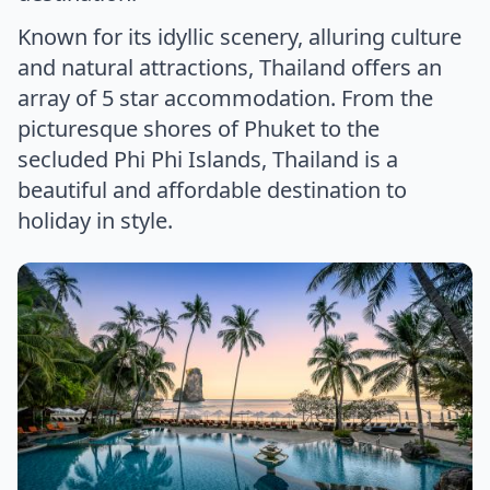
Known for its idyllic scenery, alluring culture
and natural attractions, Thailand offers an
array of 5 star accommodation. From the
picturesque shores of Phuket to the
secluded Phi Phi Islands, Thailand is a
beautiful and affordable destination to
holiday in style.