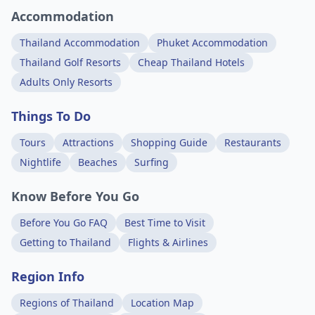
Accommodation
Thailand Accommodation
Phuket Accommodation
Thailand Golf Resorts
Cheap Thailand Hotels
Adults Only Resorts
Things To Do
Tours
Attractions
Shopping Guide
Restaurants
Nightlife
Beaches
Surfing
Know Before You Go
Before You Go FAQ
Best Time to Visit
Getting to Thailand
Flights & Airlines
Region Info
Regions of Thailand
Location Map