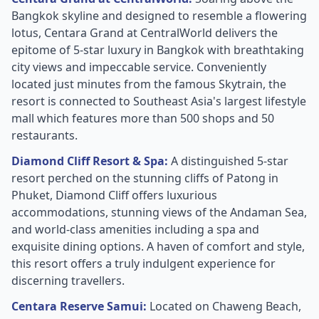
Bangkok skyline and designed to resemble a flowering
lotus, Centara Grand at CentralWorld delivers the
epitome of 5-star luxury in Bangkok with breathtaking
city views and impeccable service. Conveniently
located just minutes from the famous Skytrain, the
resort is connected to Southeast Asia's largest lifestyle
mall which features more than 500 shops and 50
restaurants.
Diamond Cliff Resort & Spa:
A distinguished 5-star
resort perched on the stunning cliffs of Patong in
Phuket, Diamond Cliff offers luxurious
accommodations, stunning views of the Andaman Sea,
and world-class amenities including a spa and
exquisite dining options. A haven of comfort and style,
this resort offers a truly indulgent experience for
discerning travellers.
Centara Reserve Samui:
Located on Chaweng Beach,