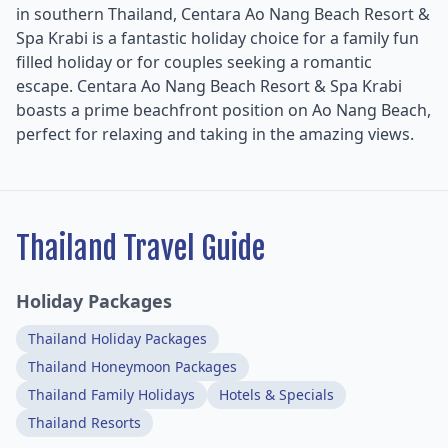
in southern Thailand, Centara Ao Nang Beach Resort &
Spa Krabi is a fantastic holiday choice for a family fun
filled holiday or for couples seeking a romantic
escape. Centara Ao Nang Beach Resort & Spa Krabi
boasts a prime beachfront position on Ao Nang Beach,
perfect for relaxing and taking in the amazing views.
Thailand Travel Guide
Holiday Packages
Thailand Holiday Packages
Thailand Honeymoon Packages
Thailand Family Holidays
Hotels & Specials
Thailand Resorts