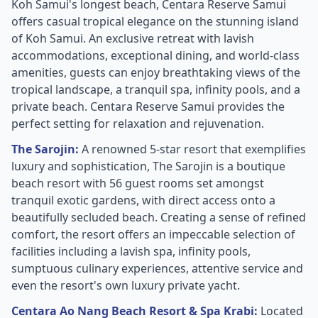
Koh Samui's longest beach, Centara Reserve Samui
offers casual tropical elegance on the stunning island
of Koh Samui. An exclusive retreat with lavish
accommodations, exceptional dining, and world-class
amenities, guests can enjoy breathtaking views of the
tropical landscape, a tranquil spa, infinity pools, and a
private beach. Centara Reserve Samui provides the
perfect setting for relaxation and rejuvenation.
The Sarojin:
A renowned 5-star resort that exemplifies
luxury and sophistication, The Sarojin is a boutique
beach resort with 56 guest rooms set amongst
tranquil exotic gardens, with direct access onto a
beautifully secluded beach. Creating a sense of refined
comfort, the resort offers an impeccable selection of
facilities including a lavish spa, infinity pools,
sumptuous culinary experiences, attentive service and
even the resort's own luxury private yacht.
Centara Ao Nang Beach Resort & Spa Krabi:
Located