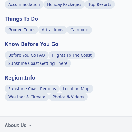
Accommodation
Holiday Packages
Top Resorts
Things To Do
Guided Tours
Attractions
Camping
Know Before You Go
Before You Go FAQ
Flights To The Coast
Sunshine Coast Getting There
Region Info
Sunshine Coast Regions
Location Map
Weather & Climate
Photos & Videos
About Us