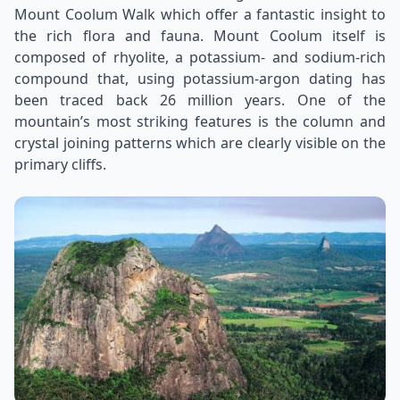
Mount Coolum Walk which offer a fantastic insight to
the rich flora and fauna. Mount Coolum itself is
composed of rhyolite, a potassium- and sodium-rich
compound that, using potassium-argon dating has
been traced back 26 million years. One of the
mountain’s most striking features is the column and
crystal joining patterns which are clearly visible on the
primary cliffs.