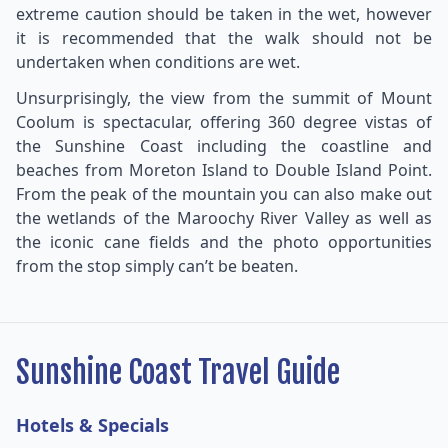
extreme caution should be taken in the wet, however
it is recommended that the walk should not be
undertaken when conditions are wet.
Unsurprisingly, the view from the summit of Mount
Coolum is spectacular, offering 360 degree vistas of
the Sunshine Coast including the coastline and
beaches from Moreton Island to Double Island Point.
From the peak of the mountain you can also make out
the wetlands of the Maroochy River Valley as well as
the iconic cane fields and the photo opportunities
from the stop simply can’t be beaten.
Sunshine Coast Travel Guide
Hotels & Specials