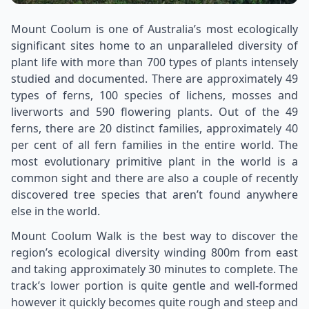
Mount Coolum is one of Australia’s most ecologically
significant sites home to an unparalleled diversity of
plant life with more than 700 types of plants intensely
studied and documented. There are approximately 49
types of ferns, 100 species of lichens, mosses and
liverworts and 590 flowering plants. Out of the 49
ferns, there are 20 distinct families, approximately 40
per cent of all fern families in the entire world. The
most evolutionary primitive plant in the world is a
common sight and there are also a couple of recently
discovered tree species that aren’t found anywhere
else in the world.
Mount Coolum Walk is the best way to discover the
region’s ecological diversity winding 800m from east
and taking approximately 30 minutes to complete. The
track’s lower portion is quite gentle and well-formed
however it quickly becomes quite rough and steep and