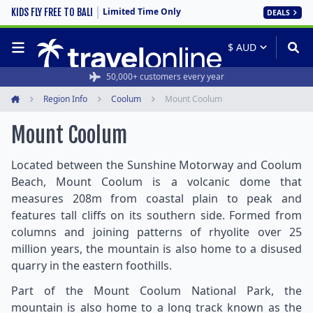
Limited Time Only
KIDS FLY FREE TO BALI
DEALS
50,000+ customers every year
Region Info
Coolum
Mount Coolum
Home
Mount Coolum
Located between the Sunshine Motorway and Coolum
Beach, Mount Coolum is a volcanic dome that
measures 208m from coastal plain to peak and
features tall cliffs on its southern side. Formed from
columns and joining patterns of rhyolite over 25
million years, the mountain is also home to a disused
quarry in the eastern foothills.
Part of the Mount Coolum National Park, the
mountain is also home to a long track known as the