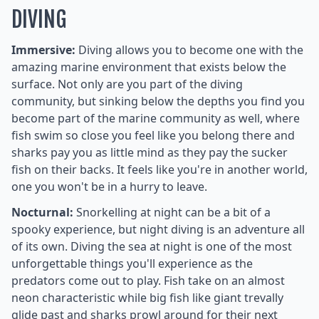
DIVING
Immersive:
Diving allows you to become one with the
amazing marine environment that exists below the
surface. Not only are you part of the diving
community, but sinking below the depths you find you
become part of the marine community as well, where
fish swim so close you feel like you belong there and
sharks pay you as little mind as they pay the sucker
fish on their backs. It feels like you're in another world,
one you won't be in a hurry to leave.
Nocturnal:
Snorkelling at night can be a bit of a
spooky experience, but night diving is an adventure all
of its own. Diving the sea at night is one of the most
unforgettable things you'll experience as the
predators come out to play. Fish take on an almost
neon characteristic while big fish like giant trevally
glide past and sharks prowl around for their next