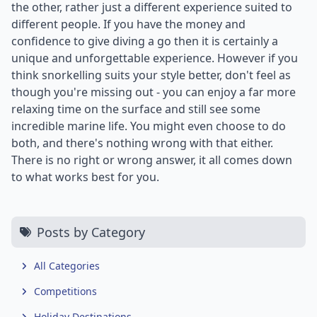
the other, rather just a different experience suited to
different people. If you have the money and
confidence to give diving a go then it is certainly a
unique and unforgettable experience. However if you
think snorkelling suits your style better, don't feel as
though you're missing out - you can enjoy a far more
relaxing time on the surface and still see some
incredible marine life. You might even choose to do
both, and there's nothing wrong with that either.
There is no right or wrong answer, it all comes down
to what works best for you.
Posts by Category
All Categories
Competitions
Holiday Destinations