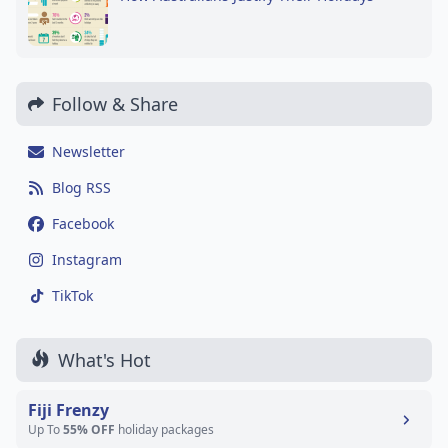
Follow & Share
Newsletter
Blog RSS
Facebook
Instagram
TikTok
What's Hot
Fiji Frenzy
Up To
55% OFF
holiday packages