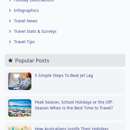
Infographics
Travel News
Travel Stats & Surveys
Travel Tips
Popular Posts
5 Simple Steps To Beat Jet Lag
Peak Season, School Holidays or the Off-
Season When is the Best Time to Travel?
How Australians Justify Their Holidays