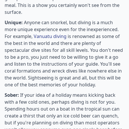
meal. This is a show you certainly won't see from the
surface.
Unique:
Anyone can snorkel, but diving is a much
more unique experience even for the inexperienced.
For example,
Vanuatu diving
is renowned as some of
the best in the world and there are plenty of
spectacular dive sites for all skill levels. You don't need
to be a pro, you just need to be willing to give it a go
and listen to the instructions of your guide. You'll see
coral formations and wreck dives like nowhere else in
the world. Sightseeing is great and all, but this will be
one of the best memories of your holiday.
Sober:
If your idea of a holiday means kicking back
with a few cold ones, perhaps diving is not for you.
Spending hours out on a boat in the tropical sun can
create a thirst that only an ice cold beer can quench,
but if you're planning on diving than most operators