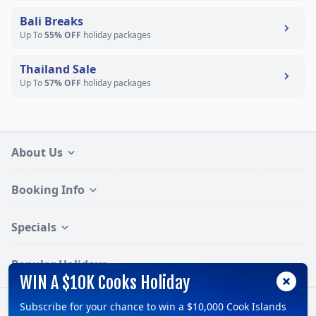
Bali Breaks
Up To
55% OFF
holiday packages
Thailand Sale
Up To
57% OFF
holiday packages
About Us
Booking Info
Specials
Popular Holidays
WIN A $10K Cooks Holiday
Subscribe for your chance to win a $10,000 Cook Islands