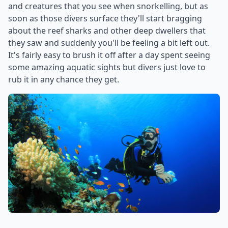
and creatures that you see when snorkelling, but as
soon as those divers surface they'll start bragging
about the reef sharks and other deep dwellers that
they saw and suddenly you'll be feeling a bit left out.
It's fairly easy to brush it off after a day spent seeing
some amazing aquatic sights but divers just love to
rub it in any chance they get.