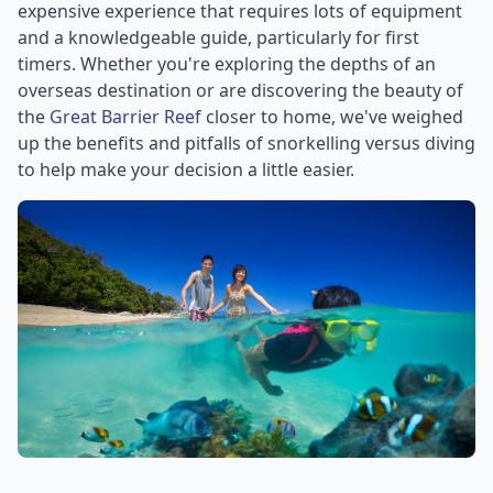
expensive experience that requires lots of equipment
and a knowledgeable guide, particularly for first
timers. Whether you're exploring the depths of an
overseas destination or are discovering the beauty of
the
Great Barrier Reef
closer to home, we've weighed
up the benefits and pitfalls of snorkelling versus diving
to help make your decision a little easier.