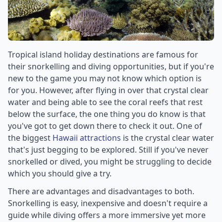
Tropical island holiday destinations are famous for
their snorkelling and diving opportunities, but if you're
new to the game you may not know which option is
for you. However, after flying in over that crystal clear
water and being able to see the coral reefs that rest
below the surface, the one thing you do know is that
you've got to get down there to check it out. One of
the biggest
Hawaii attractions
is the crystal clear water
that's just begging to be explored. Still if you've never
snorkelled or dived, you might be struggling to decide
which you should give a try.
There are advantages and disadvantages to both.
Snorkelling is easy, inexpensive and doesn't require a
guide while diving offers a more immersive yet more