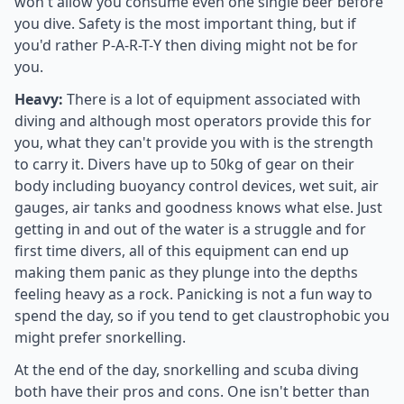
won't allow you consume even one single beer before
you dive. Safety is the most important thing, but if
you'd rather P-A-R-T-Y then diving might not be for
you.
Heavy:
There is a lot of equipment associated with
diving and although most operators provide this for
you, what they can't provide you with is the strength
to carry it. Divers have up to 50kg of gear on their
body including buoyancy control devices, wet suit, air
gauges, air tanks and goodness knows what else. Just
getting in and out of the water is a struggle and for
first time divers, all of this equipment can end up
making them panic as they plunge into the depths
feeling heavy as a rock. Panicking is not a fun way to
spend the day, so if you tend to get claustrophobic you
might prefer snorkelling.
At the end of the day, snorkelling and scuba diving
both have their pros and cons. One isn't better than