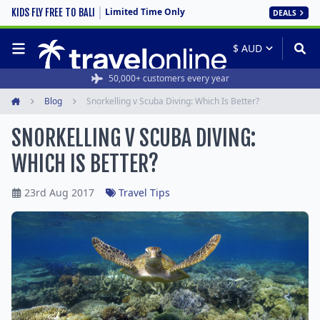
Limited Time Only
KIDS FLY FREE TO BALI
DEALS
50,000+ customers every year
Blog
Snorkelling v Scuba Diving: Which Is Better?
Home
SNORKELLING V SCUBA DIVING:
WHICH IS BETTER?
23rd Aug 2017
Travel Tips