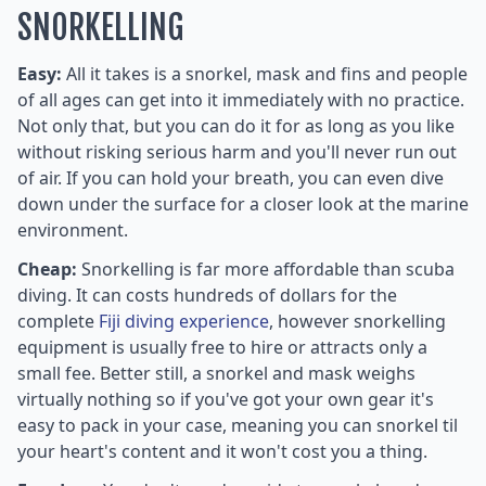
SNORKELLING
Easy:
All it takes is a snorkel, mask and fins and people
of all ages can get into it immediately with no practice.
Not only that, but you can do it for as long as you like
without risking serious harm and you'll never run out
of air. If you can hold your breath, you can even dive
down under the surface for a closer look at the marine
environment.
Cheap:
Snorkelling is far more affordable than scuba
diving. It can costs hundreds of dollars for the
complete
Fiji diving experience
, however snorkelling
equipment is usually free to hire or attracts only a
small fee. Better still, a snorkel and mask weighs
virtually nothing so if you've got your own gear it's
easy to pack in your case, meaning you can snorkel til
your heart's content and it won't cost you a thing.