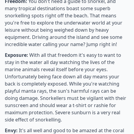
Freedom:
You don't need a guide to snorkel, and
many tropical destinations boast some superb
snorkelling spots right off the beach. That means
you're free to explore the underwater world at your
leisure without being weighed down by heavy
equipment. Driving around the island and see some
incredible water calling your name? Jump right in!
Exposure:
With all that freedom it's easy to want to
stay in the water all day watching the lives of the
marine animals reveal itself before your eyes.
Unfortunately being face down all day means your
back is completely exposed. While you're watching
playful manta rays, the sun's harmful rays can be
doing damage. Snorkellers must be vigilant with their
sunscreen and should wear a t-shirt or rashie for
maximum protection. Severe sunburn is a very real
side effect of snorkelling.
Envy:
It's all well and good to be amazed at the coral