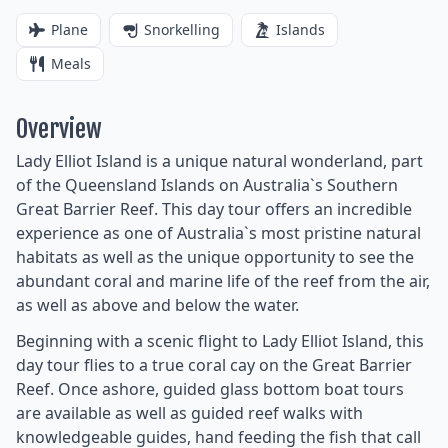
Plane
Snorkelling
Islands
Meals
Overview
Lady Elliot Island is a unique natural wonderland, part
of the Queensland Islands on Australia`s Southern
Great Barrier Reef. This day tour offers an incredible
experience as one of Australia`s most pristine natural
habitats as well as the unique opportunity to see the
abundant coral and marine life of the reef from the air,
as well as above and below the water.
Beginning with a scenic flight to Lady Elliot Island, this
day tour flies to a true coral cay on the Great Barrier
Reef. Once ashore, guided glass bottom boat tours
are available as well as guided reef walks with
knowledgeable guides, hand feeding the fish that call