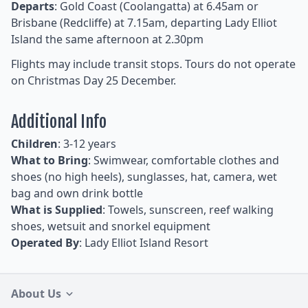
Departs
: Gold Coast (Coolangatta) at 6.45am or
Brisbane (Redcliffe) at 7.15am, departing Lady Elliot
Island the same afternoon at 2.30pm
Flights may include transit stops. Tours do not operate
on Christmas Day 25 December.
Additional Info
Children
: 3-12 years
What to Bring
: Swimwear, comfortable clothes and
shoes (no high heels), sunglasses, hat, camera, wet
bag and own drink bottle
What is Supplied
: Towels, sunscreen, reef walking
shoes, wetsuit and snorkel equipment
Operated By
: Lady Elliot Island Resort
About Us