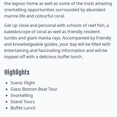
the lagoon home as well as some of the most amazing
snorkelling opportunities surrounded by abundant
marine life and colourful coral.
Get up close and personal with schools of reef fish, a
kaleidoscope of coral as well as friendly resident
turtles and giant manta rays. Accompanied by friendly
and knowledgeable guides, your day will be filled with
entertaining and fascinating information and will be
topped off with a delicious buffet lunch.
Highlights
Scenic Flight
Glass Bottom Boat Tour
Snorkelling
Island Tours
Buffet Lunch