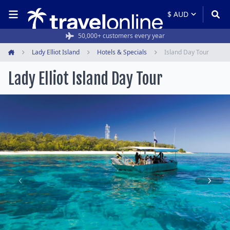
50,000+ customers every year
Lady Elliot Island
Hotels & Specials
Island Day Tour
Home
Lady Elliot Island Day Tour
Item
1
of
9