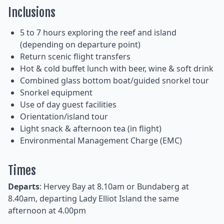
Inclusions
5 to 7 hours exploring the reef and island
(depending on departure point)
Return scenic flight transfers
Hot & cold buffet lunch with beer, wine & soft drink
Combined glass bottom boat/guided snorkel tour
Snorkel equipment
Use of day guest facilities
Orientation/island tour
Light snack & afternoon tea (in flight)
Environmental Management Charge (EMC)
Times
Departs
: Hervey Bay at 8.10am or Bundaberg at
8.40am, departing Lady Elliot Island the same
afternoon at 4.00pm