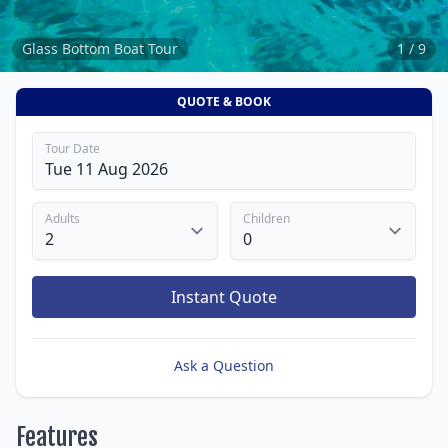
Glass Bottom Boat Tour
1 / 9
QUOTE & BOOK
Tour Date
Adults
Children
Instant Quote
Ask a Question
Features