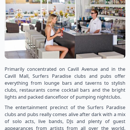
Primarily concentrated on Cavill Avenue and in the
Cavill Mall, Surfers Paradise clubs and pubs offer
everything from lounge bars and taverns to stylish
clubs, restaurants come cocktail bars and the bright
lights and packed dancefloor of pumping nightclubs.
The entertainment precinct of the Surfers Paradise
clubs and pubs really comes alive after dark with a mix
of solo acts, live bands, DJs and plenty of guest
appearances from artists from all over the world.