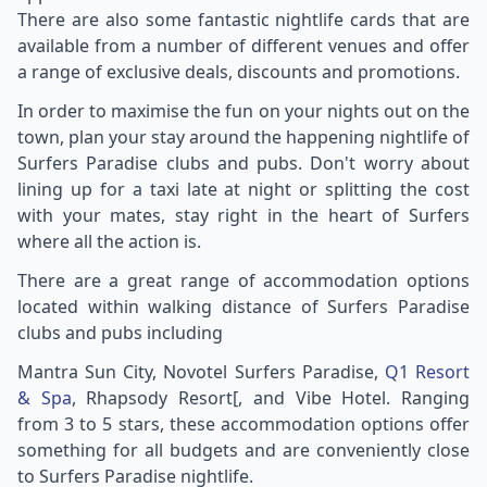
There are also some fantastic nightlife cards that are
available from a number of different venues and offer
a range of exclusive deals, discounts and promotions.
In order to maximise the fun on your nights out on the
town, plan your stay around the happening nightlife of
Surfers Paradise clubs and pubs. Don't worry about
lining up for a taxi late at night or splitting the cost
with your mates, stay right in the heart of Surfers
where all the action is.
There are a great range of accommodation options
located within walking distance of Surfers Paradise
clubs and pubs including
Mantra Sun City, Novotel Surfers Paradise,
Q1 Resort
& Spa
, Rhapsody Resort[, and Vibe Hotel. Ranging
from 3 to 5 stars, these accommodation options offer
something for all budgets and are conveniently close
to Surfers Paradise nightlife.