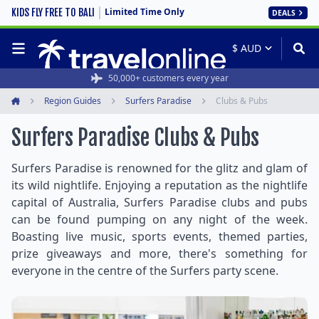
Limited Time Only
KIDS FLY FREE TO BALI
DEALS
50,000+ customers every year
Region Guides
Surfers Paradise
Clubs & Pubs
Home
Surfers Paradise Clubs & Pubs
Surfers Paradise is renowned for the glitz and glam of
its wild nightlife. Enjoying a reputation as the nightlife
capital of Australia, Surfers Paradise clubs and pubs
can be found pumping on any night of the week.
Boasting live music, sports events, themed parties,
prize giveaways and more, there's something for
everyone in the centre of the Surfers party scene.