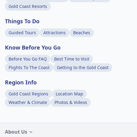
Gold Coast Resorts
Things To Do
Guided Tours
Attractions
Beaches
Know Before You Go
Before You Go FAQ
Best Time to Visit
Flights To The Coast
Getting to the Gold Coast
Region Info
Gold Coast Regions
Location Map
Weather & Climate
Photos & Videos
About Us