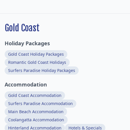
Gold Coast
Holiday Packages
Gold Coast Holiday Packages
Romantic Gold Coast Holidays
Surfers Paradise Holiday Packages
Accommodation
Gold Coast Accommodation
Surfers Paradise Accommodation
Main Beach Accommodation
Coolangatta Accommodation
Hinterland Accommodation
Hotels & Specials