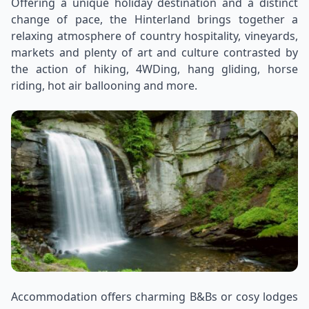
Offering a unique holiday destination and a distinct
change of pace, the Hinterland brings together a
relaxing atmosphere of country hospitality, vineyards,
markets and plenty of art and culture contrasted by
the action of hiking, 4WDing, hang gliding, horse
riding, hot air ballooning and more.
Accommodation offers charming B&Bs or cosy lodges