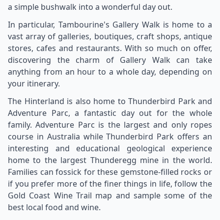
a simple bushwalk into a wonderful day out.
In particular, Tambourine's Gallery Walk is home to a
vast array of galleries, boutiques, craft shops, antique
stores, cafes and restaurants. With so much on offer,
discovering the charm of Gallery Walk can take
anything from an hour to a whole day, depending on
your itinerary.
The Hinterland is also home to Thunderbird Park and
Adventure Parc, a fantastic day out for the whole
family. Adventure Parc is the largest and only ropes
course in Australia while Thunderbird Park offers an
interesting and educational geological experience
home to the largest Thunderegg mine in the world.
Families can fossick for these gemstone-filled rocks or
if you prefer more of the finer things in life, follow the
Gold Coast Wine Trail map and sample some of the
best local food and wine.