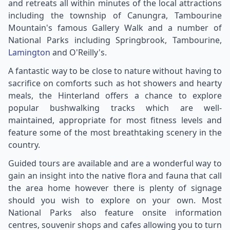
and retreats all within minutes of the local attractions
including the township of Canungra, Tambourine
Mountain's famous Gallery Walk and a number of
National Parks including Springbrook, Tambourine,
Lamington
and O'Reilly's.
A fantastic way to be close to nature without having to
sacrifice on comforts such as hot showers and hearty
meals, the Hinterland offers a chance to explore
popular bushwalking tracks which are well-
maintained, appropriate for most fitness levels and
feature some of the most breathtaking scenery in the
country.
Guided tours are available and are a wonderful way to
gain an insight into the native flora and fauna that call
the area home however there is plenty of signage
should you wish to explore on your own. Most
National Parks also feature onsite information
centres, souvenir shops and cafes allowing you to turn