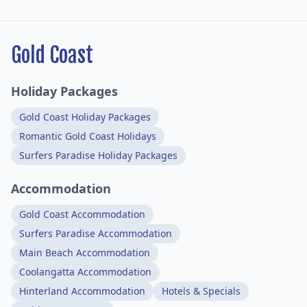
Gold Coast
Holiday Packages
Gold Coast Holiday Packages
Romantic Gold Coast Holidays
Surfers Paradise Holiday Packages
Accommodation
Gold Coast Accommodation
Surfers Paradise Accommodation
Main Beach Accommodation
Coolangatta Accommodation
Hinterland Accommodation
Hotels & Specials