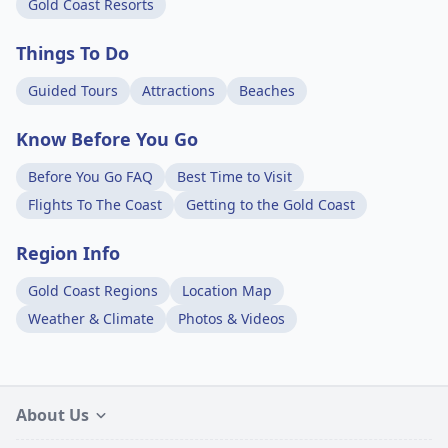
Gold Coast Resorts
Things To Do
Guided Tours
Attractions
Beaches
Know Before You Go
Before You Go FAQ
Best Time to Visit
Flights To The Coast
Getting to the Gold Coast
Region Info
Gold Coast Regions
Location Map
Weather & Climate
Photos & Videos
About Us