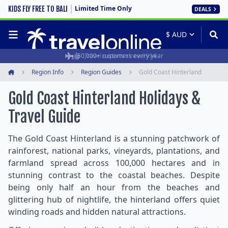
Limited Time Only
KIDS FLY FREE TO BALI
DEALS
50,000+ customers every year
Travel experts since 1994
Region Info
Region Guides
Gold Coast Hinterland
Home
Gold Coast Hinterland Holidays &
Travel Guide
The Gold Coast Hinterland is a stunning patchwork of
rainforest, national parks, vineyards, plantations, and
farmland spread across 100,000 hectares and in
stunning contrast to the coastal beaches. Despite
being only half an hour from the beaches and
glittering hub of nightlife, the hinterland offers quiet
winding roads and hidden natural attractions.