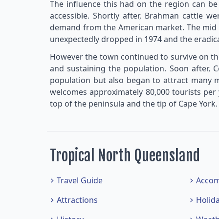
The influence this had on the region can be
accessible. Shortly after, Brahman cattle we
demand from the American market. The mid 1
unexpectedly dropped in 1974 and the eradica
However the town continued to survive on the
and sustaining the population. Soon after, 
population but also began to attract many mo
welcomes approximately 80,000 tourists per y
top of the peninsula and the tip of Cape York.
Tropical North Queensland
Travel Guide
Acco
Attractions
Holid