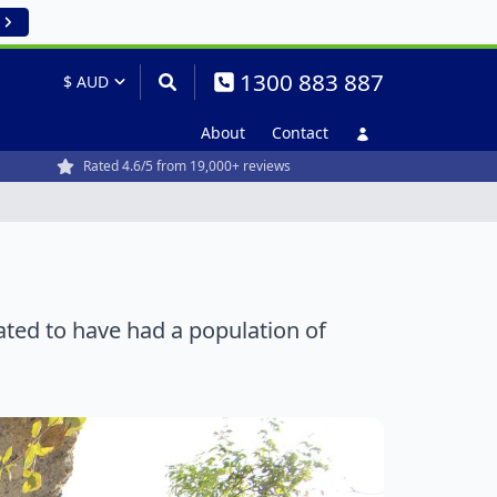
1300 883 887
About
Contact
Rated 4.6/5 from 19,000+ reviews
mated to have had a population of