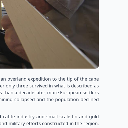
n overland expedition to the tip of the cape
r only three survived in what is described as
s than a decade later, more European settlers
mining collapsed and the population declined
attle industry and small scale tin and gold
d military efforts constructed in the region.