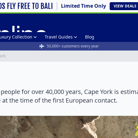
DS FLY FREE TO BALI
Limited Time Only
VIEW
DEALS
uxury Collection
Travel Guides
Blog
50,000+ customers every year
ork
l people for over 40,000 years, Cape York is esti
at the time of the first European contact.