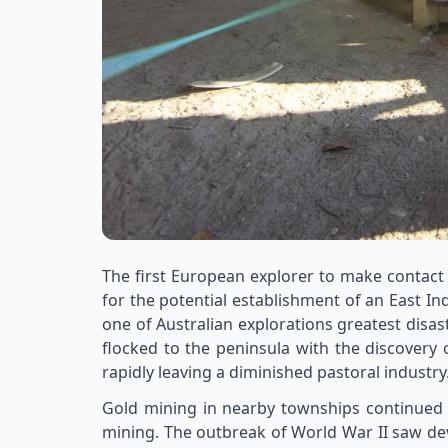
The first European explorer to make contact
for the potential establishment of an East I
one of Australian explorations greatest disa
flocked to the peninsula with the discovery
rapidly leaving a diminished pastoral industry
Gold mining in nearby townships continued 
mining. The outbreak of World War II saw dev