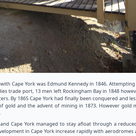
 with Cape York was Edmund Kennedy in 1846. Attempting a
ndies trade port, 13 men left Rockingham Bay in 1848 howeve
sters. By 1865 Cape York had finally been conquered and les
 of gold and the advent of mining in 1873. However gold 
.
and Cape York managed to stay afloat through a reduced c
elopment in Cape York increase rapidly with aerodromes an