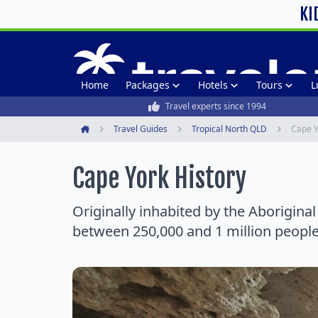
KI
Home
Packages
Hotels
Tours
L
Travel experts since 1994
Travel Guides
Tropical North QLD
Cape Y
Home
Cape York History
Originally inhabited by the Aborigina
between 250,000 and 1 million people 