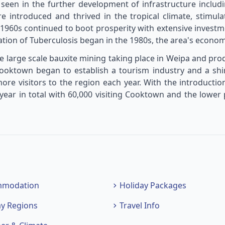
 seen in the further development of infrastructure inclu
re introduced and thrived in the tropical climate, stimula
960s continued to boot prosperity with extensive investm
tion of Tuberculosis began in the 1980s, the area's econom
 large scale bauxite mining taking place in Weipa and prod
Cooktown began to establish a tourism industry and a shi
re visitors to the region each year. With the introducti
ear in total with 60,000 visiting Cooktown and the lower
mmodation
Holiday Packages
ay Regions
Travel Info