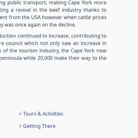
ding public transport, making Cape York more
ting a revival in the beef industry thanks to
ent from the USA however when cattle prices
y was once again on the decline.
uction continued to increase, contributing to
re council which not only saw an increase in
on of the tourism industry, the Cape York now
 peninsula while 20,000 make their way to the
Tours & Activities
Getting There