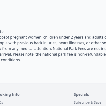
ate
 accept pregnant women, children under 2 years and adults 
le with previous back injuries, heart illnesses, or other s
y from any medical attention. National Park Fees are not in
arrival. Please note, the national park fee is non-refundable
 conditions.
oking Info
Specials
Qs
Subscribe & Save