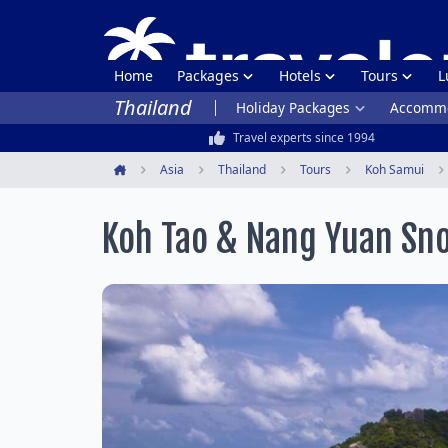
Home
Packages
Hotels
Tours
L
Thailand
Holiday Packages
Accommo
Travel experts since 1994
Asia
Thailand
Tours
Koh Samui
Home
Koh Tao & Nang Yuan Sno