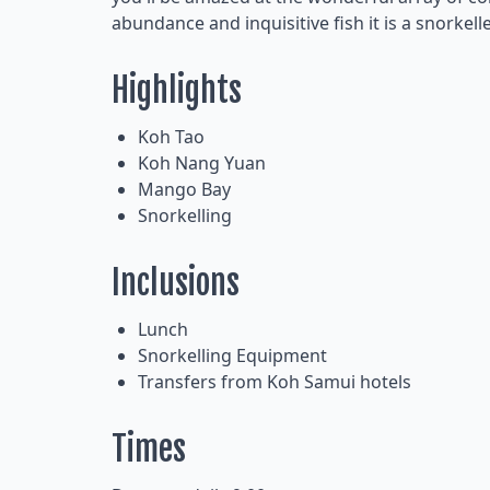
abundance and inquisitive fish it is a snorkell
Highlights
Koh Tao
Koh Nang Yuan
Mango Bay
Snorkelling
Inclusions
Lunch
Snorkelling Equipment
Transfers from Koh Samui hotels
Times