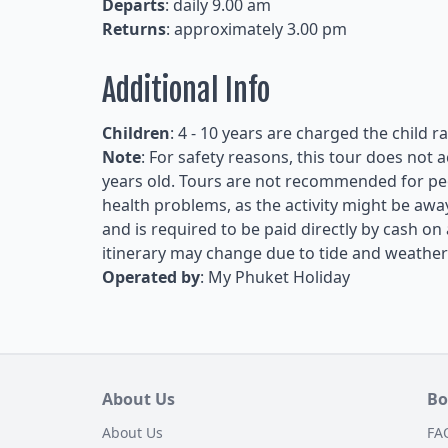
Departs
: daily 9.00 am
Returns
: approximately 3.00 pm
Additional Info
Children
: 4 - 10 years are charged the child r
Note
: For safety reasons, this tour does not
years old. Tours are not recommended for peop
health problems, as the activity might be awa
and is required to be paid directly by cash on 
itinerary may change due to tide and weather
Operated by
: My Phuket Holiday
About Us
Bo
About Us
FA