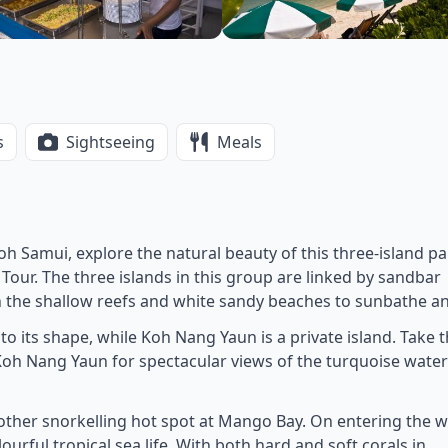
s
Sightseeing
Meals
Koh Samui, explore the natural beauty of this three-island p
our. The three islands in this group are linked by sandbar
n the shallow reefs and white sandy beaches to sunbathe an
 to its shape, while Koh Nang Yaun is a private island. Take 
n Koh Nang Yaun for spectacular views of the turquoise wate
nother snorkelling hot spot at Mango Bay. On entering the 
urful tropical sea life. With both hard and soft corals in