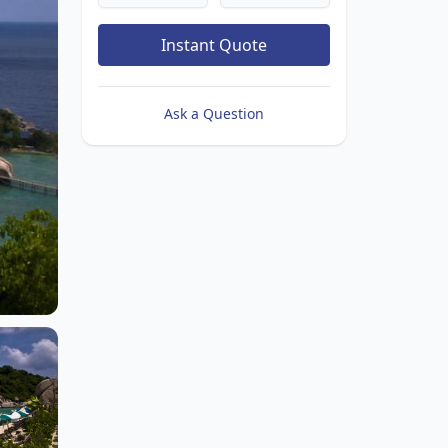
Instant Quote
Ask a Question