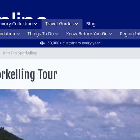
uxury Collection
Travel Guides
Blog
dation
Things To Do
Know Before You Go
Region In
50,000+ customers every year
Koh Tao Snorkelling
rkelling Tour