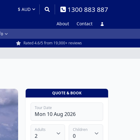
1300 883 887
About
Contact
fo
Rated 4.6/5 from 19,000+ reviews
QUOTE & BOOK
Tour Date
Adults
Children