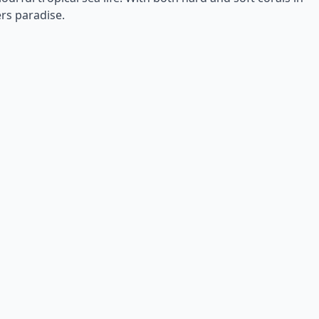
ers paradise.