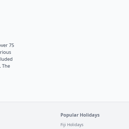
over 75
erious
cluded
. The
Popular Holidays
Fiji Holidays