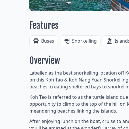
Features
Buses
Snorkelling
Island
Overview
Labelled as the best snorkelling location off 
on this Koh Tao & Koh Nang Yuan Snorkelling T
beaches, creating sheltered bays to snorkel i
Koh Tao is referred to as the turtle island due
opportunity to climb to the top of the hill o
meandering beaches linking the islands.
After enjoying lunch on the boat, cruise to a
you'll be amazed at the wonderful array of colo