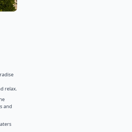
aradise
d relax.
the
rs and
waters