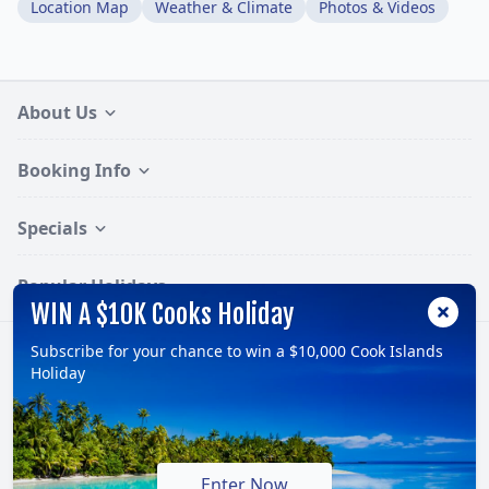
Location Map
Weather & Climate
Photos & Videos
About Us
Booking Info
Specials
Popular Holidays
WIN A $10K Cooks Holiday
Subscribe for your chance to win a $10,000 Cook Islands
Follow:
Holiday
© 2026, TravelOnline Australia Pty Ltd.
ABN: 70 100 929 799
Enter Now