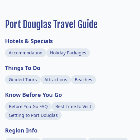
Port Douglas Travel Guide
Hotels & Specials
Accommodation
Holiday Packages
Things To Do
Guided Tours
Attractions
Beaches
Know Before You Go
Before You Go FAQ
Best Time to Visit
Getting to Port Douglas
Region Info