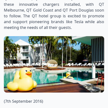
these innovative chargers installed, with QT
Melbourne, QT Gold Coast and QT Port Douglas soon
to follow. The QT hotel group is excited to promote
and support pioneering brands like Tesla while also
meeting the needs of all their guests.
(7th September 2016)