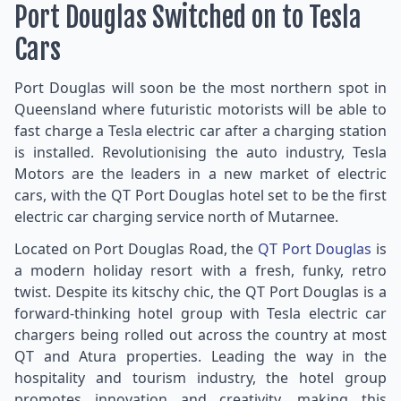
Port Douglas Switched on to Tesla
Cars
Port Douglas will soon be the most northern spot in
Queensland where futuristic motorists will be able to
fast charge a Tesla electric car after a charging station
is installed. Revolutionising the auto industry, Tesla
Motors are the leaders in a new market of electric
cars, with the QT Port Douglas hotel set to be the first
electric car charging service north of Mutarnee.
Located on Port Douglas Road, the
QT Port Douglas
is
a modern holiday resort with a fresh, funky, retro
twist. Despite its kitschy chic, the QT Port Douglas is a
forward-thinking hotel group with Tesla electric car
chargers being rolled out across the country at most
QT and Atura properties. Leading the way in the
hospitality and tourism industry, the hotel group
promotes innovation and creativity, making this