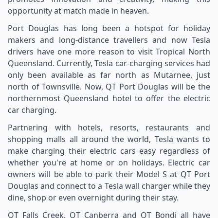
opportunity at match made in heaven.
Port Douglas has long been a hotspot for holiday
makers and long-distance travellers and now Tesla
drivers have one more reason to visit Tropical North
Queensland. Currently, Tesla car-charging services had
only been available as far north as Mutarnee, just
north of Townsville. Now, QT Port Douglas will be the
northernmost Queensland hotel to offer the electric
car charging.
Partnering with hotels, resorts, restaurants and
shopping malls all around the world, Tesla wants to
make charging their electric cars easy regardless of
whether you're at home or on holidays. Electric car
owners will be able to park their Model S at QT Port
Douglas and connect to a Tesla wall charger while they
dine, shop or even overnight during their stay.
QT Falls Creek, QT Canberra and QT Bondi all have