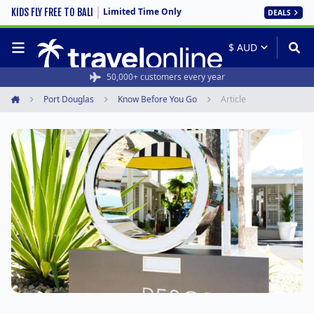
Limited Time Only
KIDS FLY FREE TO BALI
DEALS
50,000+ customers every year
Port Douglas
Know Before You Go
Article
Home