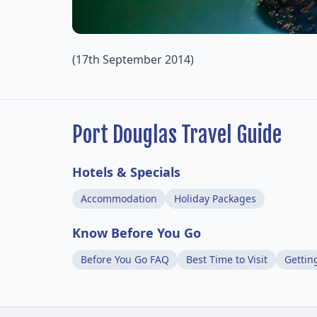
(17th September 2014)
Port Douglas Travel Guide
Hotels & Specials
Accommodation
Holiday Packages
Know Before You Go
Before You Go FAQ
Best Time to Visit
Gettin