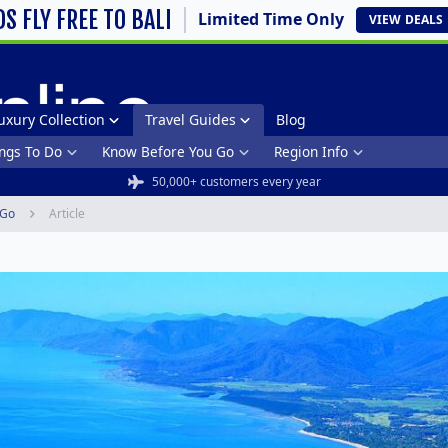
DS FLY FREE TO BALI
Limited Time Only
VIEW
DEALS
uxury Collection
Travel Guides
Blog
ngs To Do
Know Before You Go
Region Info
50,000+ customers every year
 Go
Article