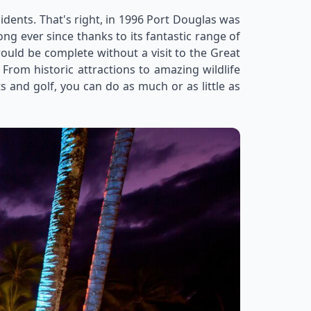
esidents. That's right, in 1996 Port Douglas was
rong ever since thanks to its fantastic range of
ould be complete without a visit to the Great
From historic attractions to amazing wildlife
s and golf, you can do as much or as little as