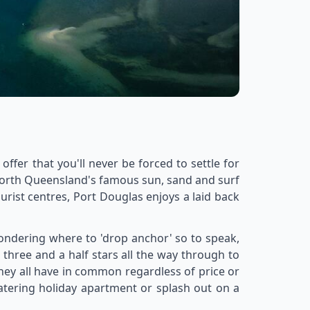
ffer that you'll never be forced to settle for
 North Queensland's famous sun, sand and surf
rist centres, Port Douglas enjoys a laid back
 wondering where to 'drop anchor' so to speak,
three and a half stars all the way through to
they all have in common regardless of price or
catering holiday apartment or splash out on a