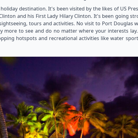
l holiday destination. It's been visited by the likes of US Pr
Clinton and his First Lady Hilary Clinton. It's been going st
ghtseeing, tours and activities. No visit to Port Douglas w
ty more to see and do no matter where your interests lay. 
pping hotspots and recreational activities like water sport