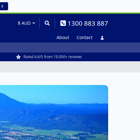
1300 883 887
About
Contact
Rated 4.6/5 from 19,000+ reviews