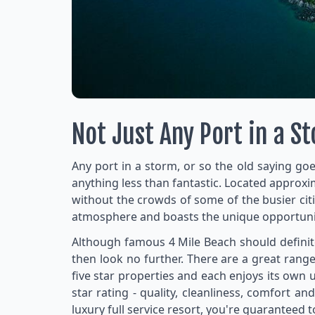
Not Just Any Port in a S
Any port in a storm, or so the old saying goe
anything less than fantastic. Located approx
without the crowds of some of the busier cit
atmosphere and boasts the unique opportunity 
Although famous 4 Mile Beach should definitel
then look no further. There are a great rang
five star properties and each enjoys its own 
star rating - quality, cleanliness, comfort 
luxury full service resort, you're guaranteed 