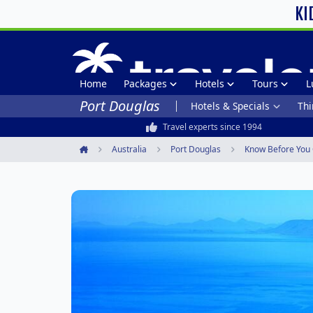
KI
Home
Packages
Hotels
Tours
L
Port Douglas
Hotels & Specials
Thi
Travel experts since 1994
Australia
Port Douglas
Know Before You
Home