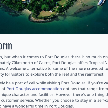
torm
s, but when it comes to Port Douglas there is so much on o
imately 70km north of Cairns, Port Douglas offers Tropical
ies. A welcome alternative to some of the more crowded tou
for visitors to explore both the reef and the rainforest.
y be a port of call while visiting Port Douglas, if you're
e of
Port Douglas accommodation
options that range from 
unique character and facilities. However there's one thing 
and customer service. Whether you choose to stay in a self-
to have a wonderful time in Port Douglas.