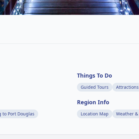
Things To Do
Guided Tours
Attractions
Region Info
g to Port Douglas
Location Map
Weather &