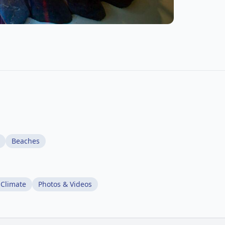
Beaches
 Climate
Photos & Videos