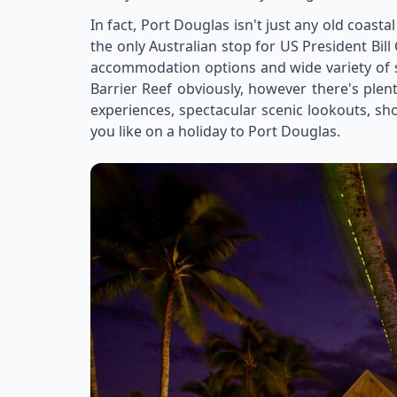
In fact, Port Douglas isn't just any old coasta
the only Australian stop for US President Bill 
accommodation options and wide variety of si
Barrier Reef obviously, however there's plen
experiences, spectacular scenic lookouts, sho
you like on a holiday to Port Douglas.