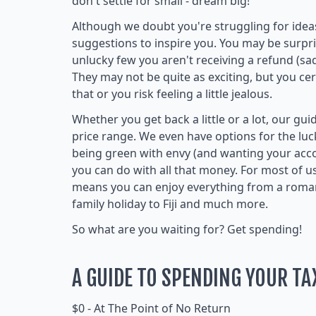
don't settle for small - dream big!
Although we doubt you're struggling for ide
suggestions to inspire you. You may be surpri
unlucky few you aren't receiving a refund (sa
They may not be quite as exciting, but you ce
that or you risk feeling a little jealous.
Whether you get back a little or a lot, our gu
price range. We even have options for the lu
being green with envy (and wanting your ac
you can do with all that money. For most of 
means you can enjoy everything from a romant
family holiday to Fiji and much more.
So what are you waiting for? Get spending!
A GUIDE TO SPENDING YOUR TA
$0 - At The Point of No Return