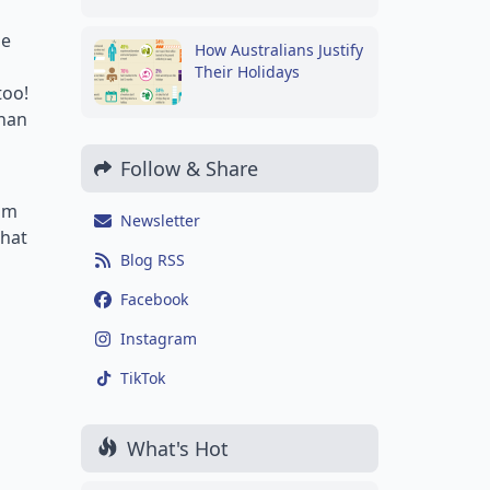
me
How Australians Justify
Their Holidays
too!
than
Follow & Share
rom
Newsletter
what
Blog RSS
Facebook
Instagram
TikTok
What's Hot