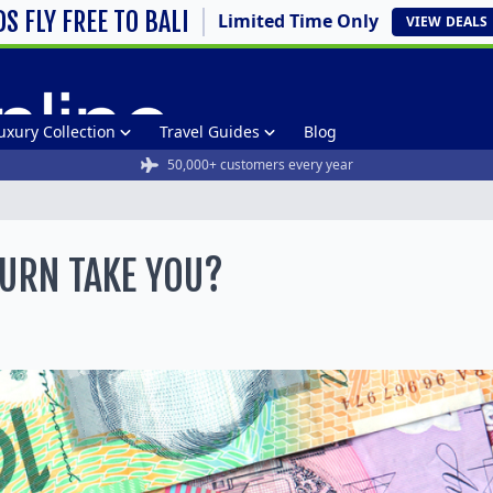
DS FLY FREE TO BALI
Limited Time Only
VIEW
DEALS
uxury Collection
Travel Guides
Blog
50,000+ customers every year
URN TAKE YOU?