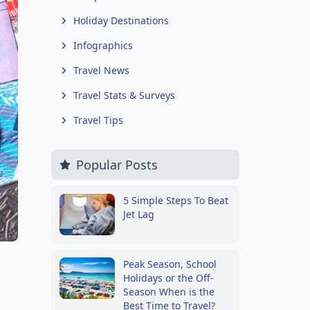
Holiday Destinations
Infographics
Travel News
Travel Stats & Surveys
Travel Tips
Popular Posts
5 Simple Steps To Beat
Jet Lag
Peak Season, School
Holidays or the Off-
Season When is the
Best Time to Travel?