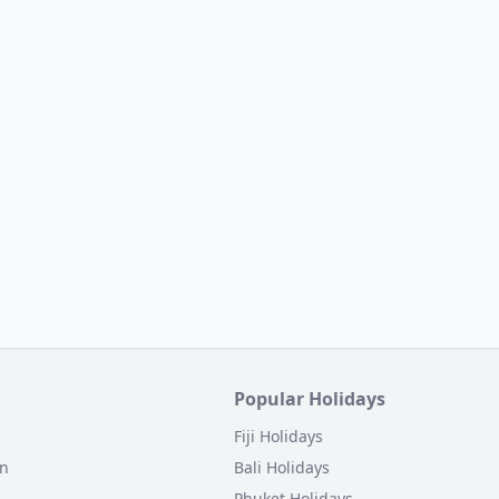
Popular Holidays
Fiji Holidays
on
Bali Holidays
Phuket Holidays