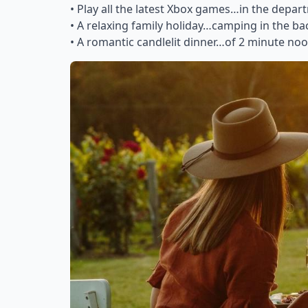
• Play all the latest Xbox games…in the depar
• A relaxing family holiday…camping in the b
• A romantic candlelit dinner…of 2 minute no