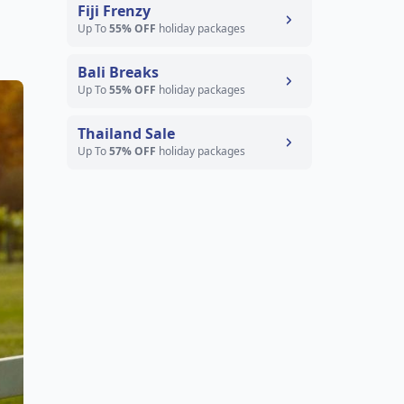
Fiji Frenzy
Up To
55% OFF
holiday packages
Bali Breaks
Up To
55% OFF
holiday packages
Thailand Sale
Up To
57% OFF
holiday packages