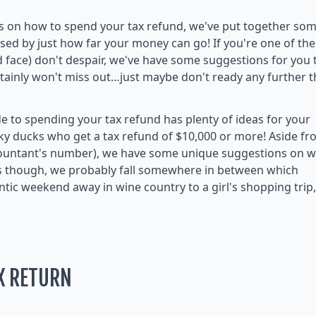
as on how to spend your tax refund, we've put together so
sed by just how far your money can go! If you're one of the
d face) don't despair, we've have some suggestions for you 
rtainly won't miss out…just maybe don't ready any further 
ide to spending your tax refund has plenty of ideas for your
cky ducks who get a tax refund of $10,000 or more! Aside f
countant's number), we have some unique suggestions on 
us though, we probably fall somewhere in between which
ic weekend away in wine country to a girl's shopping trip,
X RETURN