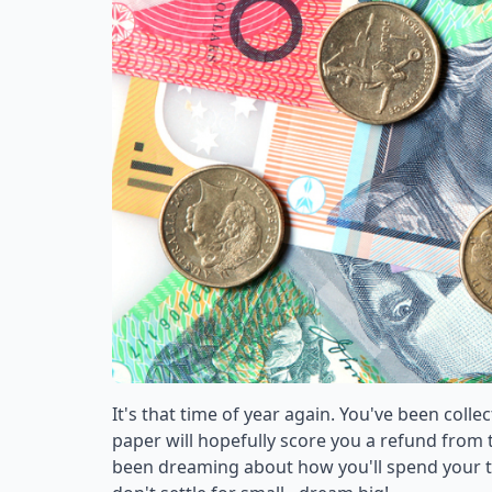
It's that time of year again. You've been colle
paper will hopefully score you a refund from t
been dreaming about how you'll spend your tax