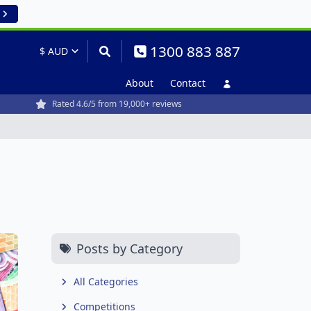
1300 883 887
About
Contact
Rated 4.6/5 from 19,000+ reviews
Posts by Category
All Categories
Competitions