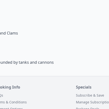
sand Clams
rrounded by tanks and cannons
oking Info
Specials
Qs
Subscribe & Save
rms & Conditions
Manage Subscripti
yment Options
Package Deals