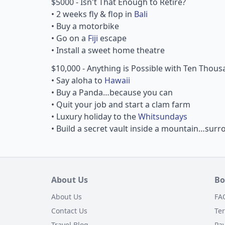
$5000 - Isn't That Enough to Retire?
• 2 weeks fly & flop in
Bali
• Buy a motorbike
• Go on a
Fiji
escape
• Install a sweet home theatre
$10,000 - Anything is Possible with Ten Thou
• Say aloha to
Hawaii
• Buy a Panda…because you can
• Quit your job and start a clam farm
• Luxury holiday to the
Whitsundays
• Build a secret vault inside a mountain…su
About Us
Bo
About Us
FA
Contact Us
Te
Travel Blog
Pa