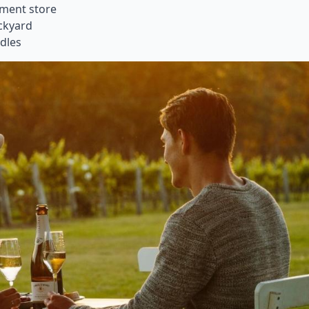
tment store
ackyard
odles