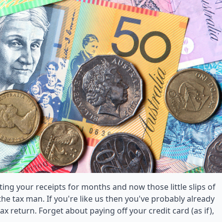
cting your receipts for months and now those little slips of
he tax man. If you're like us then you've probably already
 return. Forget about paying off your credit card (as if),