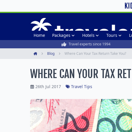
KI
Home
Packages
Hotels
Tours
L
Travel experts since 1994
Blog
Where Can Your Tax Return Take You?
Home
WHERE CAN YOUR TAX RET
26th Jul 2017
Travel Tips