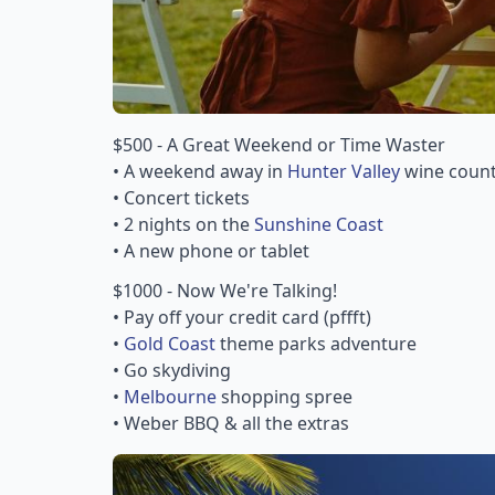
$500 - A Great Weekend or Time Waster
• A weekend away in
Hunter Valley
wine count
• Concert tickets
• 2 nights on the
Sunshine Coast
• A new phone or tablet
$1000 - Now We're Talking!
• Pay off your credit card (pffft)
•
Gold Coast
theme parks adventure
• Go skydiving
•
Melbourne
shopping spree
• Weber BBQ & all the extras