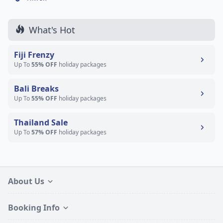
What's Hot
Fiji Frenzy
Up To
55% OFF
holiday packages
Bali Breaks
Up To
55% OFF
holiday packages
Thailand Sale
Up To
57% OFF
holiday packages
About Us
Booking Info