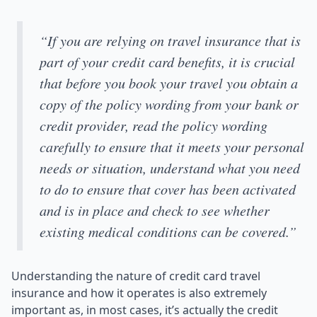
“If you are relying on travel insurance that is
part of your credit card benefits, it is crucial
that before you book your travel you obtain a
copy of the policy wording from your bank or
credit provider, read the policy wording
carefully to ensure that it meets your personal
needs or situation, understand what you need
to do to ensure that cover has been activated
and is in place and check to see whether
existing medical conditions can be covered.”
Understanding the nature of credit card travel
insurance and how it operates is also extremely
important as, in most cases, it’s actually the credit