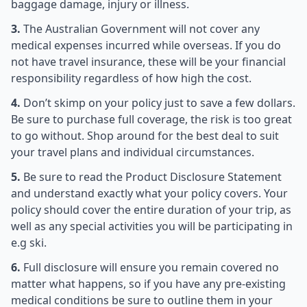
baggage damage, injury or illness.
3.
The Australian Government will not cover any
medical expenses incurred while overseas. If you do
not have travel insurance, these will be your financial
responsibility regardless of how high the cost.
4.
Don’t skimp on your policy just to save a few dollars.
Be sure to purchase full coverage, the risk is too great
to go without. Shop around for the best deal to suit
your travel plans and individual circumstances.
5.
Be sure to read the Product Disclosure Statement
and understand exactly what your policy covers. Your
policy should cover the entire duration of your trip, as
well as any special activities you will be participating in
e.g ski.
6.
Full disclosure will ensure you remain covered no
matter what happens, so if you have any pre-existing
medical conditions be sure to outline them in your