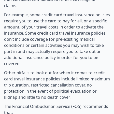
claims.
For example, some credit card travel insurance policies
require you to use the card to pay for all, or a specific
amount, of your travel costs in order to activate the
insurance. Some credit card travel insurance policies
don’t include coverage for pre-existing medical
conditions or certain activities you may wish to take
part in and may actually require you to take out an
additional insurance policy in order for you to be
covered.
Other pitfalls to look out for when it comes to credit
card travel insurance policies include limited maximum
trip duration, restricted cancellation cover, no
protection in the event of political evacuation or
kidnap and little to no death cover.
The Financial Ombudsman Service (FOS) recommends
that: