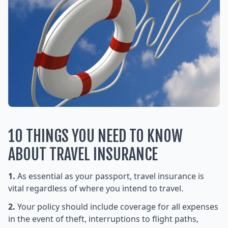
10 THINGS YOU NEED TO KNOW
ABOUT TRAVEL INSURANCE
1.
As essential as your passport, travel insurance is
vital regardless of where you intend to travel.
2.
Your policy should include coverage for all expenses
in the event of theft, interruptions to flight paths,