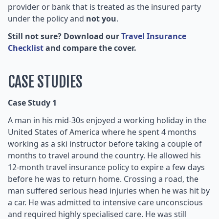
provider or bank that is treated as the insured party
under the policy and
not you
.
Still not sure? Download our
Travel Insurance
Checklist
and compare the cover.
CASE STUDIES
Case Study 1
A man in his mid-30s enjoyed a working holiday in the
United States of America where he spent 4 months
working as a ski instructor before taking a couple of
months to travel around the country. He allowed his
12-month travel insurance policy to expire a few days
before he was to return home. Crossing a road, the
man suffered serious head injuries when he was hit by
a car. He was admitted to intensive care unconscious
and required highly specialised care. He was still