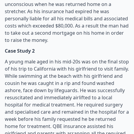
unconscious when he was returned home on a
stretcher. As his insurance had expired he was
personally liable for all his medical bills and associated
costs which exceeded $80,000. As a result the man had
to take out a second mortgage on his home in order
to raise the money.
Case Study 2
A young male aged in his mid-20s was on the final stop
of his trip to California with his girlfriend to visit family.
While swimming at the beach with his girlfriend and
cousin he was caught in a rip and found washed
ashore, face down by lifeguards. He was successfully
resuscitated and immediately airlifted to a local
hospital for medical treatment. He required surgery
and specialised care and remained in the hospital for a
week before his family requested he be returned
home for treatment. QBE insurance assisted his
girlfriend and parents with arranging all the required