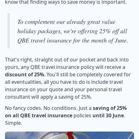
know that finding ways to save money is important.
To complement our already great value
holiday packages, we're offering 25% off all
QBE travel insurance for the month of June.
That's right, straight out of our pocket and back into
yours, any QBE travel insurance policy will receive a
discount of 25%
. You'll still be completely covered for
all eventualities, all you have to do is include travel
insurance on your quote and your personal travel
consultant will apply a saving of 25%.
No fancy codes. No conditions. Just a
saving of 25%
on all QBE travel insurance
policies
until 30 June
.
Simple.