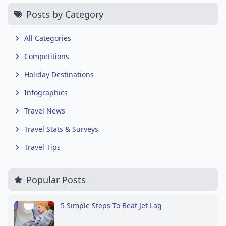
Posts by Category
All Categories
Competitions
Holiday Destinations
Infographics
Travel News
Travel Stats & Surveys
Travel Tips
Popular Posts
5 Simple Steps To Beat Jet Lag