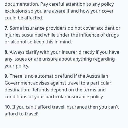
documentation. Pay careful attention to any policy
exclusions so you are aware if and how your cover
could be affected.
7.
Some insurance providers do not cover accident or
injuries sustained while under the influence of drugs
or alcohol so keep this in mind.
8.
Always clarify with your insurer directly if you have
any issues or are unsure about anything regarding
your policy.
9.
There is no automatic refund if the Australian
Government advises against travel to a particular
destination. Refunds depend on the terms and
conditions of your particular insurance policy.
10.
If you can't afford travel insurance then you can't
afford to travel!