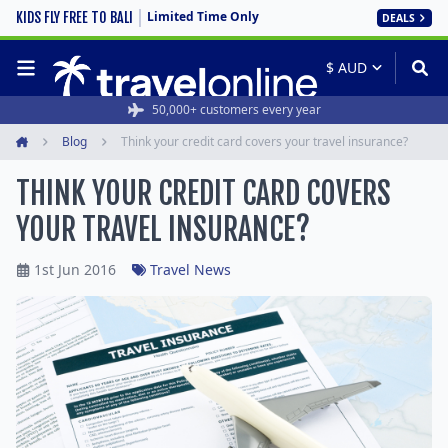
Limited Time Only
KIDS FLY FREE TO BALI
DEALS
50,000+ customers every year
Blog
Think your credit card covers your travel insurance?
Home
THINK YOUR CREDIT CARD COVERS
YOUR TRAVEL INSURANCE?
1st Jun 2016
Travel News