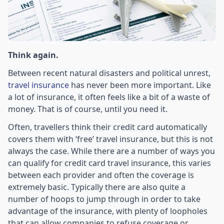
Think again.
Between recent natural disasters and political unrest,
travel insurance
has never been more important. Like
a lot of insurance, it often feels like a bit of a waste of
money. That is of course, until you need it.
Often, travellers think their credit card automatically
covers them with ‘free’ travel insurance, but this is not
always the case. While there are a number of ways you
can qualify for credit card travel insurance, this varies
between each provider and often the coverage is
extremely basic. Typically there are also quite a
number of hoops to jump through in order to take
advantage of the insurance, with plenty of loopholes
that can allow companies to refuse coverage or