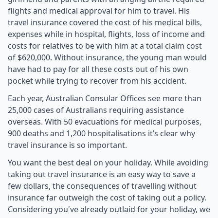
flights and medical approval for him to travel. His
travel insurance covered the cost of his medical bills,
expenses while in hospital, flights, loss of income and
costs for relatives to be with him at a total claim cost
of $620,000. Without insurance, the young man would
have had to pay for all these costs out of his own
pocket while trying to recover from his accident.
Each year, Australian Consular Offices see more than
25,000 cases of Australians requiring assistance
overseas. With 50 evacuations for medical purposes,
900 deaths and 1,200 hospitalisations it’s clear why
travel insurance is so important.
You want the best deal on your holiday. While avoiding
taking out travel insurance is an easy way to save a
few dollars, the consequences of travelling without
insurance far outweigh the cost of taking out a policy.
Considering you've already outlaid for your holiday, we