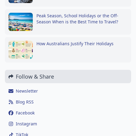
Peak Season, School Holidays or the Off-
Season When is the Best Time to Travel?
How Australians Justify Their Holidays
Follow & Share
Newsletter
Blog RSS
Facebook
Instagram
TikTok