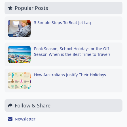
Popular Posts
5 Simple Steps To Beat Jet Lag
Peak Season, School Holidays or the Off-
Season When is the Best Time to Travel?
How Australians Justify Their Holidays
Follow & Share
Newsletter