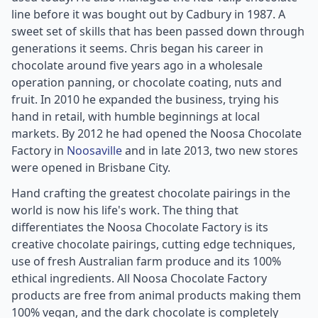
line before it was bought out by Cadbury in 1987. A
sweet set of skills that has been passed down through
generations it seems. Chris began his career in
chocolate around five years ago in a wholesale
operation panning, or chocolate coating, nuts and
fruit. In 2010 he expanded the business, trying his
hand in retail, with humble beginnings at local
markets. By 2012 he had opened the Noosa Chocolate
Factory in
Noosaville
and in late 2013, two new stores
were opened in Brisbane City.
Hand crafting the greatest chocolate pairings in the
world is now his life's work. The thing that
differentiates the Noosa Chocolate Factory is its
creative chocolate pairings, cutting edge techniques,
use of fresh Australian farm produce and its 100%
ethical ingredients. All Noosa Chocolate Factory
products are free from animal products making them
100% vegan, and the dark chocolate is completely