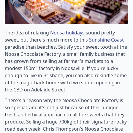
The idea of relaxing
Noosa holidays
sound pretty
sweet, but there's much more to this
Sunshine Coast
paradise than beaches. Satisfy your sweet tooth at the
Noosa Chocolate Factory, a small family business that
has grown from selling at farmer's markets to a
modest 150m² factory in Noosaville. If you're lucky
enough to live in Brisbane, you can also rekindle some
of the magic back home with two shops opening in
the CBD on Adelaide Street.
There's a reason why the Noosa Chocolate Factory is
so special, and it's not just because of their unique
fresh and ethical approach to all the sweets that they
produce. Selling a huge 700kg of their signature rocky
road each week, Chris Thompson's Noosa Chocolate