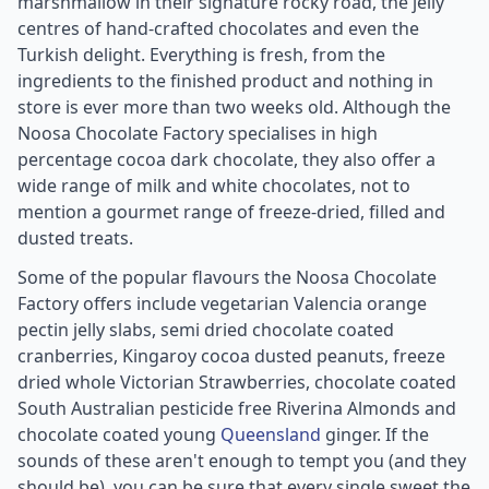
marshmallow in their signature rocky road, the jelly
centres of hand-crafted chocolates and even the
Turkish delight. Everything is fresh, from the
ingredients to the finished product and nothing in
store is ever more than two weeks old. Although the
Noosa Chocolate Factory specialises in high
percentage cocoa dark chocolate, they also offer a
wide range of milk and white chocolates, not to
mention a gourmet range of freeze-dried, filled and
dusted treats.
Some of the popular flavours the Noosa Chocolate
Factory offers include vegetarian Valencia orange
pectin jelly slabs, semi dried chocolate coated
cranberries, Kingaroy cocoa dusted peanuts, freeze
dried whole Victorian Strawberries, chocolate coated
South Australian pesticide free Riverina Almonds and
chocolate coated young
Queensland
ginger. If the
sounds of these aren't enough to tempt you (and they
should be), you can be sure that every single sweet the