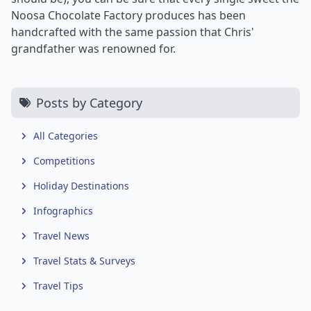
Noosa Chocolate Factory produces has been
handcrafted with the same passion that Chris'
grandfather was renowned for.
Posts by Category
All Categories
Competitions
Holiday Destinations
Infographics
Travel News
Travel Stats & Surveys
Travel Tips