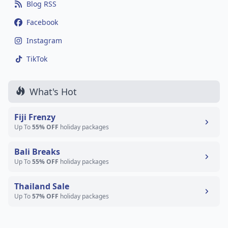
Blog RSS
Facebook
Instagram
TikTok
What's Hot
Fiji Frenzy
Up To
55% OFF
holiday packages
Bali Breaks
Up To
55% OFF
holiday packages
Thailand Sale
Up To
57% OFF
holiday packages