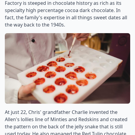
Factory is steeped in chocolate history as rich as its
specialty high percentage cocoa dark chocolate. In
fact, the family's expertise in all things sweet dates all
the way back to the 1940s.
At just 22, Chris' grandfather Charlie invented the
Allen's lollies line of Minties and Redskins and created
the pattern on the back of the jelly snake that is still
used today. He also managed the Red Tulip chocolate