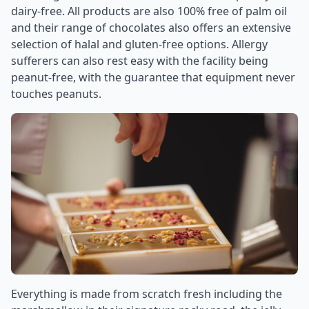
dairy-free. All products are also 100% free of palm oil
and their range of chocolates also offers an extensive
selection of halal and gluten-free options. Allergy
sufferers can also rest easy with the facility being
peanut-free, with the guarantee that equipment never
touches peanuts.
Everything is made from scratch fresh including the