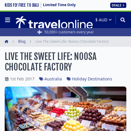
Limited Time Only
KIDS FLY FREE TO BALI
DEALS
50,000+ customers every year
Blog
Live The Sweet Life: Noosa Chocolate Factory
Home
LIVE THE SWEET LIFE: NOOSA
CHOCOLATE FACTORY
1st Feb 2017
Australia
Holiday Destinations