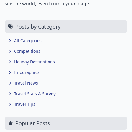
see the world, even from a young age.
Posts by Category
All Categories
Competitions
Holiday Destinations
Infographics
Travel News
Travel Stats & Surveys
Travel Tips
Popular Posts