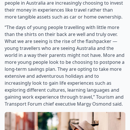
people in Australia are increasingly choosing to invest
their money in experiences like travel rather than
more tangible assets such as car or home ownership.
“The days of young people travelling with little more
than the shirts on their back are well and truly over.
What we are seeing is the rise of the flashpacker —
young travellers who are seeing Australia and the
world in a way their parents might not have. More and
more young people look to be choosing to postpone a
long-term savings plan. They are opting to take more
extensive and adventurous holidays and to
increasingly look to gain life experiences such as
exploring different cultures, learning languages and
gaining work experience through travel,” Tourism and
Transport Forum chief executive Margy Osmond said.