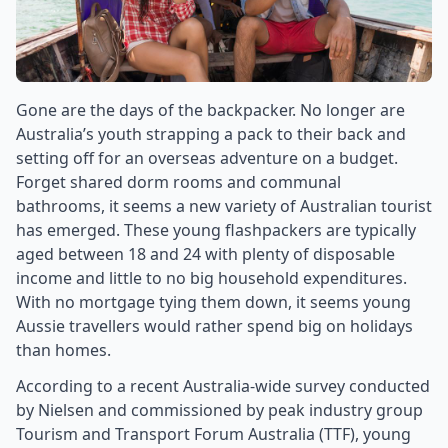
Gone are the days of the backpacker. No longer are
Australia’s youth strapping a pack to their back and
setting off for an overseas adventure on a budget.
Forget shared dorm rooms and communal
bathrooms, it seems a new variety of Australian tourist
has emerged. These young flashpackers are typically
aged between 18 and 24 with plenty of disposable
income and little to no big household expenditures.
With no mortgage tying them down, it seems young
Aussie travellers would rather spend big on holidays
than homes.
According to a recent Australia-wide survey conducted
by Nielsen and commissioned by peak industry group
Tourism and Transport Forum Australia (TTF), young