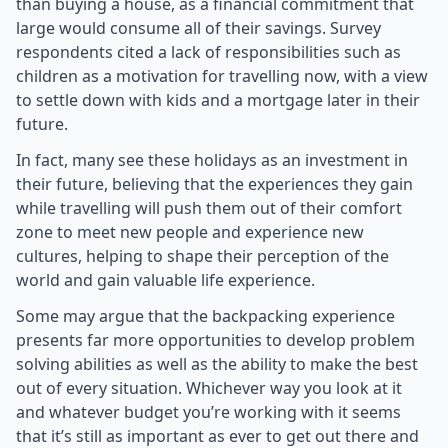
than buying a house, as a financial commitment that
large would consume all of their savings. Survey
respondents cited a lack of responsibilities such as
children as a motivation for travelling now, with a view
to settle down with kids and a mortgage later in their
future.
In fact, many see these holidays as an investment in
their future, believing that the experiences they gain
while travelling will push them out of their comfort
zone to meet new people and experience new
cultures, helping to shape their perception of the
world and gain valuable life experience.
Some may argue that the backpacking experience
presents far more opportunities to develop problem
solving abilities as well as the ability to make the best
out of every situation. Whichever way you look at it
and whatever budget you’re working with it seems
that it’s still as important as ever to get out there and