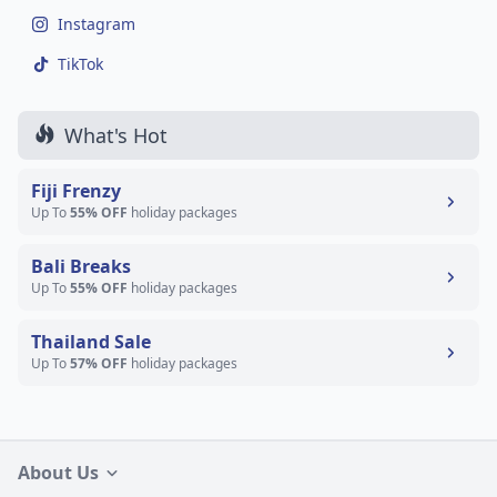
Instagram
TikTok
What's Hot
Fiji Frenzy
Up To
55% OFF
holiday packages
Bali Breaks
Up To
55% OFF
holiday packages
Thailand Sale
Up To
57% OFF
holiday packages
About Us