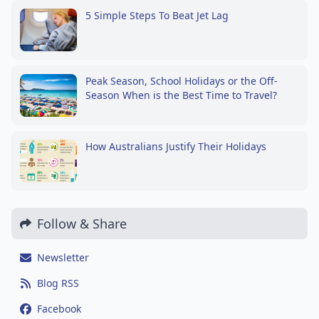
5 Simple Steps To Beat Jet Lag
Peak Season, School Holidays or the Off-
Season When is the Best Time to Travel?
How Australians Justify Their Holidays
Follow & Share
Newsletter
Blog RSS
Facebook