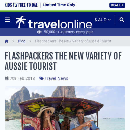
Limited Time Only
KIDS FLY FREE TO BALI
DEALS
50,000+ customers every year
Blog
Flashpackers The New Variety of Aussie Tourist
Home
FLASHPACKERS THE NEW VARIETY OF
AUSSIE TOURIST
7th Feb 2018
Travel News