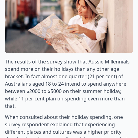
The results of the survey show that Aussie Millennials
spend more on their holidays than any other age
bracket. In fact almost one quarter (21 per cent) of
Australians aged 18 to 24 intend to spend anywhere
between $2000 to $5000 on their summer holiday,
while 11 per cent plan on spending even more than
that.
When consulted about their holiday spending, one
survey respondent explained that experiencing
different places and cultures was a higher priority