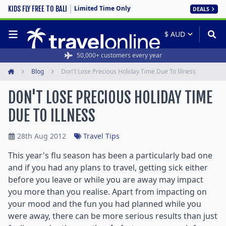
Limited Time Only
KIDS FLY FREE TO BALI
DEALS
50,000+ customers every year
Blog
Don't Lose Precious Holiday Time Due To Illness
Home
DON'T LOSE PRECIOUS HOLIDAY TIME
DUE TO ILLNESS
28th Aug 2012
Travel Tips
This year's flu season has been a particularly bad one
and if you had any plans to travel, getting sick either
before you leave or while you are away may impact
you more than you realise. Apart from impacting on
your mood and the fun you had planned while you
were away, there can be more serious results than just