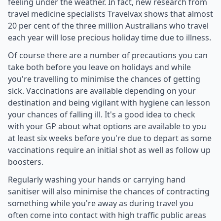
feeling under the weather. In fact, new research from
travel medicine specialists Travelvax shows that almost
20 per cent of the three million Australians who travel
each year will lose precious holiday time due to illness.
Of course there are a number of precautions you can
take both before you leave on holidays and while
you're travelling to minimise the chances of getting
sick. Vaccinations are available depending on your
destination and being vigilant with hygiene can lesson
your chances of falling ill. It's a good idea to check
with your GP about what options are available to you
at least six weeks before you're due to depart as some
vaccinations require an initial shot as well as follow up
boosters.
Regularly washing your hands or carrying hand
sanitiser will also minimise the chances of contracting
something while you're away as during travel you
often come into contact with high traffic public areas