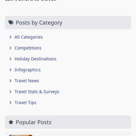
Posts by Category
All Categories
Competitions
Holiday Destinations
Infographics
Travel News
Travel Stats & Surveys
Travel Tips
Popular Posts