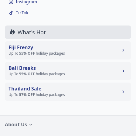
Instagram
TikTok
What's Hot
Fiji Frenzy
Up To
55% OFF
holiday packages
Bali Breaks
Up To
55% OFF
holiday packages
Thailand Sale
Up To
57% OFF
holiday packages
About Us