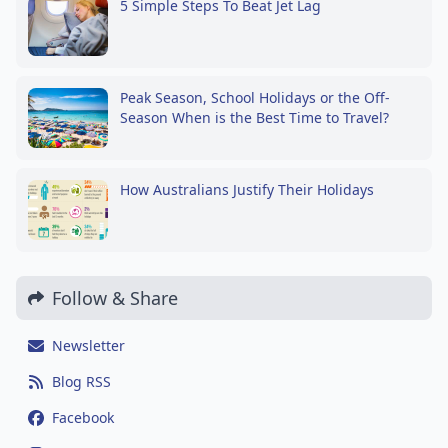
5 Simple Steps To Beat Jet Lag
Peak Season, School Holidays or the Off-
Season When is the Best Time to Travel?
How Australians Justify Their Holidays
Follow & Share
Newsletter
Blog RSS
Facebook