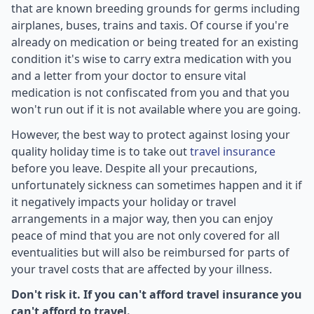
that are known breeding grounds for germs including
airplanes, buses, trains and taxis. Of course if you're
already on medication or being treated for an existing
condition it's wise to carry extra medication with you
and a letter from your doctor to ensure vital
medication is not confiscated from you and that you
won't run out if it is not available where you are going.
However, the best way to protect against losing your
quality holiday time is to take out
travel insurance
before you leave. Despite all your precautions,
unfortunately sickness can sometimes happen and it if
it negatively impacts your holiday or travel
arrangements in a major way, then you can enjoy
peace of mind that you are not only covered for all
eventualities but will also be reimbursed for parts of
your travel costs that are affected by your illness.
Don't risk it. If you can't afford travel insurance you
can't afford to travel.