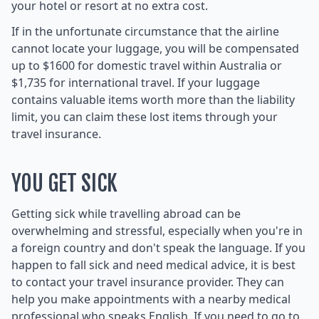
your hotel or resort at no extra cost.
If in the unfortunate circumstance that the airline
cannot locate your luggage, you will be compensated
up to $1600 for domestic travel within Australia or
$1,735 for international travel. If your luggage
contains valuable items worth more than the liability
limit, you can claim these lost items through your
travel insurance.
YOU GET SICK
Getting sick while travelling abroad can be
overwhelming and stressful, especially when you're in
a foreign country and don't speak the language. If you
happen to fall sick and need medical advice, it is best
to contact your travel insurance provider. They can
help you make appointments with a nearby medical
professional who speaks English. If you need to go to