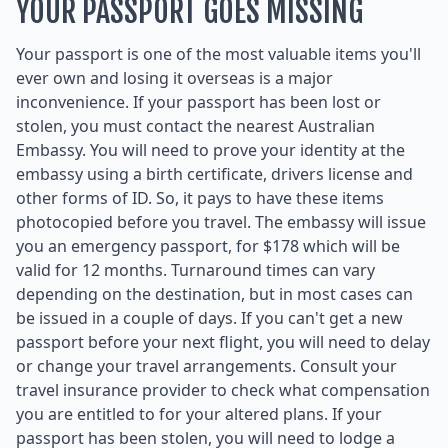
YOUR PASSPORT GOES MISSING
Your passport is one of the most valuable items you'll
ever own and losing it overseas is a major
inconvenience. If your passport has been lost or
stolen, you must contact the nearest Australian
Embassy. You will need to prove your identity at the
embassy using a birth certificate, drivers license and
other forms of ID. So, it pays to have these items
photocopied before you travel. The embassy will issue
you an emergency passport, for $178 which will be
valid for 12 months. Turnaround times can vary
depending on the destination, but in most cases can
be issued in a couple of days. If you can't get a new
passport before your next flight, you will need to delay
or change your travel arrangements. Consult your
travel insurance provider to check what compensation
you are entitled to for your altered plans. If your
passport has been stolen, you will need to lodge a