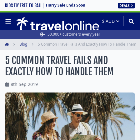
Hurry Sale Ends Soon
KIDS FLY FREE TO BALI
DEALS
50,000+ customers every year
Blog
5 Common Travel Fails And Exactly How To Handle Them
Home
5 COMMON TRAVEL FAILS AND
EXACTLY HOW TO HANDLE THEM
8th Sep 2019