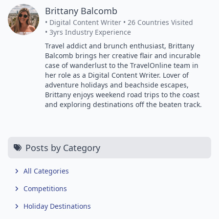
Brittany Balcomb
• Digital Content Writer
• 26 Countries Visited
• 3yrs Industry Experience
Travel addict and brunch enthusiast, Brittany
Balcomb brings her creative flair and incurable
case of wanderlust to the TravelOnline team in
her role as a Digital Content Writer. Lover of
adventure holidays and beachside escapes,
Brittany enjoys weekend road trips to the coast
and exploring destinations off the beaten track.
Posts by Category
All Categories
Competitions
Holiday Destinations