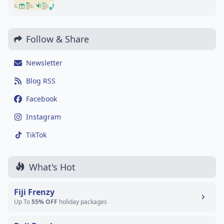
Follow & Share
Newsletter
Blog RSS
Facebook
Instagram
TikTok
What's Hot
Fiji Frenzy
Up To
55% OFF
holiday packages