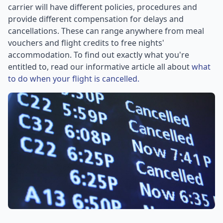
carrier will have different policies, procedures and
provide different compensation for delays and
cancellations. These can range anywhere from meal
vouchers and flight credits to free nights'
accommodation. To find out exactly what you're
entitled to, read our informative article all about
what
to do when your flight is cancelled.