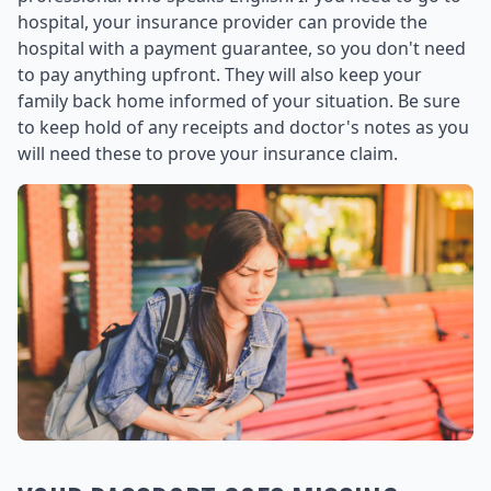
hospital, your insurance provider can provide the
hospital with a payment guarantee, so you don't need
to pay anything upfront. They will also keep your
family back home informed of your situation. Be sure
to keep hold of any receipts and doctor's notes as you
will need these to prove your insurance claim.