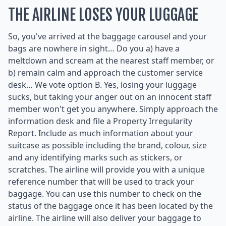
THE AIRLINE LOSES YOUR LUGGAGE
So, you've arrived at the baggage carousel and your
bags are nowhere in sight… Do you a) have a
meltdown and scream at the nearest staff member, or
b) remain calm and approach the customer service
desk… We vote option B. Yes, losing your luggage
sucks, but taking your anger out on an innocent staff
member won't get you anywhere. Simply approach the
information desk and file a Property Irregularity
Report. Include as much information about your
suitcase as possible including the brand, colour, size
and any identifying marks such as stickers, or
scratches. The airline will provide you with a unique
reference number that will be used to track your
baggage. You can use this number to check on the
status of the baggage once it has been located by the
airline. The airline will also deliver your baggage to