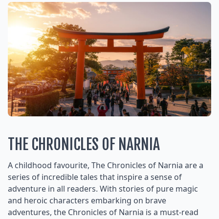
THE CHRONICLES OF NARNIA
A childhood favourite, The Chronicles of Narnia are a
series of incredible tales that inspire a sense of
adventure in all readers. With stories of pure magic
and heroic characters embarking on brave
adventures, the Chronicles of Narnia is a must-read