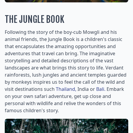
THE JUNGLE BOOK
Following the story of the boy-cub Mowgli and his
animal friends, the Jungle Book is a children's classic
that encapsulates the amazing opportunities and
adventures that travel can bring. The imaginative
storytelling and detailed descriptions of the vast
landscapes are what brings this story to life. Verdant
rainforests, lush jungles and ancient temples guarded
by monkeys inspires us to feel the call of the wild and
visit destinations such
Thailand,
India or
Bali.
Embark
on your own safari adventure, get up close and
personal with wildlife and relive the wonders of this
famous children's story.