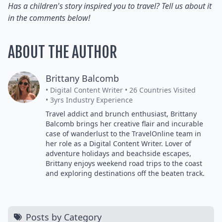
Has a children's story inspired you to travel? Tell us about it
in the comments below!
ABOUT THE AUTHOR
Brittany Balcomb
• Digital Content Writer
• 26 Countries Visited
• 3yrs Industry Experience
Travel addict and brunch enthusiast, Brittany
Balcomb brings her creative flair and incurable
case of wanderlust to the TravelOnline team in
her role as a Digital Content Writer. Lover of
adventure holidays and beachside escapes,
Brittany enjoys weekend road trips to the coast
and exploring destinations off the beaten track.
Posts by Category