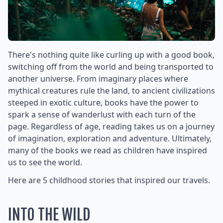
There's nothing quite like curling up with a good book,
switching off from the world and being transported to
another universe. From imaginary places where
mythical creatures rule the land, to ancient civilizations
steeped in exotic culture, books have the power to
spark a sense of wanderlust with each turn of the
page. Regardless of age, reading takes us on a journey
of imagination, exploration and adventure. Ultimately,
many of the books we read as children have inspired
us to see the world.
Here are 5 childhood stories that inspired our travels.
INTO THE WILD