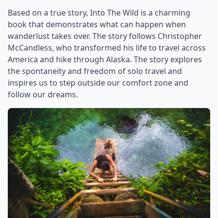
Based on a true story, Into The Wild is a charming
book that demonstrates what can happen when
wanderlust takes over. The story follows Christopher
McCandless, who transformed his life to travel across
America and hike through Alaska. The story explores
the spontaneity and freedom of solo travel and
inspires us to step outside our comfort zone and
follow our dreams.