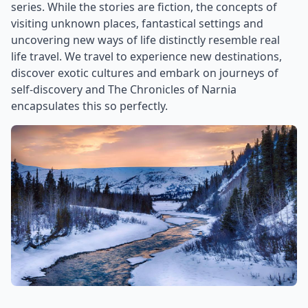
series. While the stories are fiction, the concepts of
visiting unknown places, fantastical settings and
uncovering new ways of life distinctly resemble real
life travel. We travel to experience new destinations,
discover exotic cultures and embark on journeys of
self-discovery and The Chronicles of Narnia
encapsulates this so perfectly.