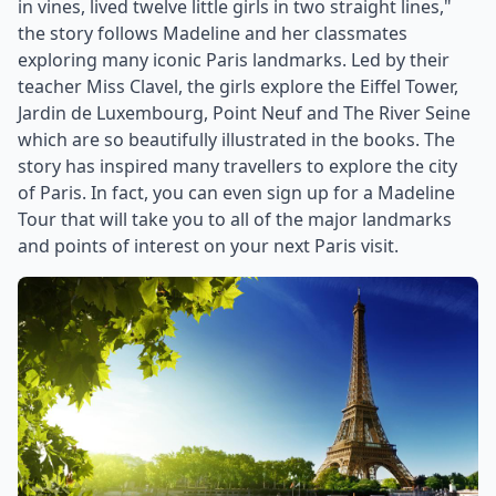
in vines, lived twelve little girls in two straight lines,"
the story follows Madeline and her classmates
exploring many iconic Paris landmarks. Led by their
teacher Miss Clavel, the girls explore the Eiffel Tower,
Jardin de Luxembourg, Point Neuf and The River Seine
which are so beautifully illustrated in the books. The
story has inspired many travellers to explore the city
of Paris. In fact, you can even sign up for a Madeline
Tour that will take you to all of the major landmarks
and points of interest on your next Paris visit.