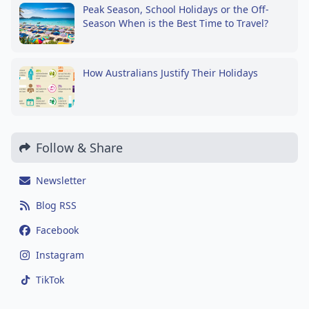
Peak Season, School Holidays or the Off-
Season When is the Best Time to Travel?
How Australians Justify Their Holidays
Follow & Share
Newsletter
Blog RSS
Facebook
Instagram
TikTok