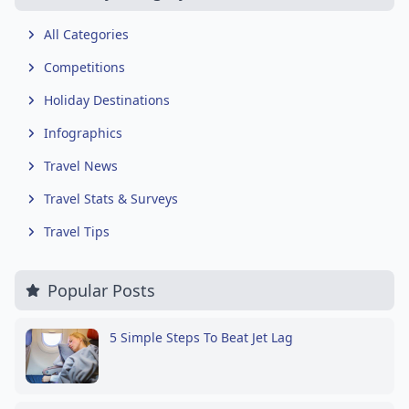
All Categories
Competitions
Holiday Destinations
Infographics
Travel News
Travel Stats & Surveys
Travel Tips
Popular Posts
5 Simple Steps To Beat Jet Lag