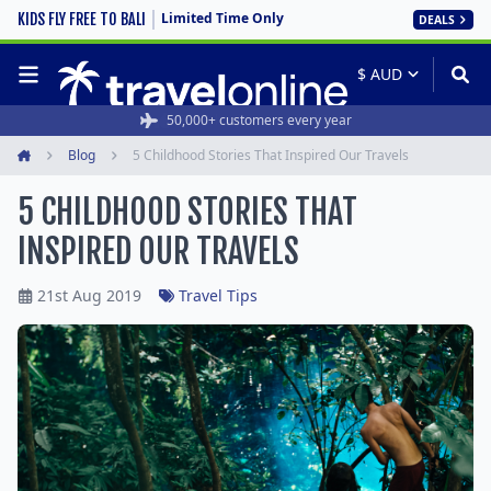
Limited Time Only
KIDS FLY FREE TO BALI
DEALS
50,000+ customers every year
Blog
5 Childhood Stories That Inspired Our Travels
Home
5 CHILDHOOD STORIES THAT
INSPIRED OUR TRAVELS
21st Aug 2019
Travel Tips