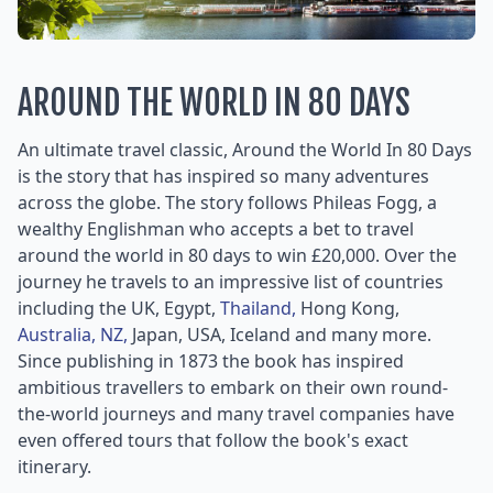
AROUND THE WORLD IN 80 DAYS
An ultimate travel classic, Around the World In 80 Days
is the story that has inspired so many adventures
across the globe. The story follows Phileas Fogg, a
wealthy Englishman who accepts a bet to travel
around the world in 80 days to win £20,000. Over the
journey he travels to an impressive list of countries
including the UK, Egypt,
Thailand,
Hong Kong,
Australia,
NZ,
Japan, USA, Iceland and many more.
Since publishing in 1873 the book has inspired
ambitious travellers to embark on their own round-
the-world journeys and many travel companies have
even offered tours that follow the book's exact
itinerary.