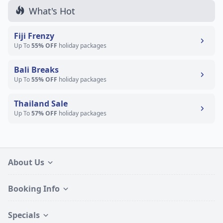
What's Hot
Fiji Frenzy
Up To
55% OFF
holiday packages
Bali Breaks
Up To
55% OFF
holiday packages
Thailand Sale
Up To
57% OFF
holiday packages
About Us
Booking Info
Specials