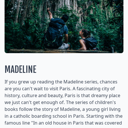
MADELINE
If you grew up reading the Madeline series, chances
are you can't wait to visit Paris. A fascinating city of
history, culture and beauty, Paris is that dreamy place
we just can't get enough of. The series of children's
books follow the story of Madeline, a young girl living
in a catholic boarding school in Paris. Starting with the
famous line "In an old house in Paris that was covered