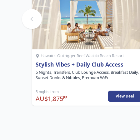
Hawaii
›
Outrigger Reef Waikiki Beach Resort
Stylish Vibes + Daily Club Access
5 Nights, Transfers, Club Lounge Access, Breakfast Daily,
Sunset Drinks & Nibbles, Premium WiFi
5 nights from
View Deal
AU$1,875
PP