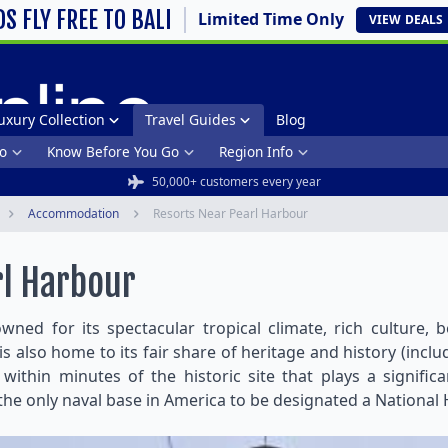
DS FLY FREE TO BALI
Limited Time Only
VIEW
DEALS
uxury Collection
Travel Guides
Blog
o
Know Before You Go
Region Info
50,000+ customers every year
Accommodation
Resorts Near Pearl Harbour
rl Harbour
owned for its spectacular tropical climate, rich culture,
is also home to its fair share of heritage and history (incl
ithin minutes of the historic site that plays a signifi
e only naval base in America to be designated a National 