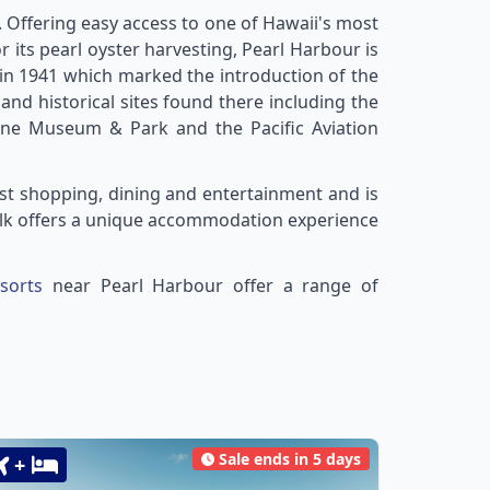
. Offering easy access to one of Hawaii's most
r its pearl oyster harvesting, Pearl Harbour is
e in 1941 which marked the introduction of the
nd historical sites found there including the
ne Museum & Park and the Pacific Aviation
st shopping, dining and entertainment and is
Walk offers a unique accommodation experience
sorts
near Pearl Harbour offer a range of
Sale ends in 5 days
+