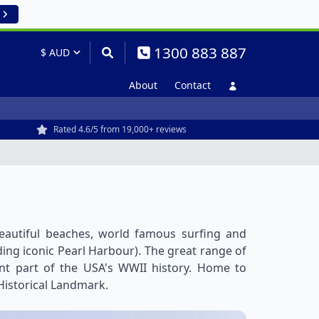
1300 883 887
About
Contact
Rated 4.6/5 from 19,000+ reviews
 beautiful beaches, world famous surfing and
uding iconic Pearl Harbour). The great range of
cant part of the USA's WWII history. Home to
Historical Landmark.