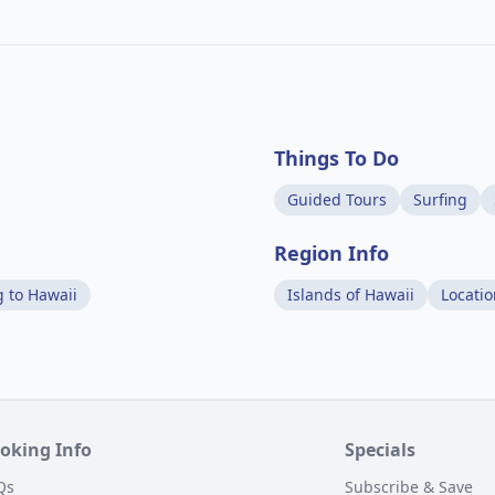
Things To Do
Guided Tours
Surfing
Region Info
g to Hawaii
Islands of Hawaii
Locati
oking Info
Specials
Qs
Subscribe & Save