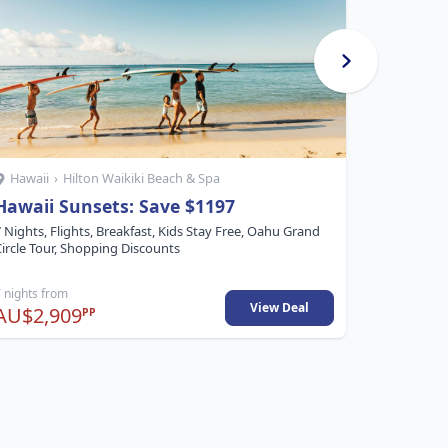
Hawaii
›
Hilton Waikiki Beach & Spa
Hawaii
›
Hawaii Sunsets: Save $1197
Aloha 
 Nights, Flights, Breakfast, Kids Stay Free, Oahu Grand
5 Nights, 
ircle Tour, Shopping Discounts
 nights from
5 nights fr
View Deal
AU$2,909
AU$1,4
PP