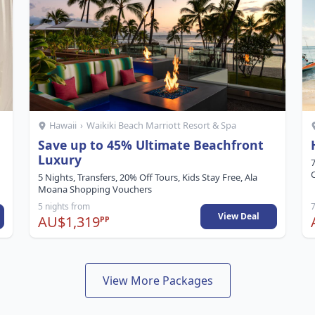
Hawaii
›
Waikiki Beach Marriott Resort & Spa
Save up to 45% Ultimate Beachfront
Luxury
7
C
5 Nights, Transfers, 20% Off Tours, Kids Stay Free, Ala
Moana Shopping Vouchers
5 nights from
7
View Deal
AU$1,319
PP
View More Packages