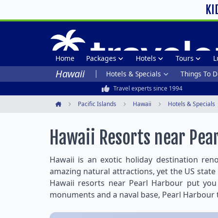
KI
Home
Packages
Hotels
Tours
L
Hawaii
Hotels & Specials
Things To D
Travel experts since 1994
Pacific Islands
Hawaii
Hotels & Specials
Home
Hawaii Resorts near Pea
Hawaii is an exotic holiday destination ren
amazing natural attractions, yet the US state 
Hawaii resorts near Pearl Harbour put you w
monuments and a naval base, Pearl Harbour th