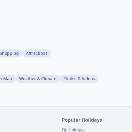
Shopping
Attractions
on Map
Weather & Climate
Photos & Videos
Popular Holidays
Fiji Holidays