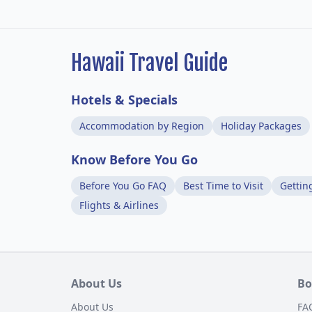
Hawaii Travel Guide
Hotels & Specials
Accommodation by Region
Holiday Packages
Know Before You Go
Before You Go FAQ
Best Time to Visit
Gettin
Flights & Airlines
About Us
Bo
About Us
FA