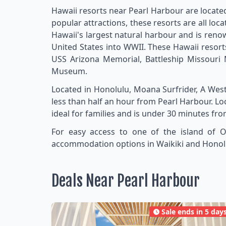
Hawaii resorts near Pearl Harbour are located
popular attractions, these resorts are all loc
Hawaii's largest natural harbour and is renow
United States into WWII. These Hawaii resort
USS Arizona Memorial, Battleship Missour
Museum.
Located in Honolulu, Moana Surfrider, A Wes
less than half an hour from Pearl Harbour. L
ideal for families and is under 30 minutes fr
For easy access to one of the island of O
accommodation options in Waikiki and Honolulu
Deals Near Pearl Harbour
Sale ends in 5 day