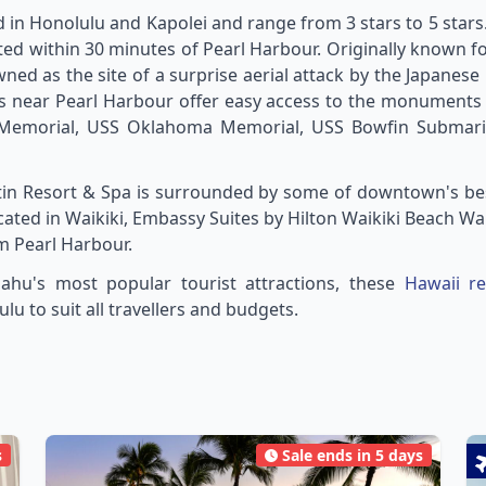
 in Honolulu and Kapolei and range from 3 stars to 5 stars
ated within 30 minutes of Pearl Harbour. Originally known fo
ned as the site of a surprise aerial attack by the Japanes
s near Pearl Harbour offer easy access to the monuments a
i Memorial, USS Oklahoma Memorial, USS Bowfin Submari
tin Resort & Spa is surrounded by some of downtown's be
ocated in Waikiki, Embassy Suites by Hilton Waikiki Beach 
om Pearl Harbour.
ahu's most popular tourist attractions, these
Hawaii re
 to suit all travellers and budgets.
s
Sale ends in 5 days