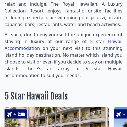
relax and indulge, The Royal Hawaiian, A Luxury
Collection Resort enjoys fantastic onsite facilities
including a spectacular swimming pool, jacuzzi, private
cabanas, bars, restaurants, water and beach activities.
As such, don't deny yourself the unique experience of
staying in luxury at our range of 5 star
Hawaii
Accommodation
on your next visit to this stunning
island holiday destination. No matter which island you
choose to visit or even if you decide to stay on multiple
islands, there's an array of 5 star Hawaii
accommodation to suit your needs.
5 Star Hawaii Deals
+
+