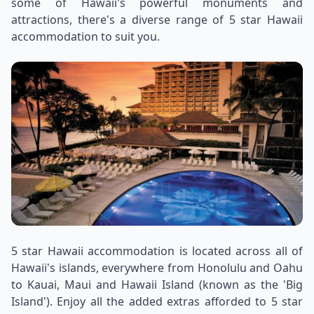
some of Hawaii's powerful monuments and
attractions, there's a diverse range of 5 star Hawaii
accommodation to suit you.
5 star Hawaii accommodation is located across all of
Hawaii's islands, everywhere from Honolulu and Oahu
to Kauai, Maui and Hawaii Island (known as the 'Big
Island'). Enjoy all the added extras afforded to 5 star