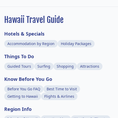
Hawaii Travel Guide
Hotels & Specials
Accommodation by Region
Holiday Packages
Things To Do
Guided Tours
Surfing
Shopping
Attractions
Know Before You Go
Before You Go FAQ
Best Time to Visit
Getting to Hawaii
Flights & Airlines
Region Info