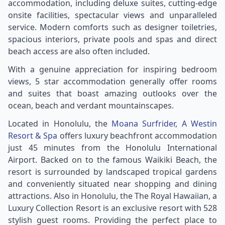
accommodation, including deluxe suites, cutting-edge
onsite facilities, spectacular views and unparalleled
service. Modern comforts such as designer toiletries,
spacious interiors, private pools and spas and direct
beach access are also often included.
With a genuine appreciation for inspiring bedroom
views, 5 star accommodation generally offer rooms
and suites that boast amazing outlooks over the
ocean, beach and verdant mountainscapes.
Located in Honolulu, the
Moana Surfrider, A Westin
Resort & Spa
offers luxury beachfront accommodation
just 45 minutes from the Honolulu International
Airport. Backed on to the famous Waikiki Beach, the
resort is surrounded by landscaped tropical gardens
and conveniently situated near shopping and dining
attractions. Also in Honolulu, the The Royal Hawaiian, a
Luxury Collection Resort is an exclusive resort with 528
stylish guest rooms. Providing the perfect place to