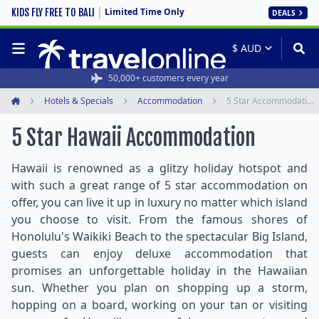
Limited Time Only
KIDS FLY FREE TO BALI
DEALS
50,000+ customers every year
Hotels & Specials
Accommodation
5 Star Accommodation
Home
5 Star Hawaii Accommodation
Hawaii is renowned as a glitzy holiday hotspot and
with such a great range of 5 star accommodation on
offer, you can live it up in luxury no matter which island
you choose to visit. From the famous shores of
Honolulu's Waikiki Beach to the spectacular Big Island,
guests can enjoy deluxe accommodation that
promises an unforgettable holiday in the Hawaiian
sun. Whether you plan on shopping up a storm,
hopping on a board, working on your tan or visiting