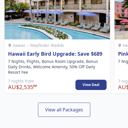
Hawaii
›
Wayfinder Waikiki
Ha
Hawaii Early Bird Upgrade: Save $689
Pin
7 Nights, Flights, Bonus Room Upgrade, Bonus
7 Nig
Daily Drinks, Welcome Amenity, 50% Off Daily
Resort Fee
7 nights from
7 ni
View Deal
AU$2,535
AU$
PP
View all Packages