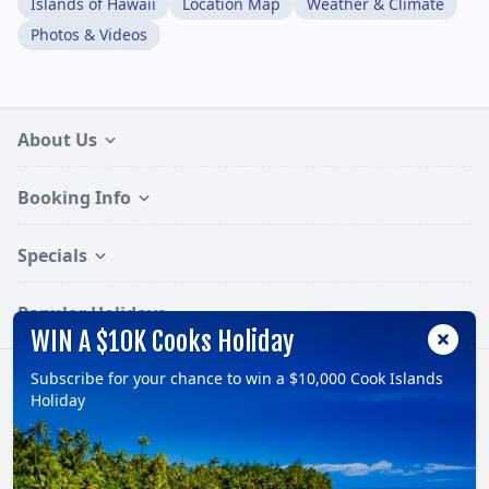
Islands of Hawaii
Location Map
Weather & Climate
Photos & Videos
About Us
Booking Info
Specials
Popular Holidays
WIN A $10K Cooks Holiday
Subscribe for your chance to win a $10,000 Cook Islands
Follow:
Holiday
© 2026, TravelOnline Australia Pty Ltd.