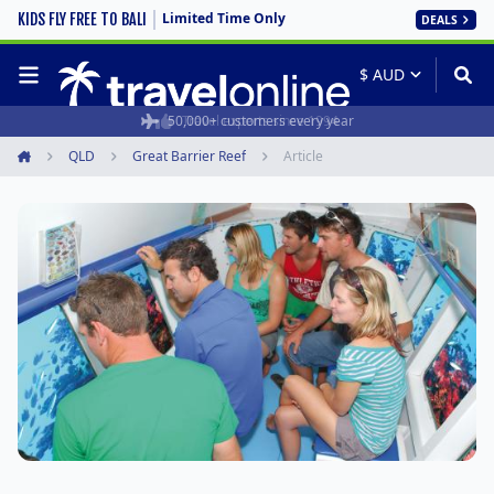
Limited Time Only
KIDS FLY FREE TO BALI
DEALS
50,000+ customers every year
Travel experts since 1994
QLD
Great Barrier Reef
Article
Home