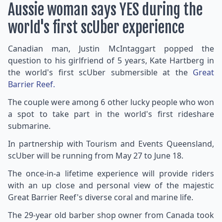
Aussie woman says YES during the
world's first scUber experience
Canadian man, Justin McIntaggart popped the
question to his girlfriend of 5 years, Kate Hartberg in
the world's first scUber submersible at the
Great
Barrier Reef.
The couple were among 6 other lucky people who won
a spot to take part in the world's first rideshare
submarine.
In partnership with Tourism and Events Queensland,
scUber will be running from May 27 to June 18.
The once-in-a lifetime experience will provide riders
with an up close and personal view of the majestic
Great Barrier Reef's diverse coral and marine life.
The 29-year old barber shop owner from Canada took