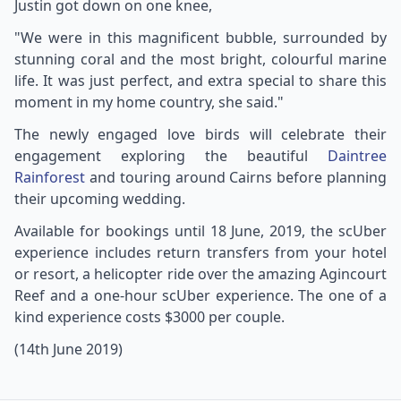
Justin got down on one knee,
"We were in this magnificent bubble, surrounded by
stunning coral and the most bright, colourful marine
life. It was just perfect, and extra special to share this
moment in my home country, she said."
The newly engaged love birds will celebrate their
engagement exploring the beautiful
Daintree
Rainforest
and touring around Cairns before planning
their upcoming wedding.
Available for bookings until 18 June, 2019, the scUber
experience includes return transfers from your hotel
or resort, a helicopter ride over the amazing Agincourt
Reef and a one-hour scUber experience. The one of a
kind experience costs $3000 per couple.
(14th June 2019)