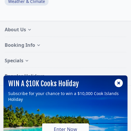
Weather & Climate
About Us
Booking Info
Specials
Popular Holidays
WIN A $10K Cooks Holiday
Subscribe for your chance to win a $10,000 Cook Islands
Follow:
Holiday
© 2026, TravelOnline Australia Pty Ltd.
ABN: 70 100 929 799
Enter Now