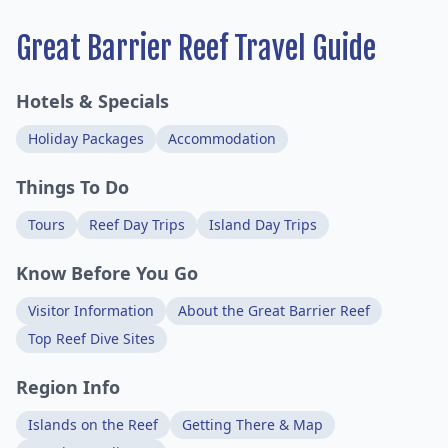
Great Barrier Reef Travel Guide
Hotels & Specials
Holiday Packages
Accommodation
Things To Do
Tours
Reef Day Trips
Island Day Trips
Know Before You Go
Visitor Information
About the Great Barrier Reef
Top Reef Dive Sites
Region Info
Islands on the Reef
Getting There & Map