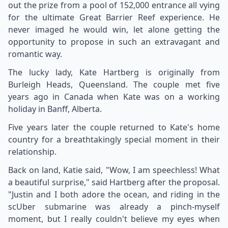
out the prize from a pool of 152,000 entrance all vying
for the ultimate Great Barrier Reef experience. He
never imaged he would win, let alone getting the
opportunity to propose in such an extravagant and
romantic way.
The lucky lady, Kate Hartberg is originally from
Burleigh Heads, Queensland. The couple met five
years ago in Canada when Kate was on a working
holiday in Banff, Alberta.
Five years later the couple returned to Kate's home
country for a breathtakingly special moment in their
relationship.
Back on land, Katie said, "Wow, I am speechless! What
a beautiful surprise," said Hartberg after the proposal.
"Justin and I both adore the ocean, and riding in the
scUber submarine was already a pinch-myself
moment, but I really couldn't believe my eyes when