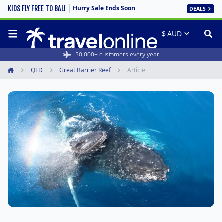
Hurry Sale Ends Soon
KIDS FLY FREE TO BALI
DEALS
50,000+ customers every year
QLD
Great Barrier Reef
Article
Home