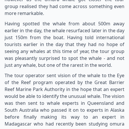
group realised they had come across something even
more remarkable.
Having spotted the whale from about 500m away
earlier in the day, the whale resurfaced later in the day
just 150m from the boat. Having told international
tourists earlier in the day that they had no hope of
seeing any whales at this time of year, the tour group
was pleasantly surprised to spot the whale - and not
just any whale, but one of the rarest in the world.
The tour operator sent vision of the whale to the Eye
of the Reef program operated by the Great Barrier
Reef Marine Park Authority in the hope that an expert
would be able to identify the unusual whale. The vision
was then sent to whale experts in Queensland and
South Australia who passed it on to experts in Alaska
before finally making its way to an expert in
Madagascar who had recently been studying omura