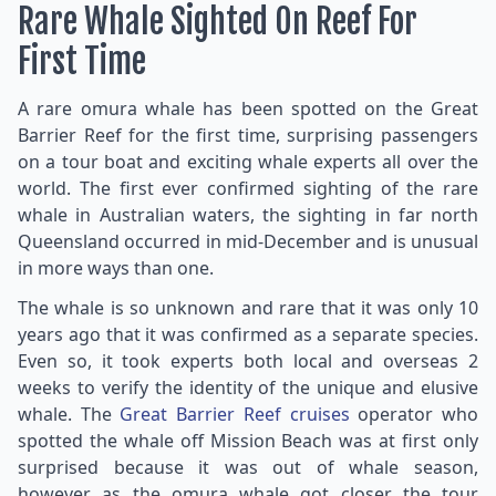
Rare Whale Sighted On Reef For
First Time
A rare omura whale has been spotted on the Great
Barrier Reef for the first time, surprising passengers
on a tour boat and exciting whale experts all over the
world. The first ever confirmed sighting of the rare
whale in Australian waters, the sighting in far north
Queensland occurred in mid-December and is unusual
in more ways than one.
The whale is so unknown and rare that it was only 10
years ago that it was confirmed as a separate species.
Even so, it took experts both local and overseas 2
weeks to verify the identity of the unique and elusive
whale. The
Great Barrier Reef cruises
operator who
spotted the whale off Mission Beach was at first only
surprised because it was out of whale season,
however as the omura whale got closer the tour