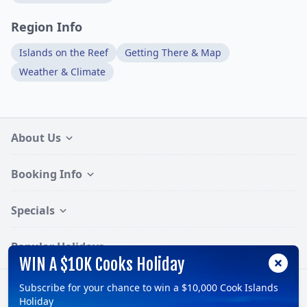
Region Info
Islands on the Reef
Getting There & Map
Weather & Climate
About Us
Booking Info
Specials
Popular Holidays
WIN A $10K Cooks Holiday
Subscribe for your chance to win a $10,000 Cook Islands
Follow:
Holiday