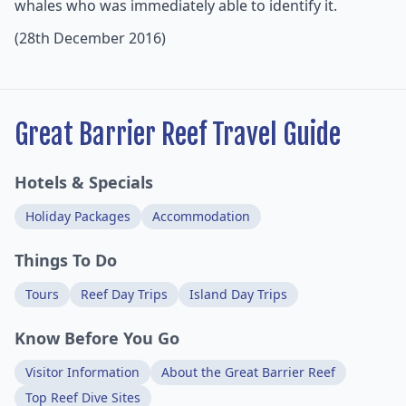
whales who was immediately able to identify it.
(28th December 2016)
Great Barrier Reef Travel Guide
Hotels & Specials
Holiday Packages
Accommodation
Things To Do
Tours
Reef Day Trips
Island Day Trips
Know Before You Go
Visitor Information
About the Great Barrier Reef
Top Reef Dive Sites