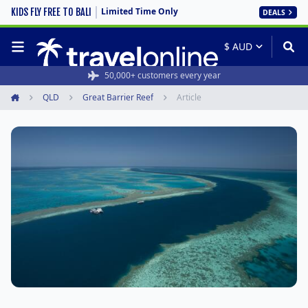
Limited Time Only
KIDS FLY FREE TO BALI
DEALS
50,000+ customers every year
QLD
Great Barrier Reef
Article
Home