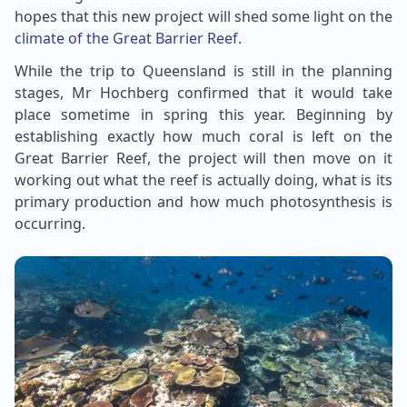
hopes that this new project will shed some light on the
climate of the Great Barrier Reef
.
While the trip to Queensland is still in the planning
stages, Mr Hochberg confirmed that it would take
place sometime in spring this year. Beginning by
establishing exactly how much coral is left on the
Great Barrier Reef, the project will then move on it
working out what the reef is actually doing, what is its
primary production and how much photosynthesis is
occurring.