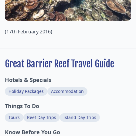
(17th February 2016)
Great Barrier Reef Travel Guide
Hotels & Specials
Holiday Packages
Accommodation
Things To Do
Tours
Reef Day Trips
Island Day Trips
Know Before You Go