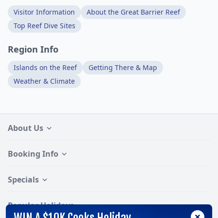
Visitor Information
About the Great Barrier Reef
Top Reef Dive Sites
Region Info
Islands on the Reef
Getting There & Map
Weather & Climate
About Us
Booking Info
Specials
Popular Holidays