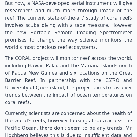
But now, a NASA-developed aerial instrument will give
researchers and much more through image of the
reef. The current 'state-of-the-art' study of coral reefs
involves scuba diving with a tape measure. However
the new Portable Remote Imaging Spectrometer
promises to change the way science monitors the
world's most precious reef ecosystems.
The CORAL project will monitor reef across the world,
including Hawaii, Palau and The Mariana Islands north
of Papua New Guinea and six locations on the Great
Barrier Reef. In partnership with the CSIRO and
University of Queensland, the project aims to discover
trends between the impact of ocean temperatures on
coral reefs.
Currently, scientists are concerned about the health of
the world's reefs, however looking at data across the
Pacific Ocean, there don't seem to be any trends. Mr
Hochberg believes this is due to insufficient data and