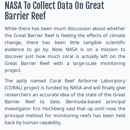
NASA To Collect Data On Great
Barrier Reef
While there has been much discussion about whether
the Great Barrier Reef is feeling the effects of climate
change, there has been little tangible scientific
evidence to go by. Now, NASA is on a mission to
discover just how much coral is actually left on the
Great Barrier Reef with a large-scale monitoring
project.
The aptly named Coral Reef Airborne Laboratory
(CORAL) project is funded by NASA and will finally give
researchers an accurate idea of the state of the Great
Barrier Reef to date. Bermuda-based principal
investigator Eric Hochberg said that up until now, the
principal method for monitoring reefs has been held
back by human capability.