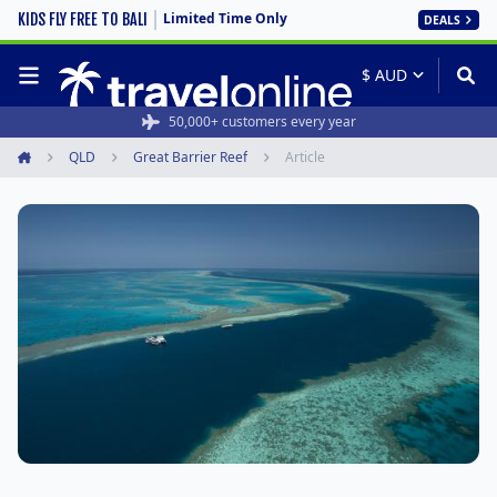
Limited Time Only
KIDS FLY FREE TO BALI
DEALS
50,000+ customers every year
QLD
Great Barrier Reef
Article
Home