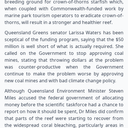
breeding ground for crown-of-thorns starfish which,
when coupled with Commonwealth-funded work by
marine park tourism operators to eradicate crown-of-
thorns, will result in a stronger and healthier reef.
Queensland Greens senator Larissa Waters has been
sceptical of the funding program, saying that the $50
million is well short of what is actually required. She
called on the Government to stop approving coal
mines, stating that throwing dollars at the problem
was counter-productive when the Government
continue to make the problem worse by approving
new coal mines and with bad climate change policy.
Although Queensland Environment Minister Steven
Miles accused the federal government of allocating
money before the scientific taskforce had a chance to
report on how it should be spent, Dr Miles did confirm
that parts of the reef were starting to recover from
the widespread coral bleaching, particularly areas in