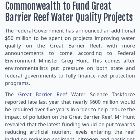
Commonwealth to Fund Great
Barrier Reef Water Quality Projects
The Federal Government has announced an additional
$50 million to be spent on projects improving water
quality on the Great Barrier Reef, with more
announcements to come according to Federal
Environment Minister Greg Hunt. This comes after
environmentalists put pressure on both state and
federal governments to fully finance reef protection
programs.
The
Great Barrier Reef
Water Science Taskforce
reported late last year that nearly $600 million would
be required over five years in order to help reduce the
impact of pollution on the Great Barrier Reef. Mr Hunt
revealed that the latest funding would be put towards
reducing artificial nutrient levels entering the reef
including reducing sediment, nitrogen and pesticides