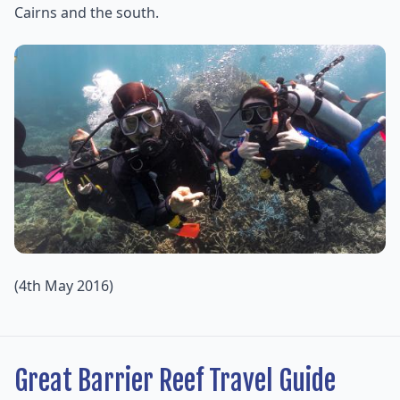
Cairns and the south.
(4th May 2016)
Great Barrier Reef Travel Guide