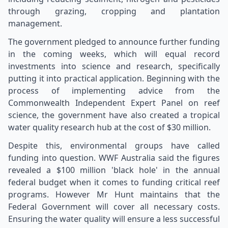
through grazing, cropping and plantation
management.
The government pledged to announce further funding
in the coming weeks, which will equal record
investments into science and research, specifically
putting it into practical application. Beginning with the
process of implementing advice from the
Commonwealth Independent Expert Panel on reef
science, the government have also created a tropical
water quality research hub at the cost of $30 million.
Despite this, environmental groups have called
funding into question. WWF Australia said the figures
revealed a $100 million 'black hole' in the annual
federal budget when it comes to funding critical reef
programs. However Mr Hunt maintains that the
Federal Government will cover all necessary costs.
Ensuring the water quality will ensure a less successful