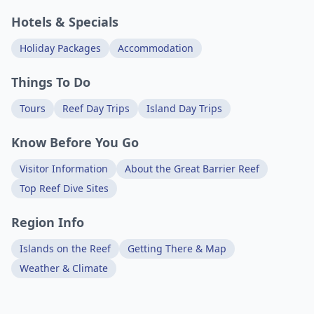
Hotels & Specials
Holiday Packages
Accommodation
Things To Do
Tours
Reef Day Trips
Island Day Trips
Know Before You Go
Visitor Information
About the Great Barrier Reef
Top Reef Dive Sites
Region Info
Islands on the Reef
Getting There & Map
Weather & Climate