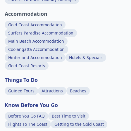
Accommodation
Gold Coast Accommodation
Surfers Paradise Accommodation
Main Beach Accommodation
Coolangatta Accommodation
Hinterland Accommodation
Hotels & Specials
Gold Coast Resorts
Things To Do
Guided Tours
Attractions
Beaches
Know Before You Go
Before You Go FAQ
Best Time to Visit
Flights To The Coast
Getting to the Gold Coast