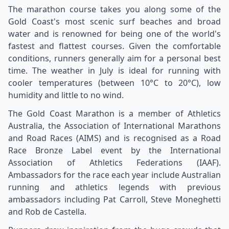
The marathon course takes you along some of the
Gold Coast's most scenic surf beaches and broad
water and is renowned for being one of the world's
fastest and flattest courses. Given the comfortable
conditions, runners generally aim for a personal best
time. The weather in July is ideal for running with
cooler temperatures (between 10°C to 20°C), low
humidity and little to no wind.
The Gold Coast Marathon is a member of Athletics
Australia, the Association of International Marathons
and Road Races (AIMS) and is recognised as a Road
Race Bronze Label event by the International
Association of Athletics Federations (IAAF).
Ambassadors for the race each year include Australian
running and athletics legends with previous
ambassadors including Pat Carroll, Steve Moneghetti
and Rob de Castella.