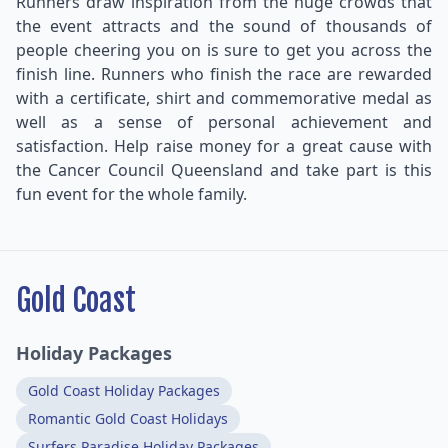
Runners draw inspiration from the huge crowds that
the event attracts and the sound of thousands of
people cheering you on is sure to get you across the
finish line. Runners who finish the race are rewarded
with a certificate, shirt and commemorative medal as
well as a sense of personal achievement and
satisfaction. Help raise money for a great cause with
the Cancer Council Queensland and take part is this
fun event for the whole family.
Gold Coast
Holiday Packages
Gold Coast Holiday Packages
Romantic Gold Coast Holidays
Surfers Paradise Holiday Packages