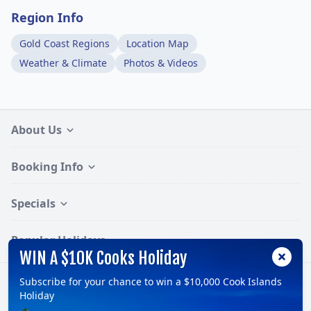
Region Info
Gold Coast Regions
Location Map
Weather & Climate
Photos & Videos
About Us
Booking Info
Specials
Popular Holidays
WIN A $10K Cooks Holiday
Subscribe for your chance to win a $10,000 Cook Islands
Follow:
Holiday