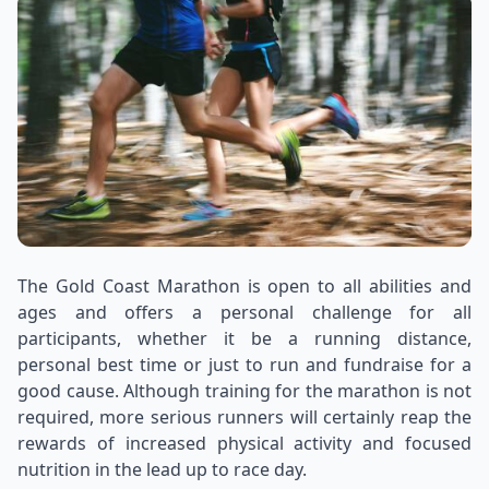
The Gold Coast Marathon is open to all abilities and
ages and offers a personal challenge for all
participants, whether it be a running distance,
personal best time or just to run and fundraise for a
good cause. Although training for the marathon is not
required, more serious runners will certainly reap the
rewards of increased physical activity and focused
nutrition in the lead up to race day.