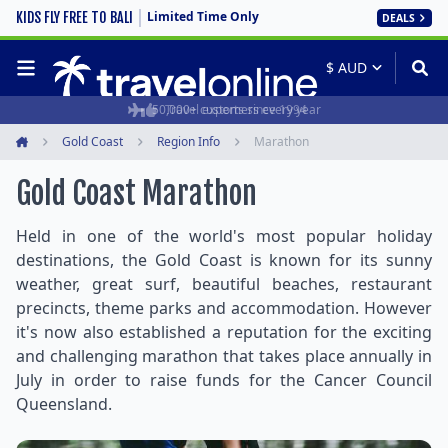
Limited Time Only
KIDS FLY FREE TO BALI
DEALS
50,000+ customers every year
Travel experts since 1994
Gold Coast
Region Info
Marathon
Home
Gold Coast Marathon
Held in one of the world's most popular holiday
destinations, the Gold Coast is known for its sunny
weather, great surf, beautiful beaches, restaurant
precincts, theme parks and accommodation. However
it's now also established a reputation for the exciting
and challenging marathon that takes place annually in
July in order to raise funds for the Cancer Council
Queensland.