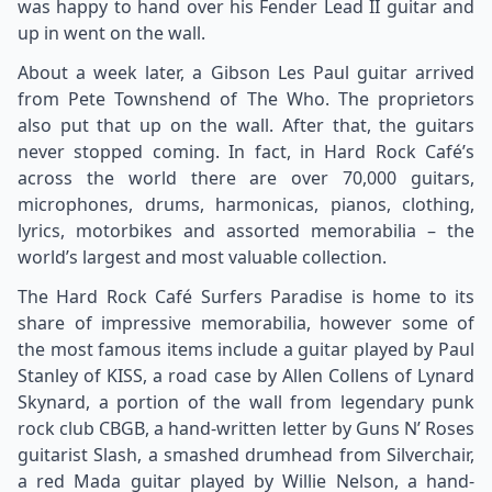
was happy to hand over his Fender Lead II guitar and
up in went on the wall.
About a week later, a Gibson Les Paul guitar arrived
from Pete Townshend of The Who. The proprietors
also put that up on the wall. After that, the guitars
never stopped coming. In fact, in Hard Rock Café’s
across the world there are over 70,000 guitars,
microphones, drums, harmonicas, pianos, clothing,
lyrics, motorbikes and assorted memorabilia – the
world’s largest and most valuable collection.
The Hard Rock Café Surfers Paradise is home to its
share of impressive memorabilia, however some of
the most famous items include a guitar played by Paul
Stanley of KISS, a road case by Allen Collens of Lynard
Skynard, a portion of the wall from legendary punk
rock club CBGB, a hand-written letter by Guns N’ Roses
guitarist Slash, a smashed drumhead from Silverchair,
a red Mada guitar played by Willie Nelson, a hand-