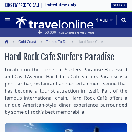
Limited Time Only
KIDS FLY FREE TO BALI
DEALS
50,000+ customers every year
Gold Coast
Things To Do
Hard Rock Cafe
Home
Hard Rock Cafe Surfers Paradise
Located on the corner of Surfers Paradise Boulevard
and Cavill Avenue, Hard Rock Café Surfers Paradise is a
popular bar, restaurant and entertainment venue that
has become a tourist attraction in itself. Part of the
famous international chain, Hard Rock Café offers a
unique American-style diner experience surrounded
by some of rock’s best memorabilia.