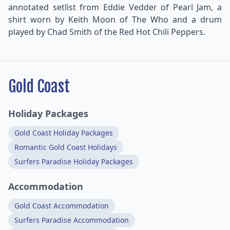
annotated setlist from Eddie Vedder of Pearl Jam, a
shirt worn by Keith Moon of The Who and a drum
played by Chad Smith of the Red Hot Chili Peppers.
Gold Coast
Holiday Packages
Gold Coast Holiday Packages
Romantic Gold Coast Holidays
Surfers Paradise Holiday Packages
Accommodation
Gold Coast Accommodation
Surfers Paradise Accommodation