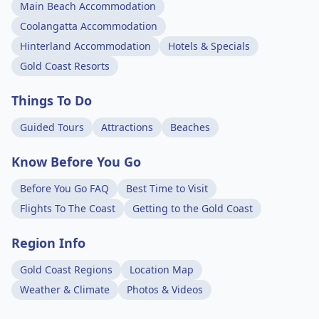
Main Beach Accommodation
Coolangatta Accommodation
Hinterland Accommodation
Hotels & Specials
Gold Coast Resorts
Things To Do
Guided Tours
Attractions
Beaches
Know Before You Go
Before You Go FAQ
Best Time to Visit
Flights To The Coast
Getting to the Gold Coast
Region Info
Gold Coast Regions
Location Map
Weather & Climate
Photos & Videos