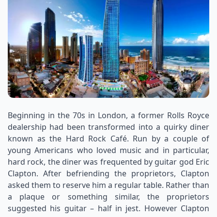
Beginning in the 70s in London, a former Rolls Royce
dealership had been transformed into a quirky diner
known as the Hard Rock Café. Run by a couple of
young Americans who loved music and in particular,
hard rock, the diner was frequented by guitar god Eric
Clapton. After befriending the proprietors, Clapton
asked them to reserve him a regular table. Rather than
a plaque or something similar, the proprietors
suggested his guitar – half in jest. However Clapton