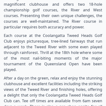
magnificent clubhouse and offers two 18-hole
championship golf courses, the River and West
courses. Presenting their own unique challenges, the
courses are well-maintained. The River course in
particular requires both accuracy and power.
Each course at the Coolangatta Tweed Heads Golf
Club enjoys picturesque, tree-lined fairways that run
adjacent to the Tweed River with some even played
through rainforest. Thrill at the 18th hole where some
of the most nail-biting moments of the major
tournament of the Queensland Open have been
played.
After a day on the green, relax and enjoy the stunning
clubhouse and excellent facilities including the striking
views of the Tweed River and finishing holes, offering
a delight that only the Coolangatta Tweed Heads Golf
Club can. Tee off times are available from 6am seven