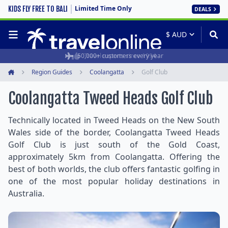
Limited Time Only
KIDS FLY FREE TO BALI
DEALS
50,000+ customers every year
Travel experts since 1994
Region Guides
Coolangatta
Golf Club
Home
Coolangatta Tweed Heads Golf Club
Technically located in Tweed Heads on the New South
Wales side of the border, Coolangatta Tweed Heads
Golf Club is just south of the Gold Coast,
approximately 5km from Coolangatta. Offering the
best of both worlds, the club offers fantastic golfing in
one of the most popular holiday destinations in
Australia.