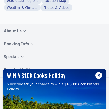
Gold Coast Regions
Location Map
Weather & Climate
Photos & Videos
About Us
Booking Info
Specials
Popular Holidays
WIN A $10K Cooks Holiday
Subscribe for your chance to win a $10,000 Cook Islands
Follow:
Holiday
© 2026, TravelOnline Australia Pty Ltd.