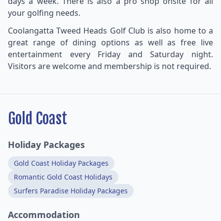
days a week. There is also a pro shop onsite for all
your golfing needs.
Coolangatta Tweed Heads Golf Club is also home to a
great range of dining options as well as free live
entertainment every Friday and Saturday night.
Visitors are welcome and membership is not required.
Gold Coast
Holiday Packages
Gold Coast Holiday Packages
Romantic Gold Coast Holidays
Surfers Paradise Holiday Packages
Accommodation