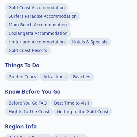
Gold Coast Accommodation
Surfers Paradise Accommodation
Main Beach Accommodation
Coolangatta Accommodation
Hinterland Accommodation
Hotels & Specials
Gold Coast Resorts
Things To Do
Guided Tours
Attractions
Beaches
Know Before You Go
Before You Go FAQ
Best Time to Visit
Flights To The Coast
Getting to the Gold Coast
Region Info