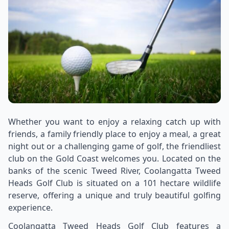
Whether you want to enjoy a relaxing catch up with
friends, a family friendly place to enjoy a meal, a great
night out or a challenging game of golf, the friendliest
club on the Gold Coast welcomes you. Located on the
banks of the scenic Tweed River, Coolangatta Tweed
Heads Golf Club is situated on a 101 hectare wildlife
reserve, offering a unique and truly beautiful golfing
experience.
Coolangatta Tweed Heads Golf Club features a