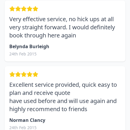
Very effective service, no hick ups at all
very straight forward. I would definitely
book through here again
Belynda Burleigh
24th Feb 2015
Excellent service provided, quick easy to
plan and receive quote
have used before and will use again and
highly recommend to friends
Norman Clancy
24th Feb 2015