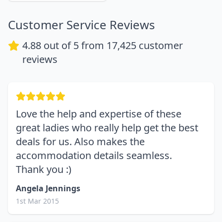
Customer Service Reviews
4.88
out of 5 from
17,425
customer
reviews
Love the help and expertise of these
great ladies who really help get the best
deals for us. Also makes the
accommodation details seamless.
Thank you :)
Angela Jennings
1st Mar 2015