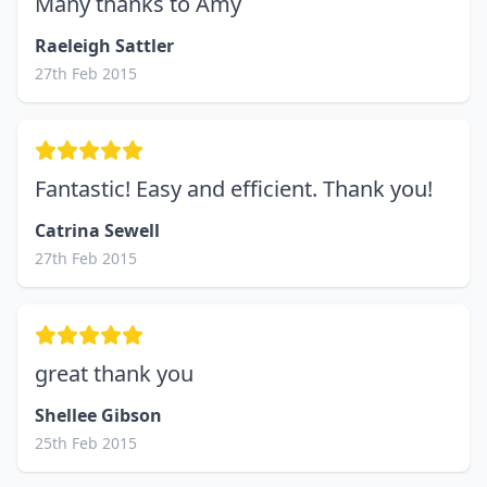
Many thanks to Amy
Raeleigh Sattler
27th Feb 2015
Fantastic! Easy and efficient. Thank you!
Catrina Sewell
27th Feb 2015
great thank you
Shellee Gibson
25th Feb 2015