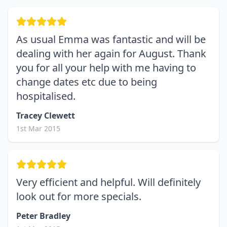
As usual Emma was fantastic and will be
dealing with her again for August. Thank
you for all your help with me having to
change dates etc due to being
hospitalised.
Tracey Clewett
1st Mar 2015
Very efficient and helpful. Will definitely
look out for more specials.
Peter Bradley