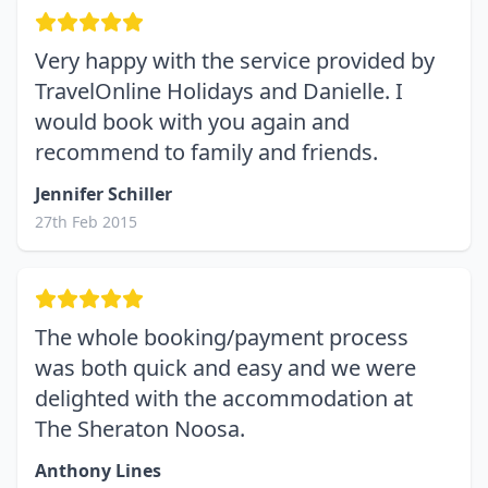
Very happy with the service provided by
TravelOnline Holidays and Danielle. I
would book with you again and
recommend to family and friends.
Jennifer Schiller
27th Feb 2015
The whole booking/payment process
was both quick and easy and we were
delighted with the accommodation at
The Sheraton Noosa.
Anthony Lines