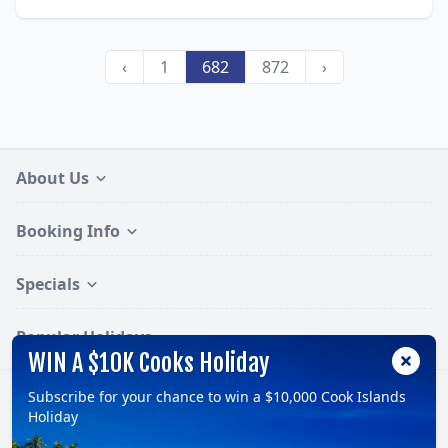
‹
1
682
872
›
About Us
Booking Info
Specials
Popular Holidays
WIN A $10K Cooks Holiday
Subscribe for your chance to win a $10,000 Cook Islands
Follow:
Holiday