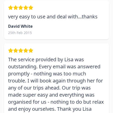
very easy to use and deal with...thanks
David White
25th Feb 2015
The service provided by Lisa was
outstanding. Every email was answered
promptly - nothing was too much
trouble. I will book again through her for
any of our trips ahead. Our trip was
made super easy and everything was
organised for us - nothing to do but relax
and enjoy ourselves. Thank you Lisa