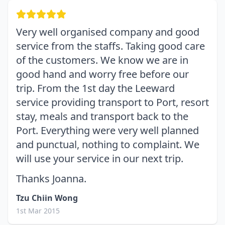
Very well organised company and good
service from the staffs. Taking good care
of the customers. We know we are in
good hand and worry free before our
trip. From the 1st day the Leeward
service providing transport to Port, resort
stay, meals and transport back to the
Port. Everything were very well planned
and punctual, nothing to complaint. We
will use your service in our next trip.
Thanks Joanna.
Tzu Chiin Wong
1st Mar 2015