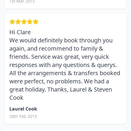
1st Mar 2015
Hi Clare
We would definitely book through you
again, and recommend to family &
friends. Service was great, very quick
responses with any questions & querys.
All the arrangements & transfers booked
were perfect, no problems. We had a
great holiday. Thanks, Laurel & Steven
Cook
Laurel Cook
28th Feb 2015