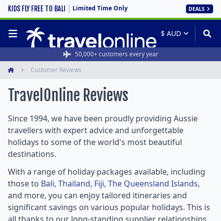
Limited Time Only
KIDS FLY FREE TO BALI
DEALS
Rated 4.6/5 from 19,000+ reviews
50,000+ customers every year
Customer Reviews
Home
TravelOnline
Reviews
Since 1994, we have been proudly providing Aussie
travellers with expert advice and unforgettable
holidays to some of the world's most beautiful
destinations.
With a range of holiday packages available, including
those to
Bali
,
Thailand
,
Fiji
,
The Queensland Islands
,
and more, you can enjoy tailored itineraries and
significant savings on various popular holidays. This is
all thanks to our long-standing supplier relationships