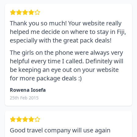
Thank you so much! Your website really
helped me decide on where to stay in Fiji,
especially with the great pack deals!
The girls on the phone were always very
helpful every time I called. Definitely will
be keeping an eye out on your website
for more package deals :)
Rowena Iosefa
25th Feb 2015
Good travel company will use again