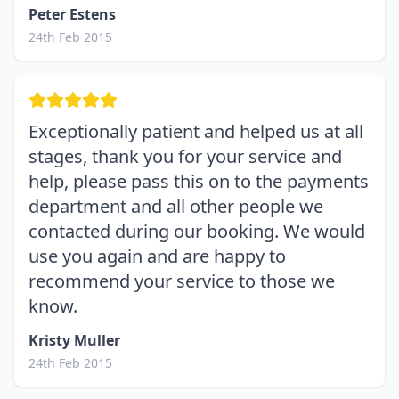
Peter Estens
24th Feb 2015
Exceptionally patient and helped us at all
stages, thank you for your service and
help, please pass this on to the payments
department and all other people we
contacted during our booking. We would
use you again and are happy to
recommend your service to those we
know.
Kristy Muller
24th Feb 2015