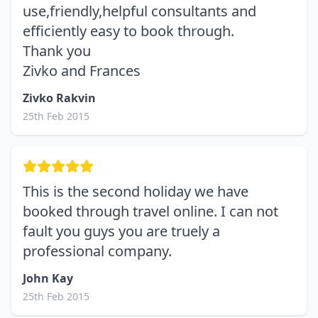
use,friendly,helpful consultants and
efficiently easy to book through.
Thank you
Zivko and Frances
Zivko Rakvin
25th Feb 2015
This is the second holiday we have
booked through travel online. I can not
fault you guys you are truely a
professional company.
John Kay
25th Feb 2015