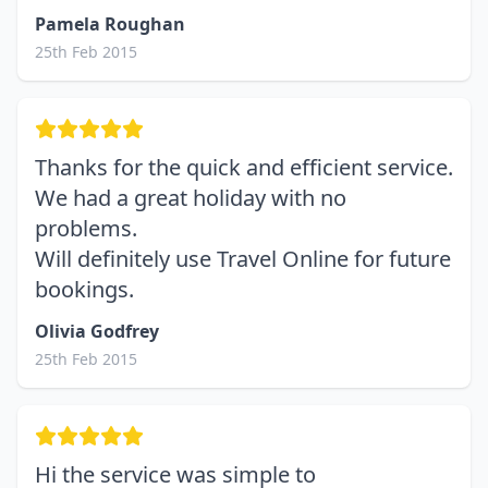
Pamela Roughan
25th Feb 2015
Thanks for the quick and efficient service.
We had a great holiday with no
problems.
Will definitely use Travel Online for future
bookings.
Olivia Godfrey
25th Feb 2015
Hi the service was simple to