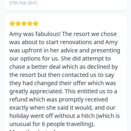
27th Feb 2015
Amy was fabulous! The resort we chose
was about to start renovations and Amy
was upfront in her advice and presenting
our options for us. She did attempt to
chase a better deal which as declined by
the resort but then contacted us to say
they had changed their offer which was
greatly appreciated. This entitled us to a
refund which was promptly received
exactly when she said it would, and our
holiday went off without a hitch (which is
unusual for 6 people travelling).