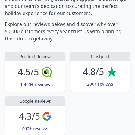
and our team's dedication to curating the perfect
holiday experience for our customers.
Explore our reviews below and discover why over
50,000 customers every year trust us with planning
their dream getaway.
Product Review
Trustpilot
4.8/5
4.5/5
200+ reviews
1,400+ reviews
Google Reviews
4.3/5
400+ reviews