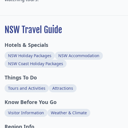
NSW Travel Guide
Hotels & Specials
NSW Holiday Packages
NSW Accommodation
NSW Coast Holiday Packages
Things To Do
Tours and Activities
Attractions
Know Before You Go
Visitor Information
Weather & Climate
Region Info