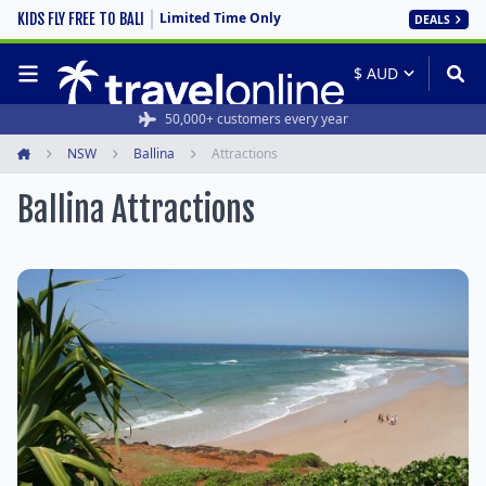
Limited Time Only
KIDS FLY FREE TO BALI
DEALS
50,000+ customers every year
NSW
Ballina
Attractions
Home
Ballina Attractions