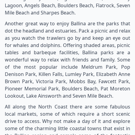
Lagoon, Angels Beach, Boulders Beach, Flatrock, Seven
Mile Beach and Sharpes Beach.
Another great way to enjoy Ballina are the parks that
dot the headland and estuaries. Pack a picnic and relax
as you watch the trawlers go by and keep an eye out
for whales and dolphins. Offering shaded areas, picnic
tables and barbeque facilities, Ballina parks are a
wonderful way to relax with friends and family. Some
of the most popular include Meldrum Park, Pop
Denison Park, Killen Falls, Lumley Park, Elizabeth Anne
Brown Park, Victoria Park, Mobbs Bay, Fawcett Park,
Pioneer Memorial Park, Boulders Beach, Pat Moreton
Lookout, Lake Ainsworth and Seven Mile Beach.
All along the North Coast there are some fabulous
local markets, some of which require a short scenic
drive to access. Why not make a day of it and explore
some of the charming little coastal towns that exist in