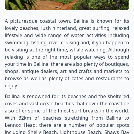
A picturesque coastal town, Ballina is known for its
lovely beaches, lush hinterland, great surfing, relaxed
lifestyle and wide range of water activities including
swimming, fishing, river cruising and, if you happen to
be visiting at the right time, whale watching. Although
relaxing is one of the most popular ways to spend
your time in Ballina, there are also plenty of boutiques,
shops, antique dealers, art and crafts and markets to
browse as well as plenty of cafes and restaurants to
enjoy.
Ballina is renowned for its beaches and the sheltered
coves and vast ocean beaches that cover the coastline
also offer some of the finest surf breaks in the world.
With 32km of beaches stretching from Ballina to
Lennox Head, there are a number of popular spots
including Shelly Beach, Lighthouse Beach, Shaws Bay