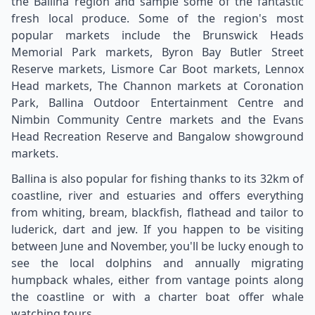
the Ballina region and sample some of the fantastic
fresh local produce. Some of the region's most
popular markets include the Brunswick Heads
Memorial Park markets, Byron Bay Butler Street
Reserve markets, Lismore Car Boot markets, Lennox
Head markets, The Channon markets at Coronation
Park, Ballina Outdoor Entertainment Centre and
Nimbin Community Centre markets and the Evans
Head Recreation Reserve and Bangalow showground
markets.
Ballina is also popular for fishing thanks to its 32km of
coastline, river and estuaries and offers everything
from whiting, bream, blackfish, flathead and tailor to
luderick, dart and jew. If you happen to be visiting
between June and November, you'll be lucky enough to
see the local dolphins and annually migrating
humpback whales, either from vantage points along
the coastline or with a charter boat offer whale
watching tours.