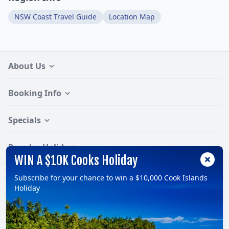
NSW Coast Travel Guide
Location Map
About Us
Booking Info
Specials
Popular Holidays
WIN A $10K Cooks Holiday
Subscribe for your chance to win a $10,000 Cook Islands
Follow:
Holiday
© 2026, TravelOnline Australia Pty Ltd.