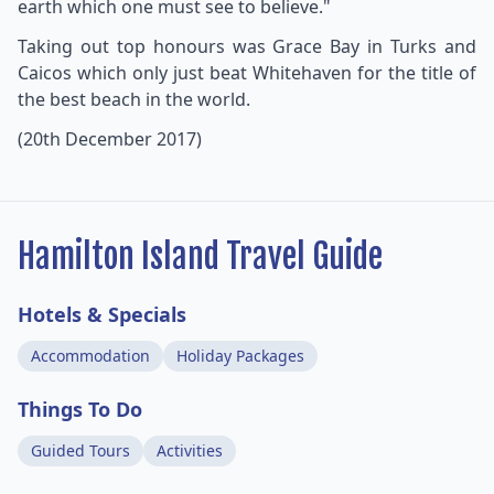
earth which one must see to believe."
Taking out top honours was Grace Bay in Turks and
Caicos which only just beat Whitehaven for the title of
the best beach in the world.
(20th December 2017)
Hamilton Island Travel Guide
Hotels & Specials
Accommodation
Holiday Packages
Things To Do
Guided Tours
Activities