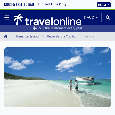
Limited Time Only
KIDS FLY FREE TO BALI
DEALS
50,000+ customers every year
Hamilton Island
Know Before You Go
Article
Home