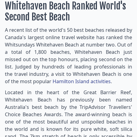
Whitehaven Beach Ranked World's
Second Best Beach
A recent list of the world's 50 best beaches released by
Canada's largest online travel website has ranked the
Whitsundays Whitehaven Beach at number two. Out of
a total of 1,800 beaches, Whitehaven Beach just
missed out on the top honours, placing second on the
list. Judged by hundreds of leading professionals in
the travel industry, a visit to Whitehaven Beach is one
of the most popular
Hamilton Island activities
.
Located in the heart of the Great Barrier Reef,
Whitehaven Beach has previously been named
Australia's best beach by the TripAdvisor Travellers'
Choice Beaches Awards. The award-winning beach is
one of the most beautiful and unspoiled beaches in
the world and is known for its pure white, soft silica
sand. The 7km stretch of beach is only accessible by