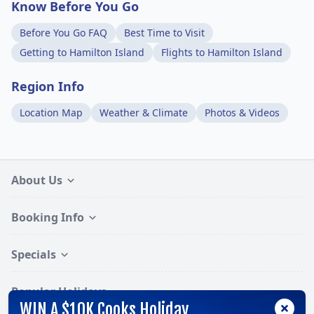
Know Before You Go
Before You Go FAQ
Best Time to Visit
Getting to Hamilton Island
Flights to Hamilton Island
Region Info
Location Map
Weather & Climate
Photos & Videos
About Us
Booking Info
Specials
Popular Holidays
WIN A $10K Cooks Holiday