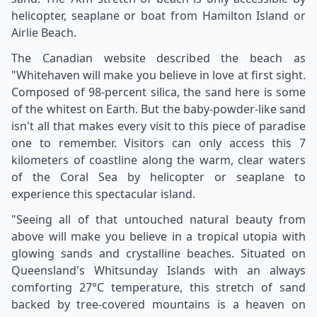
helicopter, seaplane or boat from Hamilton Island or
Airlie Beach.
The Canadian website described the beach as
"Whitehaven will make you believe in love at first sight.
Composed of 98-percent silica, the sand here is some
of the whitest on Earth. But the baby-powder-like sand
isn't all that makes every visit to this piece of paradise
one to remember. Visitors can only access this 7
kilometers of coastline along the warm, clear waters
of the Coral Sea by helicopter or seaplane to
experience this spectacular island.
"Seeing all of that untouched natural beauty from
above will make you believe in a tropical utopia with
glowing sands and crystalline beaches. Situated on
Queensland's Whitsunday Islands with an always
comforting 27°C temperature, this stretch of sand
backed by tree-covered mountains is a heaven on