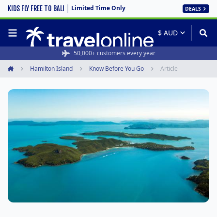
Limited Time Only
KIDS FLY FREE TO BALI
DEALS
50,000+ customers every year
Hamilton Island
Know Before You Go
Article
Home