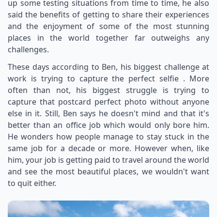
up some testing situations from time to time, he also
said the benefits of getting to share their experiences
and the enjoyment of some of the most stunning
places in the world together far outweighs any
challenges.
These days according to Ben, his biggest challenge at
work is trying to capture the perfect selfie . More
often than not, his biggest struggle is trying to
capture that postcard perfect photo without anyone
else in it. Still, Ben says he doesn't mind and that it's
better than an office job which would only bore him.
He wonders how people manage to stay stuck in the
same job for a decade or more. However when, like
him, your job is getting paid to travel around the world
and see the most beautiful places, we wouldn't want
to quit either.