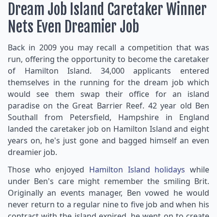
Dream Job Island Caretaker Winner
Nets Even Dreamier Job
Back in 2009 you may recall a competition that was
run, offering the opportunity to become the caretaker
of Hamilton Island. 34,000 applicants entered
themselves in the running for the dream job which
would see them swap their office for an island
paradise on the Great Barrier Reef. 42 year old Ben
Southall from Petersfield, Hampshire in England
landed the caretaker job on Hamilton Island and eight
years on, he's just gone and bagged himself an even
dreamier job.
Those who enjoyed
Hamilton Island holidays
while
under Ben's care might remember the smiling Brit.
Originally an events manager, Ben vowed he would
never return to a regular nine to five job and when his
contract with the island expired, he went on to create