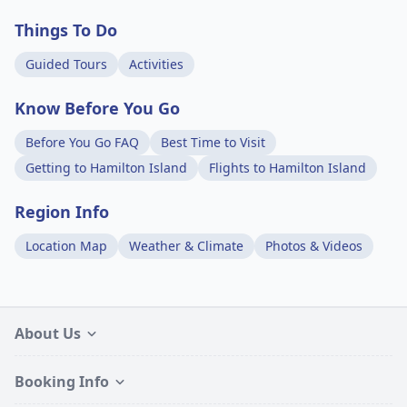
Things To Do
Guided Tours
Activities
Know Before You Go
Before You Go FAQ
Best Time to Visit
Getting to Hamilton Island
Flights to Hamilton Island
Region Info
Location Map
Weather & Climate
Photos & Videos
About Us
Booking Info