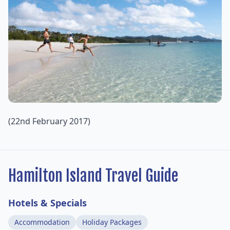
(22nd February 2017)
Hamilton Island Travel Guide
Hotels & Specials
Accommodation
Holiday Packages