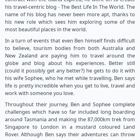
his travel-centric blog - The Best Life In The World. The
name of his blog has never been more apt, thanks to
his new role which sees him exploring some of the
most beautiful places in the world.
In a turn of events that even Ben himself finds difficult
to believe, tourism bodies from both Australia and
New Zealand are paying him to travel around the
globe and blog about his experiences. Better still
(could it possibly get any better?) he gets to do it with
his wife Sophee, who he met while travelling. Ben says
life is pretty incredible when you get to live, travel and
work with someone you love.
Throughout their journey, Ben and Sophee complete
challenges which have so far included long boarding
around Tasmania and making the 87,000km trek from
Singapore to London in a mustard coloured Land
Rover. Although Ben says their adventures can throw