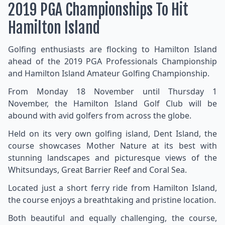
2019 PGA Championships To Hit
Hamilton Island
Golfing enthusiasts are flocking to Hamilton Island
ahead of the 2019 PGA Professionals Championship
and Hamilton Island Amateur Golfing Championship.
From Monday 18 November until Thursday 1
November, the Hamilton Island Golf Club will be
abound with avid golfers from across the globe.
Held on its very own golfing island, Dent Island, the
course showcases Mother Nature at its best with
stunning landscapes and picturesque views of the
Whitsundays, Great Barrier Reef and Coral Sea.
Located just a short ferry ride from Hamilton Island,
the course enjoys a breathtaking and pristine location.
Both beautiful and equally challenging, the course,