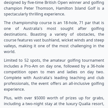
designed by five-time British Open winner and golfing
champion Peter Thomson, Hamilton Island Golf is a
spectacularly thrilling experience.
The championship course is an 18-hole, 71 par that is
one of Australia's most sought after golfing
destinations. Boasting a variety of obstacles, the
course features vast bushland, wicket winds and steep
valleys, making it one of the most challenging in the
world.
Limited to 52 spots, the amateur golfing tournament
includes a Pro-Am on day one, followed by a 36-hole
competition open to men and ladies on day two.
Complete with Australia's leading teaching and club
professionals, the event offers an all-inclusive golfing
experience.
Plus, with over $5000 worth of prizes up for grabs,
including a two-night stay at the luxury Qualia resort,