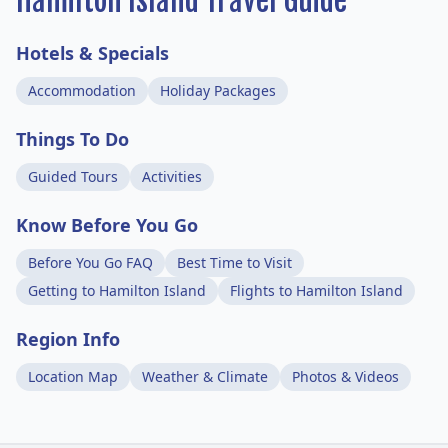
Hamilton Island Travel Guide
Hotels & Specials
Accommodation
Holiday Packages
Things To Do
Guided Tours
Activities
Know Before You Go
Before You Go FAQ
Best Time to Visit
Getting to Hamilton Island
Flights to Hamilton Island
Region Info
Location Map
Weather & Climate
Photos & Videos