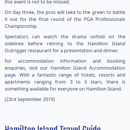
this event is not to be missed.
On day three, the pros will take to the green to battle
it out for the final round of the PGA Professionals
Championship.
Spectators can watch the drama unfold on the
sidelines before retiring to the Hamilton Island
Outrigger restaurant for a presentation and dinner.
For accommodation information and booking
enquiries, visit our
Hamilton Island Accommodation
page.
With a fantastic range of hotels, resorts and
apartments ranging from 3 to 5 stars, there is
something available for everyone on Hamilton Island.
(23rd September 2019)