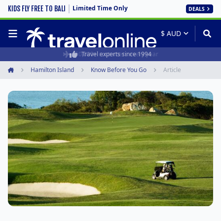
Limited Time Only
KIDS FLY FREE TO BALI
DEALS
50,000+ customers every year
Travel experts since 1994
Hamilton Island
Know Before You Go
Article
Home