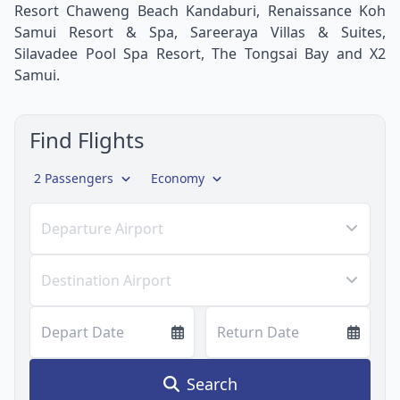
Resort Chaweng Beach Kandaburi, Renaissance Koh
Samui Resort & Spa, Sareeraya Villas & Suites,
Silavadee Pool Spa Resort, The Tongsai Bay and X2
Samui.
Find Flights
2 Passengers
Economy
Departure Airport
Destination Airport
Depart Date
Return Date
Search