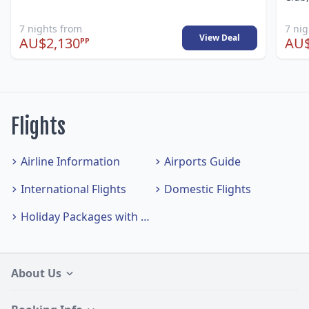
7 nights from
7 ni
View Deal
AU$2,130
AU$
PP
Flights
Airline Information
Airports Guide
International Flights
Domestic Flights
Holiday Packages with Flights
About Us