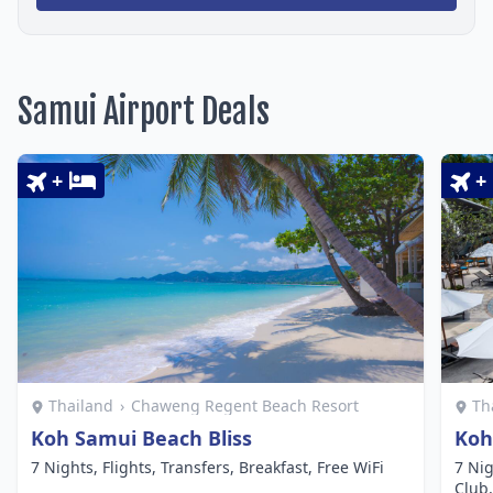
Samui Airport Deals
+
+
Thailand
›
Chaweng Regent Beach Resort
Th
Koh Samui Beach Bliss
Koh
7 Nights, Flights, Transfers, Breakfast, Free WiFi
7 Nig
Club,