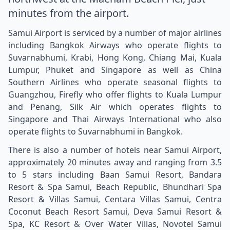
minutes from the airport.
Samui Airport is serviced by a number of major airlines
including Bangkok Airways who operate flights to
Suvarnabhumi, Krabi, Hong Kong, Chiang Mai, Kuala
Lumpur, Phuket and Singapore as well as China
Southern Airlines who operate seasonal flights to
Guangzhou, Firefly who offer flights to Kuala Lumpur
and Penang, Silk Air which operates flights to
Singapore and Thai Airways International who also
operate flights to Suvarnabhumi in Bangkok.
There is also a number of hotels near Samui Airport,
approximately 20 minutes away and ranging from 3.5
to 5 stars including Baan Samui Resort, Bandara
Resort & Spa Samui, Beach Republic, Bhundhari Spa
Resort & Villas Samui, Centara Villas Samui, Centra
Coconut Beach Resort Samui, Deva Samui Resort &
Spa, KC Resort & Over Water Villas, Novotel Samui