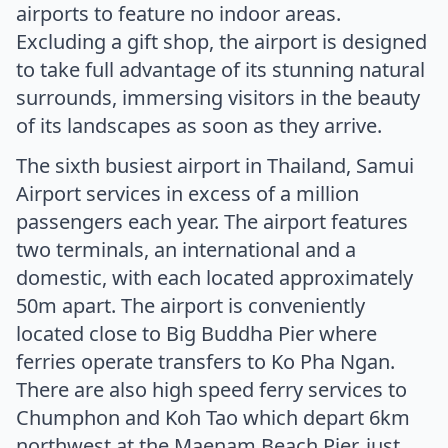
airports to feature no indoor areas.
Excluding a gift shop, the airport is designed
to take full advantage of its stunning natural
surrounds, immersing visitors in the beauty
of its landscapes as soon as they arrive.
The sixth busiest airport in Thailand, Samui
Airport services in excess of a million
passengers each year. The airport features
two terminals, an international and a
domestic, with each located approximately
50m apart. The airport is conveniently
located close to Big Buddha Pier where
ferries operate transfers to Ko Pha Ngan.
There are also high speed ferry services to
Chumphon and Koh Tao which depart 6km
northwest at the Maenam Beach Pier, just