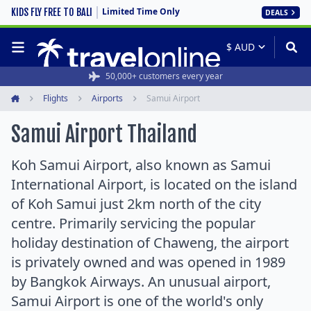
Limited Time Only
KIDS FLY FREE TO BALI
DEALS
50,000+ customers every year
Flights
Airports
Samui Airport
Home
Samui Airport Thailand
Koh Samui Airport, also known as Samui
International Airport, is located on the island
of Koh Samui just 2km north of the city
centre. Primarily servicing the popular
holiday destination of Chaweng, the airport
is privately owned and was opened in 1989
by Bangkok Airways. An unusual airport,
Samui Airport is one of the world's only