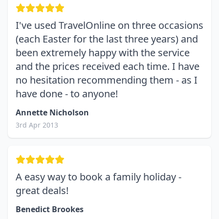
I've used TravelOnline on three occasions
(each Easter for the last three years) and
been extremely happy with the service
and the prices received each time. I have
no hesitation recommending them - as I
have done - to anyone!
Annette Nicholson
3rd Apr 2013
A easy way to book a family holiday -
great deals!
Benedict Brookes