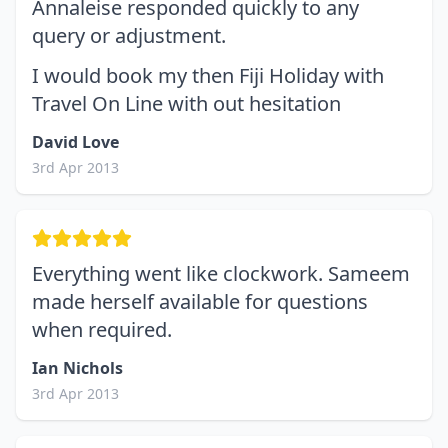
Annaleise responded quickly to any
query or adjustment.
I would book my then Fiji Holiday with
Travel On Line with out hesitation
David Love
3rd Apr 2013
Everything went like clockwork. Sameem
made herself available for questions
when required.
Ian Nichols
3rd Apr 2013