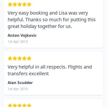
Very easy booking and Lisa was very
helpful. Thanks so much for putting this
great holiday together for us.
Anton Vojkovic
1st Apr 2013
Very helpful in all respects. Flights and
transfers excellent
Alan Scudder
1st Apr 2013