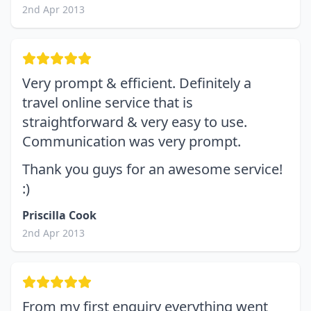
2nd Apr 2013
Very prompt & efficient. Definitely a
travel online service that is
straightforward & very easy to use.
Communication was very prompt.
Thank you guys for an awesome service!
:)
Priscilla Cook
2nd Apr 2013
From my first enquiry everything went