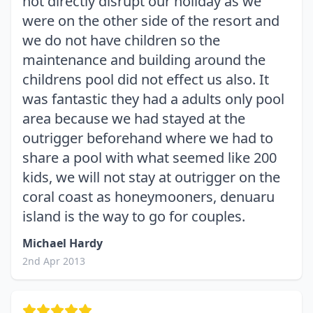
not directly disrupt our holiday as we
were on the other side of the resort and
we do not have children so the
maintenance and building around the
childrens pool did not effect us also. It
was fantastic they had a adults only pool
area because we had stayed at the
outrigger beforehand where we had to
share a pool with what seemed like 200
kids, we will not stay at outrigger on the
coral coast as honeymooners, denuaru
island is the way to go for couples.
Michael Hardy
2nd Apr 2013