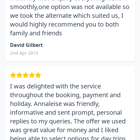
smoothly,one option was not available so
we took the alternate which suited us, I
would highly recommend you to both
family and friends
David Gilbert
2nd Apr 2013
I was delighted with the service
throughout the booking, payment and
holiday. Annaleise was friendly,
informative and sent prompt, personal
replies to my queries. The offer we used
was great value for money and I liked
being able to select options for day trips