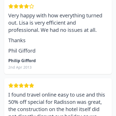
Very happy with how everything turned
out. Lisa is very efficient and
professional. We had no issues at all.
Thanks
Phil Gifford
Philip Gifford
2nd Apr 2013
I found travel online easy to use and this
50% off special for Radisson was great,
the construction on the hotel itself did