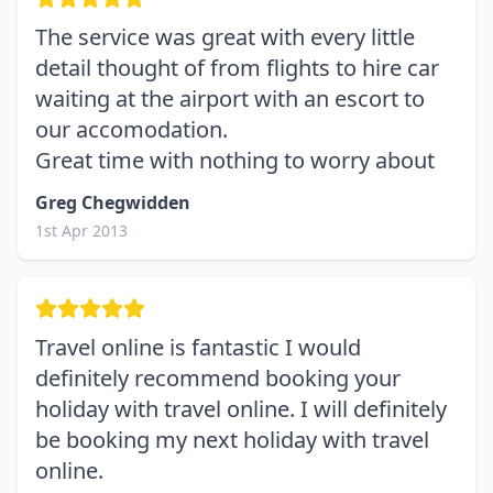
The service was great with every little
detail thought of from flights to hire car
waiting at the airport with an escort to
our accomodation.
Great time with nothing to worry about
Greg Chegwidden
1st Apr 2013
Travel online is fantastic I would
definitely recommend booking your
holiday with travel online. I will definitely
be booking my next holiday with travel
online.