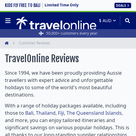
Limited Time Only
KIDS FLY FREE TO BALI
DEALS
50,000+ customers every year
Customer Reviews
Home
TravelOnline
Reviews
Since 1994, we have been proudly providing Aussie
travellers with expert advice and unforgettable
holidays to some of the world's most beautiful
destinations.
With a range of holiday packages available, including
those to
Bali
,
Thailand
,
Fiji
,
The Queensland Islands
,
and more, you can enjoy tailored itineraries and
significant savings on various popular holidays. This is
all thanks to our long-standing supplier relationships