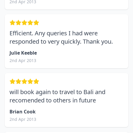
2nd Apr 2013
Efficient. Any queries I had were
responded to very quickly. Thank you.
Julie Keeble
2nd Apr 2013
will book again to travel to Bali and
recomended to others in future
Brian Cook
2nd Apr 2013