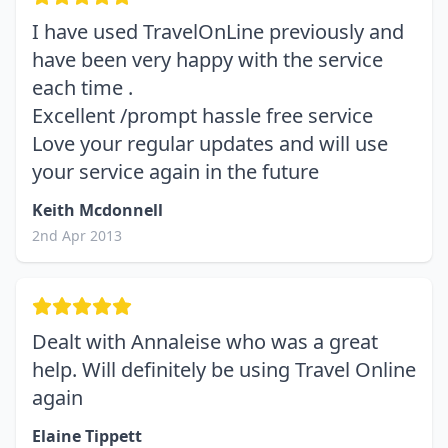
I have used TravelOnLine previously and
have been very happy with the service
each time .
Excellent /prompt hassle free service
Love your regular updates and will use
your service again in the future
Keith Mcdonnell
2nd Apr 2013
Dealt with Annaleise who was a great
help. Will definitely be using Travel Online
again
Elaine Tippett