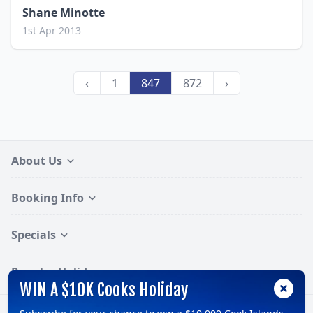
Shane Minotte
1st Apr 2013
‹
1
847
872
›
About Us
Booking Info
Specials
Popular Holidays
WIN A $10K Cooks Holiday