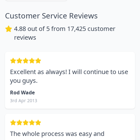
Customer Service Reviews
4.88
out of 5 from
17,425
customer
reviews
Excellent as always! I will continue to use
you guys.
Rod Wade
3rd Apr 2013
The whole process was easy and