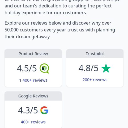
and our team's dedication to curating the perfect
holiday experience for our customers.
Explore our reviews below and discover why over
50,000 customers every year trust us with planning
their dream getaway.
Product Review
Trustpilot
4.8/5
4.5/5
200+ reviews
1,400+ reviews
Google Reviews
4.3/5
400+ reviews