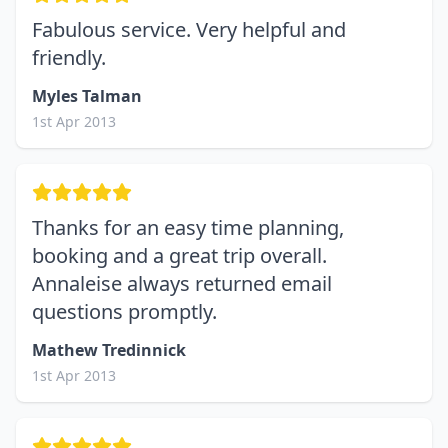
Fabulous service. Very helpful and
friendly.
Myles Talman
1st Apr 2013
Thanks for an easy time planning,
booking and a great trip overall.
Annaleise always returned email
questions promptly.
Mathew Tredinnick
1st Apr 2013