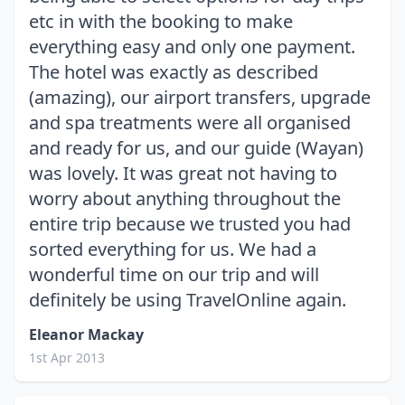
etc in with the booking to make
everything easy and only one payment.
The hotel was exactly as described
(amazing), our airport transfers, upgrade
and spa treatments were all organised
and ready for us, and our guide (Wayan)
was lovely. It was great not having to
worry about anything throughout the
entire trip because we trusted you had
sorted everything for us. We had a
wonderful time on our trip and will
definitely be using TravelOnline again.
Eleanor Mackay
1st Apr 2013